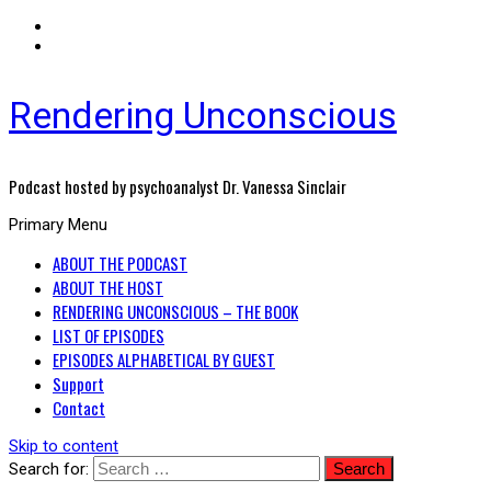
Rendering Unconscious
Podcast hosted by psychoanalyst Dr. Vanessa Sinclair
Primary Menu
ABOUT THE PODCAST
ABOUT THE HOST
RENDERING UNCONSCIOUS – THE BOOK
LIST OF EPISODES
EPISODES ALPHABETICAL BY GUEST
Support
Contact
Skip to content
Search for: