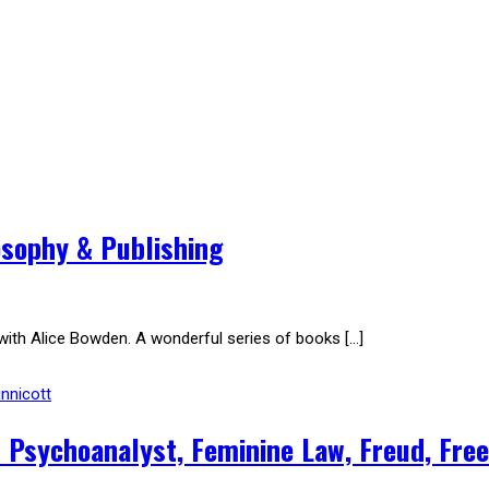
osophy & Publishing
with Alice Bowden. A wonderful series of books […]
nnicott
 & Psychoanalyst, Feminine Law, Freud, Fre