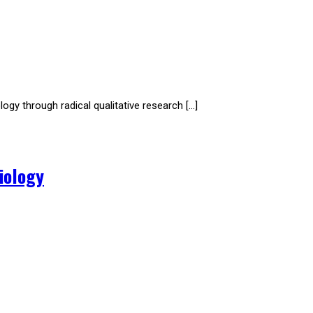
ogy through radical qualitative research […]
iology