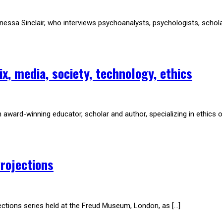
sa Sinclair, who interviews psychoanalysts, psychologists, scholars, 
x, media, society, technology, ethics
award-winning educator, scholar and author, specializing in ethics o
rojections
jections series held at the Freud Museum, London, as […]