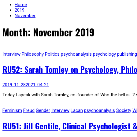
Home
2019
November
Month: November 2019
Interview
Philosophy
Politics
psychoanalysis
psychology
publishing
RU52: Sarah Tomley on Psychology, Phil
2019-11-28
2021-04-21
Today I speak with Sarah Tomley, co-founder of Who the hell is…? 
Feminism
Freud
Gender
Interview
Lacan
psychoanalysis
Society
Wi
RU51: Jill Gentile, Clinical Psychologist