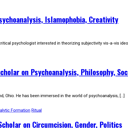
ychoanalysis, Islamophobia, Creativity
al psychologist interested in theorizing subjectivity vis-a-vis ideol
cholar on Psychoanalysis, Philosophy, Soc
nd, Ohio. He has been immersed in the world of psychoanalysis, […]
lytic Formation
Ritual
holar on Circumcision, Gender, Politics