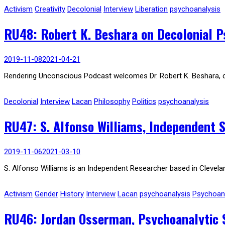
Activism
Creativity
Decolonial
Interview
Liberation
psychoanalysis
RU48: Robert K. Beshara on Decolonial Ps
2019-11-08
2021-04-21
Rendering Unconscious Podcast welcomes Dr. Robert K. Beshara, critic
Decolonial
Interview
Lacan
Philosophy
Politics
psychoanalysis
RU47: S. Alfonso Williams, Independent S
2019-11-06
2021-03-10
S. Alfonso Williams is an Independent Researcher based in Clevela
Activism
Gender
History
Interview
Lacan
psychoanalysis
Psychoana
RU46: Jordan Osserman, Psychoanalytic Sc