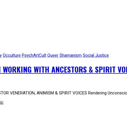
y
Occulture
PsychArtCult
Queer
Shamanism
Social Justice
 WORKING WITH ANCESTORS & SPIRIT VO
TOR VENERATION, ANIMISM & SPIRIT VOICES Rendering Unconscious
ic