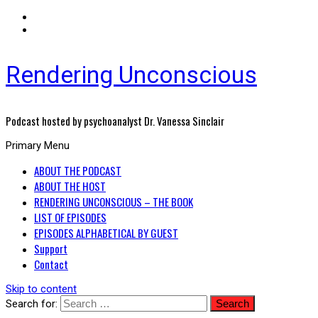
Rendering Unconscious
Podcast hosted by psychoanalyst Dr. Vanessa Sinclair
Primary Menu
ABOUT THE PODCAST
ABOUT THE HOST
RENDERING UNCONSCIOUS – THE BOOK
LIST OF EPISODES
EPISODES ALPHABETICAL BY GUEST
Support
Contact
Skip to content
Search for: