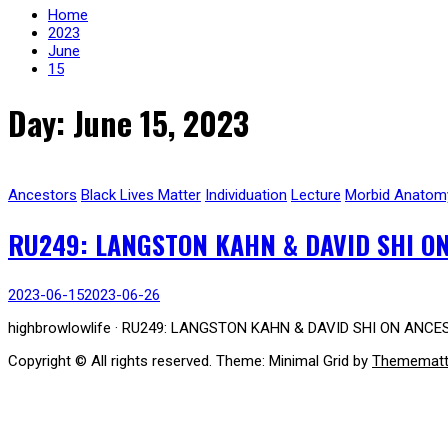
Home
2023
June
15
Day: June 15, 2023
Ancestors
Black Lives Matter
Individuation
Lecture
Morbid Anatom
RU249: LANGSTON KAHN & DAVID SHI ON
2023-06-15
2023-06-26
highbrowlowlife · RU249: LANGSTON KAHN & DAVID SHI ON ANCES
Copyright © All rights reserved.
Theme: Minimal Grid by
Themematt