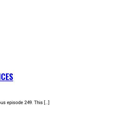
ICES
 episode 249. This […]