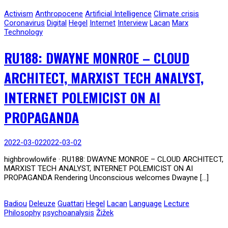
Activism
Anthropocene
Artificial Intelligence
Climate crisis
Coronavirus
Digital
Hegel
Internet
Interview
Lacan
Marx
Technology
RU188: DWAYNE MONROE – CLOUD
ARCHITECT, MARXIST TECH ANALYST,
INTERNET POLEMICIST ON AI
PROPAGANDA
2022-03-02
2022-03-02
highbrowlowlife · RU188: DWAYNE MONROE – CLOUD ARCHITECT,
MARXIST TECH ANALYST, INTERNET POLEMICIST ON AI
PROPAGANDA Rendering Unconscious welcomes Dwayne […]
Badiou
Deleuze
Guattari
Hegel
Lacan
Language
Lecture
Philosophy
psychoanalysis
Žižek