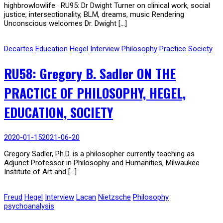
highbrowlowlife · RU95: Dr Dwight Turner on clinical work, social
justice, intersectionality, BLM, dreams, music Rendering
Unconscious welcomes Dr. Dwight […]
Decartes
Education
Hegel
Interview
Philosophy
Practice
Society
RU58: Gregory B. Sadler ON THE
PRACTICE OF PHILOSOPHY, HEGEL,
EDUCATION, SOCIETY
2020-01-15
2021-06-20
Gregory Sadler, Ph.D. is a philosopher currently teaching as
Adjunct Professor in Philosophy and Humanities, Milwaukee
Institute of Art and […]
Freud
Hegel
Interview
Lacan
Nietzsche
Philosophy
psychoanalysis