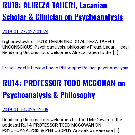
RU18: ALIREZA TAHERI, Lacanian
Scholar & Clinician on Psychoanalysis
2019-01-27
2022-01-24
highbrowlowlife · RU18: RENDERING DR ALIREZA TAHERI
UNCONSCIOUS, Psychoanalysis, philosophy Freud, Lacan, Hegel
Rendering Unconscious welcomes Alireza Taheri to the […]
Freud
Hegel
Interview
Lacan
Philosophy
Politics
psychoanalysis
RU14: PROFESSOR TODD MCGOWAN on
Psychoanalysis & Philosophy
2019-01-14
2025-12-06
Rendering Unconscious welcomes Dr. Todd McGowan to the
podcast! RU14: PROFESSOR TODD MCGOWAN ON
PSYCHOANALYSIS & PHILOSOPHY Artwork by Vanessa […]