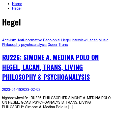
Home
Hegel
Hegel
Activism
Anti-normative
Decolonial
Hegel
Interview
Lacan
Music
Philosophy
psychoanalysis
Queer
Trans
RU226: SIMONE A. MEDINA POLO ON
HEGEL, LACAN, TRANS, LIVING
PHILOSOPHY & PSYCHOANALYSIS
2023-01-18
2023-02-02
highbrowlowlife · RU226: PHILOSOPHER SIMONE A. MEDINA POLO
ON HEGEL, GCAS, PSYCHOANALYSIS, TRANS, LIVING
PHILOSOPHY Simone A. Medina Polo is […]