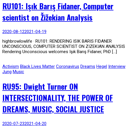
RU101: Işık Barış Fidaner, Computer
scientist on Žižekian Analysis
2020-08-12
2021-04-19
highbrowlowlife · RU101: RENDERING ISIK BARIS FIDANER
UNCONSCIOUS, COMPUTER SCIENTIST ON ZIZEKIAN ANALYSIS
Rendering Unconscious welcomes Işık Barış Fidaner, PhD […]
Activism
Black Lives Matter
Coronavirus
Dreams
Hegel
Interview
Jung
Music
RU95: Dwight Turner ON
INTERSECTIONALITY, THE POWER OF
DREAMS, MUSIC, SOCIAL JUSTICE
2020-07-23
2021-04-20