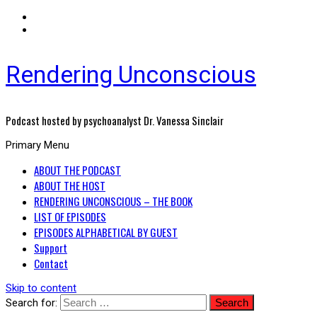
Rendering Unconscious
Podcast hosted by psychoanalyst Dr. Vanessa Sinclair
Primary Menu
ABOUT THE PODCAST
ABOUT THE HOST
RENDERING UNCONSCIOUS – THE BOOK
LIST OF EPISODES
EPISODES ALPHABETICAL BY GUEST
Support
Contact
Skip to content
Search for: