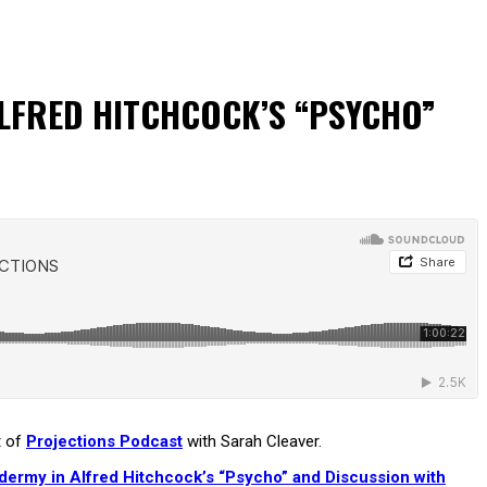
ALFRED HITCHCOCK’S “PSYCHO”
t of
Projections Podcast
with Sarah Cleaver.
idermy in Alfred Hitchcock’s “Psycho” and Discussion with