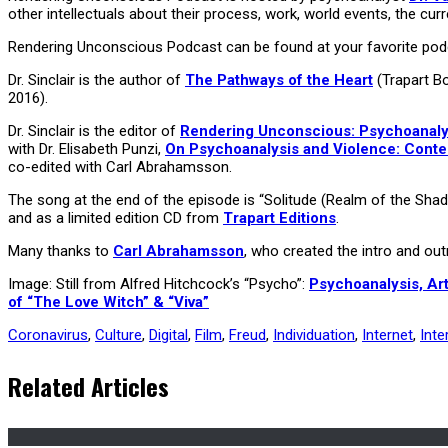
other intellectuals about their process, work, world events, the curr
Rendering Unconscious Podcast can be found at your favorite podc
Dr. Sinclair is the author of
The Pathways of the Heart
(Trapart B
2016).
Dr. Sinclair is the editor of
Rendering Unconscious: Psychoanalyti
with Dr. Elisabeth Punzi,
On Psychoanalysis and Violence: Cont
co-edited with Carl Abrahamsson.
The song at the end of the episode is “Solitude (Realm of the Sha
and as a limited edition CD from
Trapart Editions
.
Many thanks to
Carl Abrahamsson
, who created the intro and o
Image: Still from Alfred Hitchcock’s “Psycho”:
Psychoanalysis, Art
of “The Love Witch” & “Viva”
Coronavirus
,
Culture
,
Digital
,
Film
,
Freud
,
Individuation
,
Internet
,
Inte
Related Articles