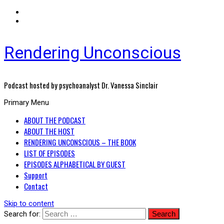
Rendering Unconscious
Podcast hosted by psychoanalyst Dr. Vanessa Sinclair
Primary Menu
ABOUT THE PODCAST
ABOUT THE HOST
RENDERING UNCONSCIOUS – THE BOOK
LIST OF EPISODES
EPISODES ALPHABETICAL BY GUEST
Support
Contact
Skip to content
Search for: