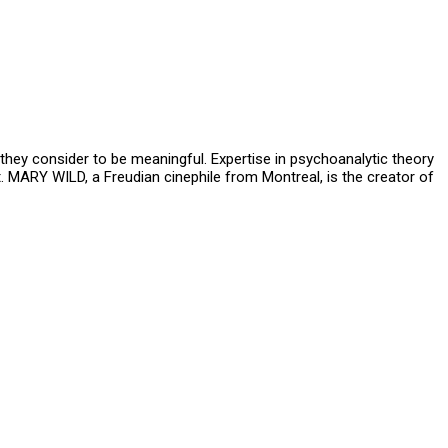
hey consider to be meaningful. Expertise in psychoanalytic theory
ct. MARY WILD, a Freudian cinephile from Montreal, is the creator of