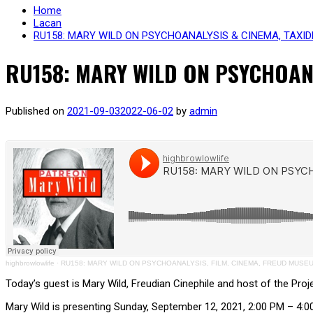
Home
Lacan
RU158: MARY WILD ON PSYCHOANALYSIS & CINEMA, TAXID
RU158: MARY WILD ON PSYCHOANA
Published on
2021-09-03
2022-06-02
by
admin
highbrowlowlife
·
RU158: MARY WILD ON PSYCHOANALYSIS, FILM, CINEMA, FREUD MUS
Today’s guest is Mary Wild, Freudian Cinephile and host of the Pro
Mary Wild is presenting Sunday, September 12, 2021, 2:00 PM – 4: