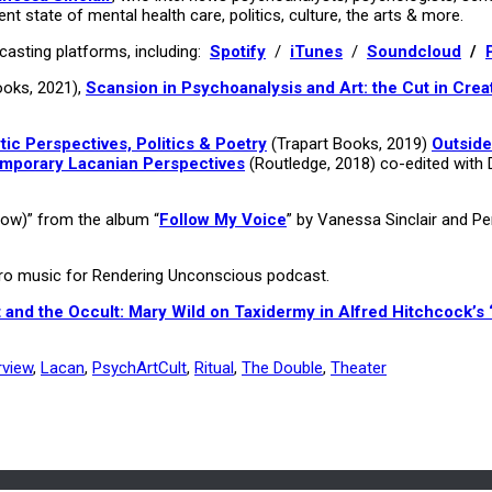
ent state of mental health care, politics, culture, the arts & more.
asting platforms, including:
Spotify
/
iTunes
/
Soundcloud
/
ooks, 2021),
Scansion in Psychoanalysis and Art: the Cut in Crea
c Perspectives, Politics & Poetry
(Trapart Books, 2019)
Outside
emporary Lacanian Perspectives
(Routledge, 2018) co-edited with 
dow)” from the album “
Follow My Voice
” by Vanessa Sinclair and P
utro music for Rendering Unconscious podcast.
 and the Occult: Mary Wild on Taxidermy in Alfred Hitchcock’s 
rview
,
Lacan
,
PsychArtCult
,
Ritual
,
The Double
,
Theater