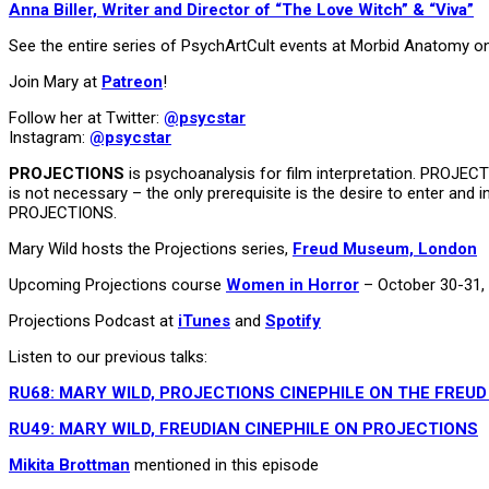
Anna Biller, Writer and Director of “The Love Witch” & “Viva”
See the entire series of PsychArtCult events at Morbid Anatomy o
Join Mary at
Patreon
!
Follow her at Twitter:
@psycstar
Instagram:
@psycstar
PROJECTIONS
is psychoanalysis for film interpretation. PROJEC
is not necessary – the only prerequisite is the desire to enter and 
PROJECTIONS.
Mary Wild hosts the Projections series,
Freud Museum, London
Upcoming Projections course
Women in Horror
– October 30-31,
Projections Podcast at
iTunes
and
Spotify
Listen to our previous talks:
RU68: MARY WILD, PROJECTIONS CINEPHILE ON THE FREUD
RU49: MARY WILD, FREUDIAN CINEPHILE ON PROJECTIONS
Mikita Brottman
mentioned in this episode