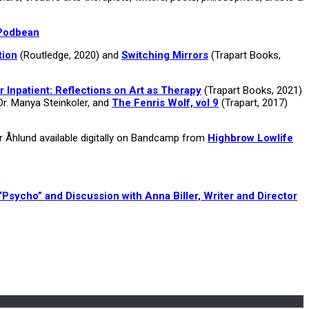
Podbean
tion
(Routledge, 2020) and
Switching Mirrors
(Trapart Books,
r Inpatient: Reflections on Art as Therapy
(Trapart Books, 2021)
Dr. Manya Steinkoler, and
The Fenris Wolf, vol 9
(Trapart, 2017)
er Åhlund available digitally on Bandcamp from
Highbrow Lowlife
“Psycho” and Discussion with Anna Biller, Writer and Director