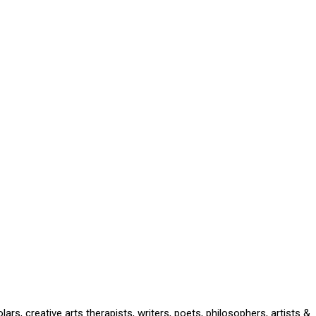
rs, creative arts therapists, writers, poets, philosophers, artists &