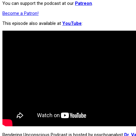
You can support the podcast at our
Patreon
.
Become a Patron!
This episode also available at
YouTube
:
Rendering Unconscious Podcast is hosted by psychoanalyst
Dr. V