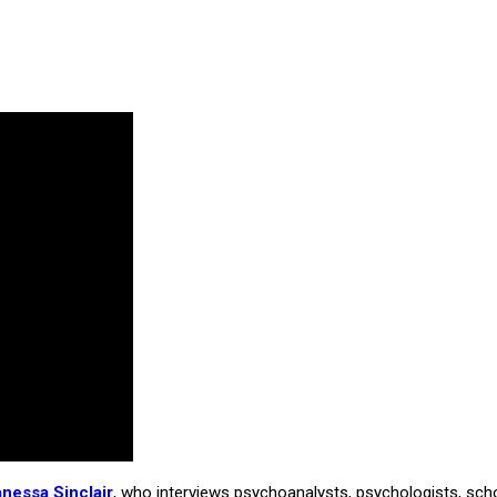
anessa Sinclair
, who interviews psychoanalysts, psychologists, schola