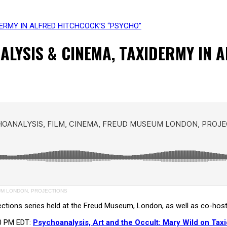
ERMY IN ALFRED HITCHCOCK’S “PSYCHO”
LYSIS & CINEMA, TAXIDERMY IN 
EUM LONDON, PROJECTIONS
jections series held at the Freud Museum, London, as well as co-hos
00 PM EDT:
Psychoanalysis, Art and the Occult: Mary Wild on Tax