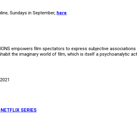
nline, Sundays in September,
here
.
TIONS empowers film spectators to express subjective associations t
inhabit the imaginary world of film, which is itself a psychoanalytic a
 2021
 NETFLIX SERIES