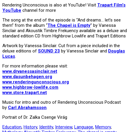
Rendering Unconscious is also at YouTube! Visit
Trapart Film’s
YouTube
channel for more
The song at the end of the episode is “And dreams… let’s see
them” from the album “
The Chapel is Empty
” by Vanessa
Sinclair and Akoustik Timbre Frekuency available as a deluxe and
standard edition CD from Highbrow Lowlife and Trapart Editions
Artwork by Vanessa Sinclair. Cut from a piece included in the
deluxe editions of
SOUND 23
by Vanessa Sinclair and
Douglas
Lucas
.
For more information please visit:
www.drvanessasinclair.net
www.dasunbehagen.org
www.renderingunconscious.org
www.highbrow-lowlife.com
www.store.trapart.net
Music for intro and outro of Rendering Unconscious Podcast
by
Carl Abrahamsson
.
Portrait of Dr. Zalka Csenge Virág
Education
,
History
,
Identity
,
Interview
,
Language
,
Memory
,