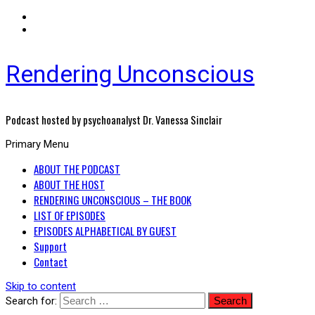
Rendering Unconscious
Podcast hosted by psychoanalyst Dr. Vanessa Sinclair
Primary Menu
ABOUT THE PODCAST
ABOUT THE HOST
RENDERING UNCONSCIOUS – THE BOOK
LIST OF EPISODES
EPISODES ALPHABETICAL BY GUEST
Support
Contact
Skip to content
Search for: