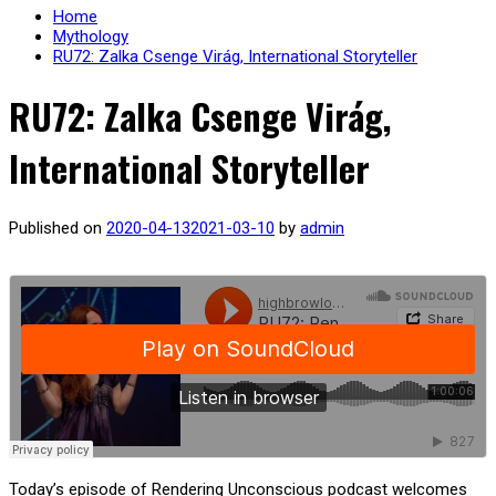
Home
Mythology
RU72: Zalka Csenge Virág, International Storyteller
RU72: Zalka Csenge Virág,
International Storyteller
Published on
2020-04-13
2021-03-10
by
admin
Today’s episode of Rendering Unconscious podcast welcomes