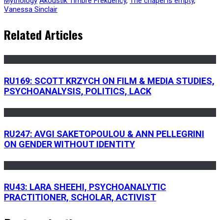
Mythology
Akoustik Timbre Frekuency
,
The chapel is empty
,
Vanessa Sinclair
Related Articles
RU169: SCOTT KRZYCH ON FILM & MEDIA STUDIES,
PSYCHOANALYSIS, POLITICS, LACK
RU247: AVGI SAKETOPOULOU & ANN PELLEGRINI
ON GENDER WITHOUT IDENTITY
RU43: LARA SHEEHI, PSYCHOANALYTIC
PRACTITIONER, SCHOLAR, ACTIVIST