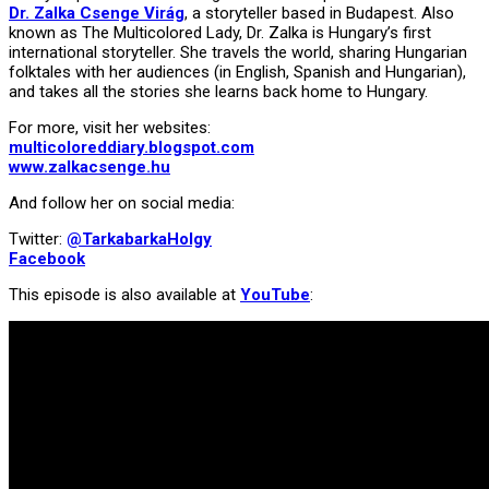
Dr. Zalka Csenge Virág
, a storyteller based in Budapest. Also
known as The Multicolored Lady, Dr. Zalka is Hungary’s first
international storyteller. She travels the world, sharing Hungarian
folktales with her audiences (in English, Spanish and Hungarian),
and takes all the stories she learns back home to Hungary.
For more, visit her websites:
multicoloreddiary.blogspot.com
www.zalkacsenge.hu
And follow her on social media:
Twitter:
@TarkabarkaHolgy
Facebook
This episode is also available at
YouTube
: