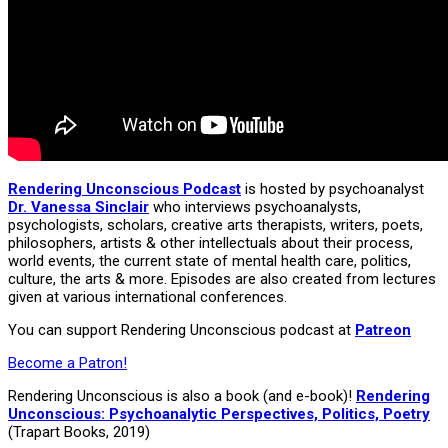
Rendering Unconscious Podcast
is hosted by psychoanalyst
Dr. Vanessa Sinclair
who interviews psychoanalysts,
psychologists, scholars, creative arts therapists, writers, poets,
philosophers, artists & other intellectuals about their process,
world events, the current state of mental health care, politics,
culture, the arts & more. Episodes are also created from lectures
given at various international conferences.
You can support Rendering Unconscious podcast at
Patreon
Become a Patron!
Rendering Unconscious is also a book (and e-book)!
Rendering
Unconscious: Psychoanalytic Perspectives, Politics, Poetry
(Trapart Books, 2019)