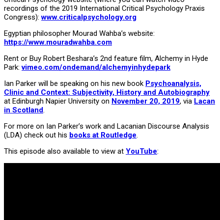
recordings of the 2019 International Critical Psychology Praxis
Congress):
www.criticalpsychology.org
Egyptian philosopher Mourad Wahba’s website:
https://www.mouradwahba.com
Rent or Buy Robert Beshara’s 2nd feature film, Alchemy in Hyde
Park:
vimeo.com/ondemand/alchemyinhydepark
Ian Parker will be speaking on his new book
Psychoanalysis,
Clinic and Context: Subjectivity, History and Autobiography
at Edinburgh Napier University on
November 20, 2019
, via
Lacan
in Scotland
.
For more on Ian Parker’s work and Lacanian Discourse Analysis
(LDA) check out his
books at Routledge
.
This episode also available to view at
YouTube
: