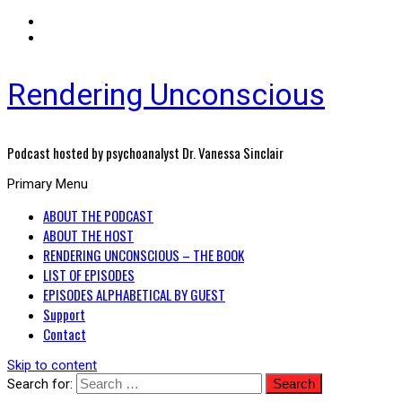
Rendering Unconscious
Podcast hosted by psychoanalyst Dr. Vanessa Sinclair
Primary Menu
ABOUT THE PODCAST
ABOUT THE HOST
RENDERING UNCONSCIOUS – THE BOOK
LIST OF EPISODES
EPISODES ALPHABETICAL BY GUEST
Support
Contact
Skip to content
Search for: