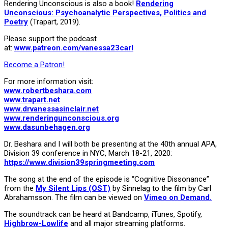
Rendering Unconscious is also a book!
Rendering
Unconscious: Psychoanalytic Perspectives, Politics and
Poetry
(Trapart, 2019).
Please support the podcast
at:
www.patreon.com/vanessa23carl
Become a Patron!
For more information visit:
www.robertbeshara.com
www.trapart.net
www.drvanessasinclair.net
www.renderingunconscious.org
www.dasunbehagen.org
Dr. Beshara and I will both be presenting at the 40th annual APA,
Division 39 conference in NYC, March 18-21, 2020:
https://www.division39springmeeting.com
The song at the end of the episode is “Cognitive Dissonance”
from the
My Silent Lips (OST)
by Sinnelag to the film by Carl
Abrahamsson. The film can be viewed on
Vimeo on Demand.
The soundtrack can be heard at Bandcamp, iTunes, Spotify,
Highbrow-Lowlife
and all major streaming platforms.