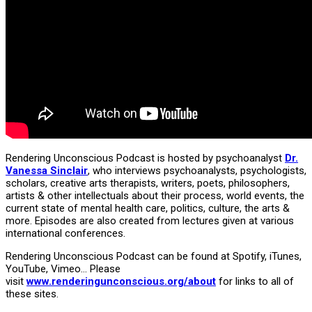
Rendering Unconscious Podcast is hosted by psychoanalyst
Dr.
Vanessa Sinclair
, who interviews psychoanalysts, psychologists,
scholars, creative arts therapists, writers, poets, philosophers,
artists & other intellectuals about their process, world events, the
current state of mental health care, politics, culture, the arts &
more. Episodes are also created from lectures given at various
international conferences.
Rendering Unconscious Podcast can be found at Spotify, iTunes,
YouTube, Vimeo… Please
visit
www.renderingunconscious.org/about
for links to all of
these sites.