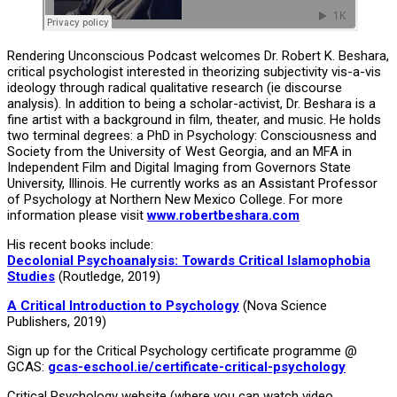
Rendering Unconscious Podcast welcomes Dr. Robert K. Beshara,
critical psychologist interested in theorizing subjectivity vis-a-vis
ideology through radical qualitative research (ie discourse
analysis). In addition to being a scholar-activist, Dr. Beshara is a
fine artist with a background in film, theater, and music. He holds
two terminal degrees: a PhD in Psychology: Consciousness and
Society from the University of West Georgia, and an MFA in
Independent Film and Digital Imaging from Governors State
University, Illinois. He currently works as an Assistant Professor
of Psychology at Northern New Mexico College. For more
information please visit
www.robertbeshara.com
His recent books include:
Decolonial Psychoanalysis: Towards Critical Islamophobia
Studies
(Routledge, 2019)
A Critical Introduction to Psychology
(Nova Science
Publishers, 2019)
Sign up for the Critical Psychology certificate programme @
GCAS:
gcas-eschool.ie/certificate-critical-psychology
Critical Psychology website (where you can watch video