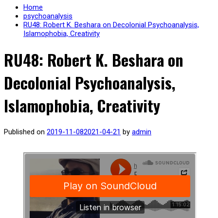
Home
psychoanalysis
RU48: Robert K. Beshara on Decolonial Psychoanalysis,
Islamophobia, Creativity
RU48: Robert K. Beshara on
Decolonial Psychoanalysis,
Islamophobia, Creativity
Published on
2019-11-08
2021-04-21
by
admin