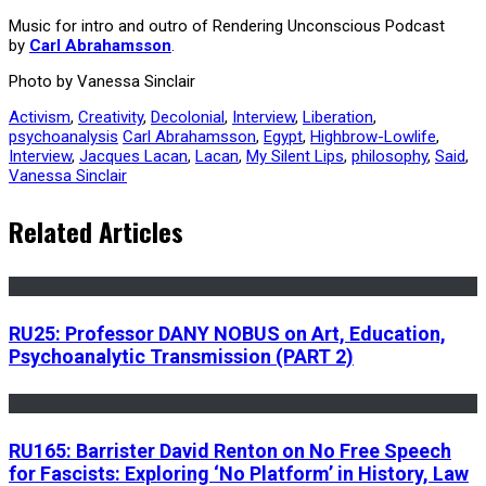
Music for intro and outro of Rendering Unconscious Podcast
by
Carl Abrahamsson
.
Photo by Vanessa Sinclair
Activism
,
Creativity
,
Decolonial
,
Interview
,
Liberation
,
psychoanalysis
Carl Abrahamsson
,
Egypt
,
Highbrow-Lowlife
,
Interview
,
Jacques Lacan
,
Lacan
,
My Silent Lips
,
philosophy
,
Said
,
Vanessa Sinclair
Related Articles
RU25: Professor DANY NOBUS on Art, Education,
Psychoanalytic Transmission (PART 2)
RU165: Barrister David Renton on No Free Speech
for Fascists: Exploring ‘No Platform’ in History, Law