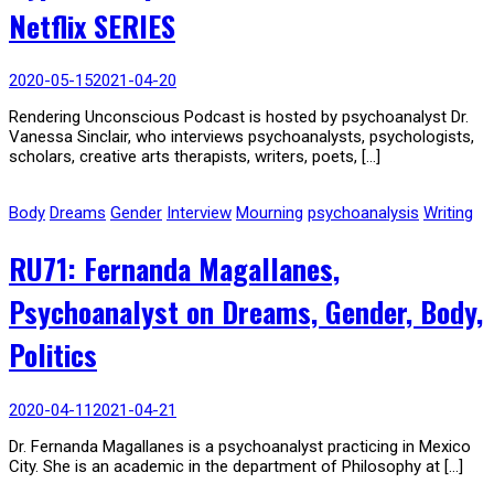
Netflix SERIES
2020-05-15
2021-04-20
Rendering Unconscious Podcast is hosted by psychoanalyst Dr.
Vanessa Sinclair, who interviews psychoanalysts, psychologists,
scholars, creative arts therapists, writers, poets, […]
Body
Dreams
Gender
Interview
Mourning
psychoanalysis
Writing
RU71: Fernanda Magallanes,
Psychoanalyst on Dreams, Gender, Body,
Politics
2020-04-11
2021-04-21
Dr. Fernanda Magallanes is a psychoanalyst practicing in Mexico
City. She is an academic in the department of Philosophy at […]