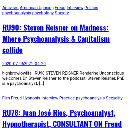
Activism
American Uprising
Freud
Interview
Politics
psychoanalysis
psychology
Society
RU90: Steven Reisner on Madness:
Where Psychoanalysis & Capitalism
collide
2020-07-06
2021-04-20
highbrowlowlife · RU90 STEVEN REISNER Rendering Unconscious
welcomes Dr. Steven Reisner to the podcast. Steven Reisner, PhD
is a psychoanalyst, […]
Film
Freud
Hypnosis
Interview
Practice
psychoanalysis
Sexuality
RU78: Juan José Rios, Psychoanalyst,
Hypnotherapist, CONSULTANT ON Freud