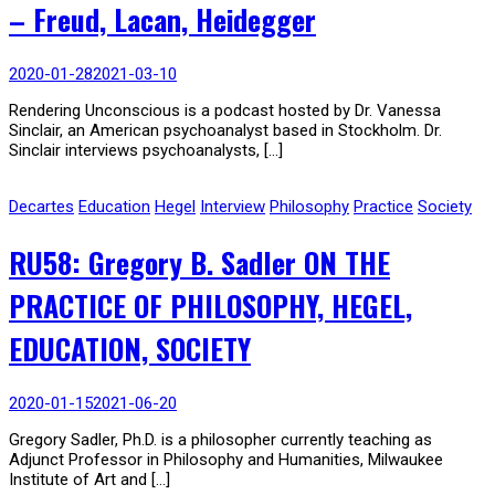
– Freud, Lacan, Heidegger
2020-01-28
2021-03-10
Rendering Unconscious is a podcast hosted by Dr. Vanessa
Sinclair, an American psychoanalyst based in Stockholm. Dr.
Sinclair interviews psychoanalysts, […]
Decartes
Education
Hegel
Interview
Philosophy
Practice
Society
RU58: Gregory B. Sadler ON THE
PRACTICE OF PHILOSOPHY, HEGEL,
EDUCATION, SOCIETY
2020-01-15
2021-06-20
Gregory Sadler, Ph.D. is a philosopher currently teaching as
Adjunct Professor in Philosophy and Humanities, Milwaukee
Institute of Art and […]