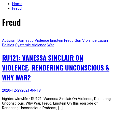
Home
Freud
Freud
Activism
Domestic Violence
Einstein
Freud
Gun Violence
Lacan
Politics
Systemic Violence
War
RU121: VANESSA SINCLAIR ON
VIOLENCE, RENDERING UNCONSCIOUS &
WHY WAR?
2020-12-29
2021-04-18
highbrowlowlife · RU121: Vanessa Sinclair On Violence, Rendering
Unconscious, Why War, Freud, Einstein On this episode of
Rendering Unconscious Podcast, […]