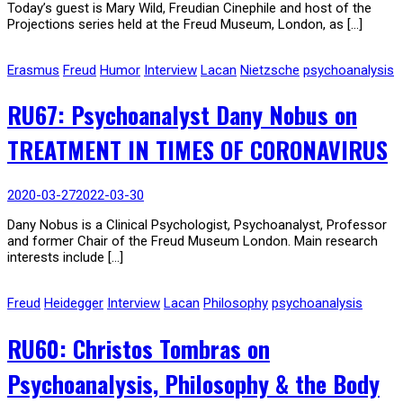
Today’s guest is Mary Wild, Freudian Cinephile and host of the
Projections series held at the Freud Museum, London, as […]
Erasmus
Freud
Humor
Interview
Lacan
Nietzsche
psychoanalysis
RU67: Psychoanalyst Dany Nobus on
TREATMENT IN TIMES OF CORONAVIRUS
2020-03-27
2022-03-30
Dany Nobus is a Clinical Psychologist, Psychoanalyst, Professor
and former Chair of the Freud Museum London. Main research
interests include […]
Freud
Heidegger
Interview
Lacan
Philosophy
psychoanalysis
RU60: Christos Tombras on
Psychoanalysis, Philosophy & the Body