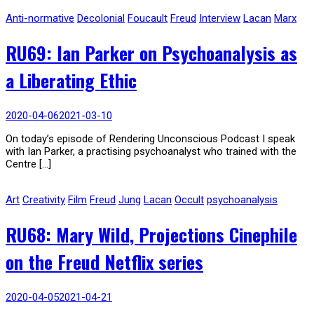
Anti-normative
Decolonial
Foucault
Freud
Interview
Lacan
Marx
RU69: Ian Parker on Psychoanalysis as
a Liberating Ethic
2020-04-06
2021-03-10
On today’s episode of Rendering Unconscious Podcast I speak
with Ian Parker, a practising psychoanalyst who trained with the
Centre […]
Art
Creativity
Film
Freud
Jung
Lacan
Occult
psychoanalysis
RU68: Mary Wild, Projections Cinephile
on the Freud Netflix series
2020-04-05
2021-04-21