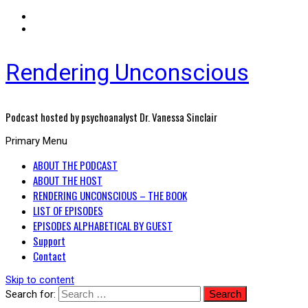
Rendering Unconscious
Podcast hosted by psychoanalyst Dr. Vanessa Sinclair
Primary Menu
ABOUT THE PODCAST
ABOUT THE HOST
RENDERING UNCONSCIOUS – THE BOOK
LIST OF EPISODES
EPISODES ALPHABETICAL BY GUEST
Support
Contact
Skip to content
Search for: