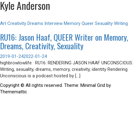
Kyle Anderson
Art
Creativity
Dreams
Interview
Memory
Queer
Sexuality
Writing
RU16: Jason Haaf, QUEER Writer on Memory,
Dreams, Creativity, Sexuality
2019-01-24
2022-01-24
highbrowlowlife · RU16: RENDERING JASON HAAF UNCONSCIOUS:
Writing, sexuality, dreams, memory, creativity, identity Rendering
Unconscious is a podcast hosted by […]
Copyright © All rights reserved.
Theme: Minimal Grid by
Thememattic