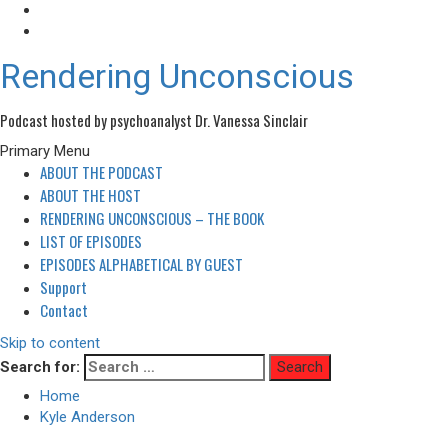
Rendering Unconscious
Podcast hosted by psychoanalyst Dr. Vanessa Sinclair
Primary Menu
ABOUT THE PODCAST
ABOUT THE HOST
RENDERING UNCONSCIOUS – THE BOOK
LIST OF EPISODES
EPISODES ALPHABETICAL BY GUEST
Support
Contact
Skip to content
Search for:
Home
Kyle Anderson