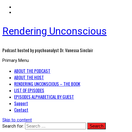
Rendering Unconscious
Podcast hosted by psychoanalyst Dr. Vanessa Sinclair
Primary Menu
ABOUT THE PODCAST
ABOUT THE HOST
RENDERING UNCONSCIOUS – THE BOOK
LIST OF EPISODES
EPISODES ALPHABETICAL BY GUEST
Support
Contact
Skip to content
Search for: