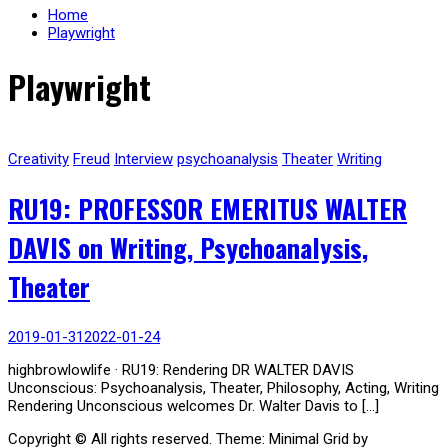
Home
Playwright
Playwright
Creativity
Freud
Interview
psychoanalysis
Theater
Writing
RU19: PROFESSOR EMERITUS WALTER
DAVIS on Writing, Psychoanalysis,
Theater
2019-01-31
2022-01-24
highbrowlowlife · RU19: Rendering DR WALTER DAVIS
Unconscious: Psychoanalysis, Theater, Philosophy, Acting, Writing
Rendering Unconscious welcomes Dr. Walter Davis to […]
Copyright © All rights reserved.
Theme: Minimal Grid by