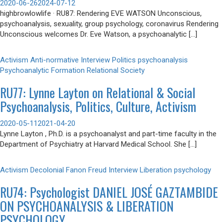
2020-06-26
2024-07-12
highbrowlowlife · RU87: Rendering EVE WATSON Unconscious,
psychoanalysis, sexuality, group psychology, coronavirus Rendering
Unconscious welcomes Dr. Eve Watson, a psychoanalytic […]
Activism
Anti-normative
Interview
Politics
psychoanalysis
Psychoanalytic Formation
Relational
Society
RU77: Lynne Layton on Relational & Social
Psychoanalysis, Politics, Culture, Activism
2020-05-11
2021-04-20
Lynne Layton , Ph.D. is a psychoanalyst and part-time faculty in the
Department of Psychiatry at Harvard Medical School. She […]
Activism
Decolonial
Fanon
Freud
Interview
Liberation
psychology
RU74: Psychologist DANIEL JOSÉ GAZTAMBIDE
ON PSYCHOANALYSIS & LIBERATION
PSYCHOLOGY