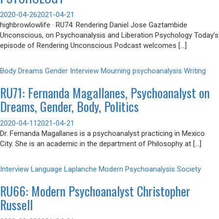
2020-04-26
2021-04-21
highbrowlowlife · RU74: Rendering Daniel Jose Gaztambide
Unconscious, on Psychoanalysis and Liberation Psychology Today’s
episode of Rendering Unconscious Podcast welcomes […]
Body
Dreams
Gender
Interview
Mourning
psychoanalysis
Writing
RU71: Fernanda Magallanes, Psychoanalyst on
Dreams, Gender, Body, Politics
2020-04-11
2021-04-21
Dr. Fernanda Magallanes is a psychoanalyst practicing in Mexico
City. She is an academic in the department of Philosophy at […]
Interview
Language
Laplanche
Modern Psychoanalysis
Society
RU66: Modern Psychoanalyst Christopher
Russell