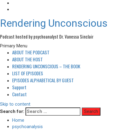
Rendering Unconscious
Podcast hosted by psychoanalyst Dr. Vanessa Sinclair
Primary Menu
ABOUT THE PODCAST
ABOUT THE HOST
RENDERING UNCONSCIOUS – THE BOOK
LIST OF EPISODES
EPISODES ALPHABETICAL BY GUEST
Support
Contact
Skip to content
Search for:
Home
psychoanalysis