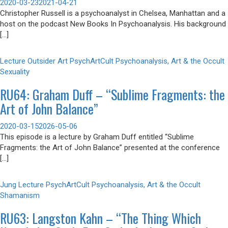
2020-03-23
2021-04-21
Christopher Russell is a psychoanalyst in Chelsea, Manhattan and a
host on the podcast New Books In Psychoanalysis. His background
[…]
Lecture
Outsider Art
PsychArtCult
Psychoanalysis, Art & the Occult
Sexuality
RU64: Graham Duff – “Sublime Fragments: the
Art of John Balance”
2020-03-15
2026-05-06
This episode is a lecture by Graham Duff entitled “Sublime
Fragments: the Art of John Balance” presented at the conference
[…]
Jung
Lecture
PsychArtCult
Psychoanalysis, Art & the Occult
Shamanism
RU63: Langston Kahn – “The Thing Which