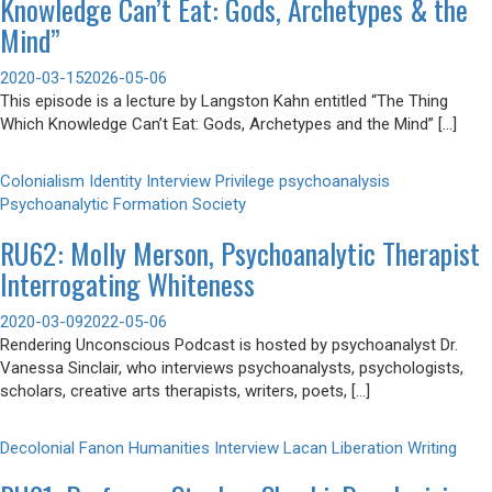
Knowledge Can’t Eat: Gods, Archetypes & the
Mind”
2020-03-15
2026-05-06
This episode is a lecture by Langston Kahn entitled “The Thing
Which Knowledge Can’t Eat: Gods, Archetypes and the Mind” […]
Colonialism
Identity
Interview
Privilege
psychoanalysis
Psychoanalytic Formation
Society
RU62: Molly Merson, Psychoanalytic Therapist
Interrogating Whiteness
2020-03-09
2022-05-06
Rendering Unconscious Podcast is hosted by psychoanalyst Dr.
Vanessa Sinclair, who interviews psychoanalysts, psychologists,
scholars, creative arts therapists, writers, poets, […]
Decolonial
Fanon
Humanities
Interview
Lacan
Liberation
Writing