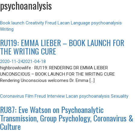
psychoanalysis
Book launch
Creativity
Freud
Lacan
Language
psychoanalysis
Writing
RU119: EMMA LIEBER – BOOK LAUNCH FOR
THE WRITING CURE
2020-11-24
2021-04-18
highbrowlowlife · RU119: RENDERING DR EMMA LIEBER
UNCONSCIOUS – BOOK LAUNCH FOR THE WRITING CURE
Rendering Unconscious welcomes Dr. Emma […]
Coronavirus
Film
Freud
Interview
Lacan
psychoanalysis
Sexuality
RU87: Eve Watson on Psychoanalytic
Transmission, Group Psychology, Coronavirus &
Culture