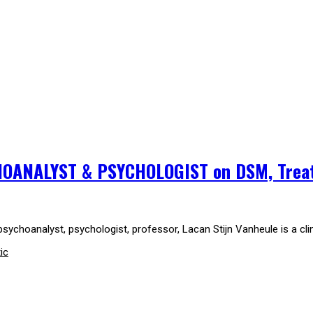
HOANALYST & PSYCHOLOGIST on DSM, Trea
sychoanalyst, psychologist, professor, Lacan Stijn Vanheule is a cli
ic