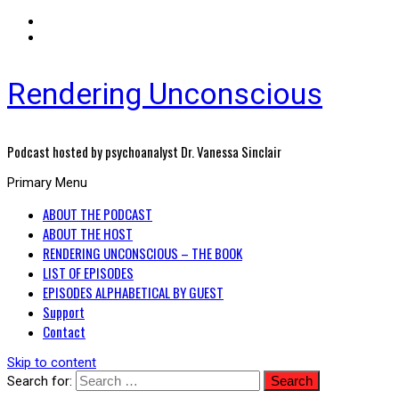
Rendering Unconscious
Podcast hosted by psychoanalyst Dr. Vanessa Sinclair
Primary Menu
ABOUT THE PODCAST
ABOUT THE HOST
RENDERING UNCONSCIOUS – THE BOOK
LIST OF EPISODES
EPISODES ALPHABETICAL BY GUEST
Support
Contact
Skip to content
Search for: