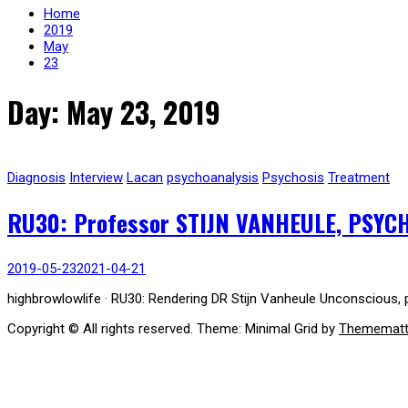
Home
2019
May
23
Day: May 23, 2019
Diagnosis
Interview
Lacan
psychoanalysis
Psychosis
Treatment
RU30: Professor STIJN VANHEULE, PSYC
2019-05-23
2021-04-21
highbrowlowlife · RU30: Rendering DR Stijn Vanheule Unconscious, p
Copyright © All rights reserved.
Theme: Minimal Grid by
Themematt