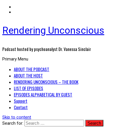
Rendering Unconscious
Podcast hosted by psychoanalyst Dr. Vanessa Sinclair
Primary Menu
ABOUT THE PODCAST
ABOUT THE HOST
RENDERING UNCONSCIOUS – THE BOOK
LIST OF EPISODES
EPISODES ALPHABETICAL BY GUEST
Support
Contact
Skip to content
Search for: