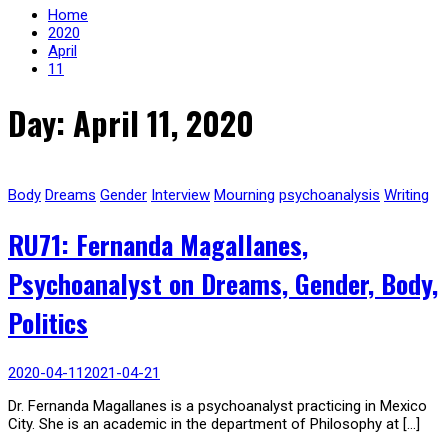
Home
2020
April
11
Day: April 11, 2020
Body
Dreams
Gender
Interview
Mourning
psychoanalysis
Writing
RU71: Fernanda Magallanes,
Psychoanalyst on Dreams, Gender, Body,
Politics
2020-04-11
2021-04-21
Dr. Fernanda Magallanes is a psychoanalyst practicing in Mexico
City. She is an academic in the department of Philosophy at […]