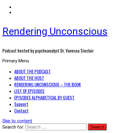
Rendering Unconscious
Podcast hosted by psychoanalyst Dr. Vanessa Sinclair
Primary Menu
ABOUT THE PODCAST
ABOUT THE HOST
RENDERING UNCONSCIOUS – THE BOOK
LIST OF EPISODES
EPISODES ALPHABETICAL BY GUEST
Support
Contact
Skip to content
Search for: