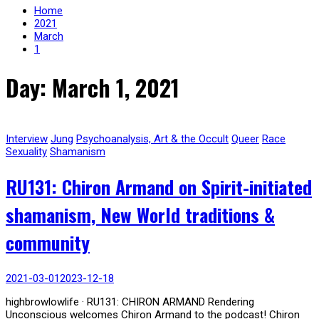
Home
2021
March
1
Day: March 1, 2021
Interview
Jung
Psychoanalysis, Art & the Occult
Queer
Race
Sexuality
Shamanism
RU131: Chiron Armand on Spirit-initiated
shamanism, New World traditions &
community
2021-03-01
2023-12-18
highbrowlowlife · RU131: CHIRON ARMAND Rendering
Unconscious welcomes Chiron Armand to the podcast! Chiron