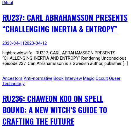
Ritual
RU237: CARL ABRAHAMSSON PRESENTS
“CHALLENGING INERTIA & ENTROPY”
2023-04-11
2023-04-12
highbrowlowlife · RU237: CARL ABRAHAMSSON PRESENTS
“CHALLENGING INERTIA AND ENTROPY” Rendering Unconscious
episode 237. Carl Abrahamsson is a Swedish author, publisher […]
Ancestors
Anti-normative
Book
Interview
Magic
Occult
Queer
Technology
RU236: CHAWEON KOO ON SPELL
BOUND: A NEW WITCH’S GUIDE TO
CRAFTING THE FUTURE