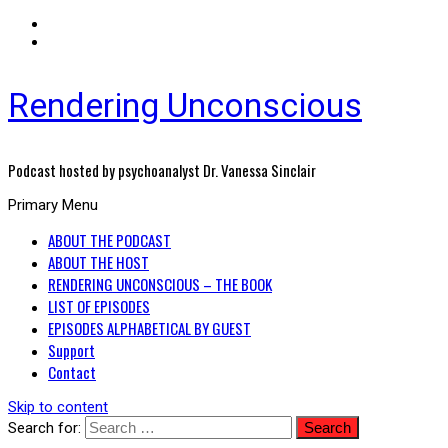
Rendering Unconscious
Podcast hosted by psychoanalyst Dr. Vanessa Sinclair
Primary Menu
ABOUT THE PODCAST
ABOUT THE HOST
RENDERING UNCONSCIOUS – THE BOOK
LIST OF EPISODES
EPISODES ALPHABETICAL BY GUEST
Support
Contact
Skip to content
Search for: