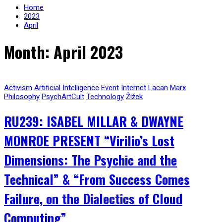
Home
2023
April
Month: April 2023
Activism
Artificial Intelligence
Event
Internet
Lacan
Marx
Philosophy
PsychArtCult
Technology
Žižek
RU239: ISABEL MILLAR & DWAYNE
MONROE PRESENT “Virilio’s Lost
Dimensions: The Psychic and the
Technical” & “From Success Comes
Failure, on the Dialectics of Cloud
Computing”