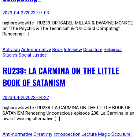
2023-04-27
2023-07-03
highbrowlowlife · RU239: DR ISABEL MILLAR & DWAYNE MONROE
on “The Psychic & The Technical” & “On Cloud Computing”
Rendering […]
Activism
Anti-normative
Book
Interview
Occulture
Religious
Studies
Social Justice
RU238: LA CARMINA ON THE LITTLE
BOOK OF SATANISM
2023-04-20
2023-04-27
highbrowlowlife · RU238: LA CARMINA ON THE LITTLE BOOK OF
SATANISM Rendering Unconscious episode 238. La Carmina is an
award-winning alternative […]
Anti-normative
Creativity
Introspection
Lecture
Magic
Occulture