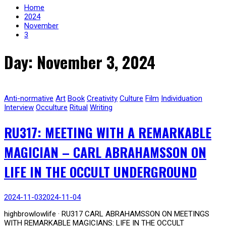
Home
2024
November
3
Day: November 3, 2024
Anti-normative
Art
Book
Creativity
Culture
Film
Individuation
Interview
Occulture
Ritual
Writing
RU317: MEETING WITH A REMARKABLE
MAGICIAN – CARL ABRAHAMSSON ON
LIFE IN THE OCCULT UNDERGROUND
2024-11-03
2024-11-04
highbrowlowlife · RU317 CARL ABRAHAMSSON ON MEETINGS
WITH REMARKABLE MAGICIANS: LIFE IN THE OCCULT