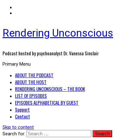
Rendering Unconscious
Podcast hosted by psychoanalyst Dr. Vanessa Sinclair
Primary Menu
ABOUT THE PODCAST
ABOUT THE HOST
RENDERING UNCONSCIOUS – THE BOOK
LIST OF EPISODES
EPISODES ALPHABETICAL BY GUEST
Support
Contact
Skip to content
Search for: