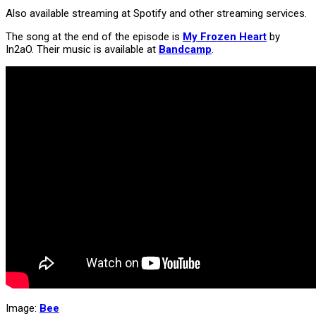
Also available streaming at Spotify and other streaming services.
The song at the end of the episode is
My Frozen Heart
by
In2aO. Their music is available at
Bandcamp
.
Image:
Bee