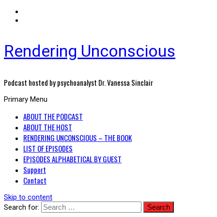
Rendering Unconscious
Podcast hosted by psychoanalyst Dr. Vanessa Sinclair
Primary Menu
ABOUT THE PODCAST
ABOUT THE HOST
RENDERING UNCONSCIOUS – THE BOOK
LIST OF EPISODES
EPISODES ALPHABETICAL BY GUEST
Support
Contact
Skip to content
Search for: