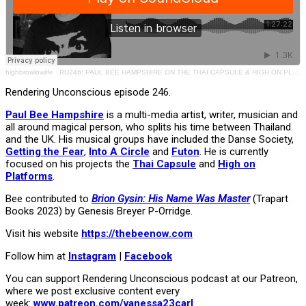
highbrowlowlife
·
RU246: PAUL BEE HAMPSHIRE ON THE THAI CAPSULE & HIGH ON PLATFORMS
Rendering Unconscious episode 246.
Paul Bee Hampshire
is a multi-media artist, writer, musician and
all around magical person, who splits his time between Thailand
and the UK. His musical groups have included the Danse Society,
Getting the Fear
,
Into A Circle
and
Futon
. He is currently
focused on his projects the
Thai Capsule
and
High on
Platforms
.
Bee contributed to
Brion Gysin: His Name Was Master
(Trapart
Books 2023) by Genesis Breyer P-Orridge.
Visit his website
https://thebeenow.com
Follow him at
Instagram
|
Facebook
You can support Rendering Unconscious podcast at our Patreon,
where we post exclusive content every
week:
www.patreon.com/vanessa23carl