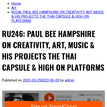
Home
Art
RU246: PAUL BEE HAMPSHIRE ON CREATIVITY, ART, MUSIC
& HIS PROJECTS THE THAI CAPSULE & HIGH ON
PLATFORMS
RU246: PAUL BEE HAMPSHIRE
ON CREATIVITY, ART, MUSIC &
HIS PROJECTS THE THAI
CAPSULE & HIGH ON PLATFORMS
Published on
2023-05-29
2023-06-05
by
admin