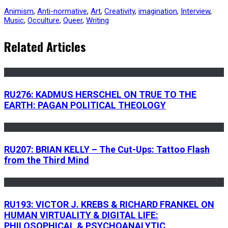
Animism
,
Anti-normative
,
Art
,
Creativity
,
imagination
,
Interview
,
Music
,
Occulture
,
Queer
,
Writing
Related Articles
RU276: KADMUS HERSCHEL ON TRUE TO THE
EARTH: PAGAN POLITICAL THEOLOGY
RU207: BRIAN KELLY – The Cut-Ups: Tattoo Flash
from the Third Mind
RU193: VICTOR J. KREBS & RICHARD FRANKEL ON
HUMAN VIRTUALITY & DIGITAL LIFE:
PHILOSOPHICAL & PSYCHOANALYTIC