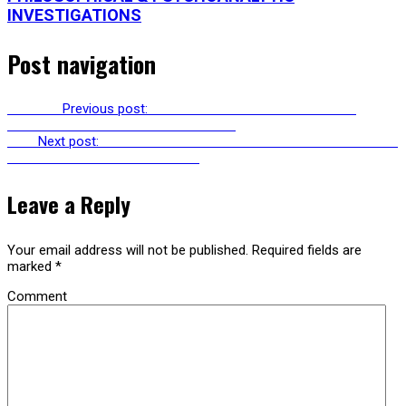
INVESTIGATIONS
Post navigation
Previous
Previous post:
RU245: SONIC MASTERMIND PETE
MURPHY ON THE CREATIVE PROCESS
Next
Next post:
RU247: AVGI SAKETOPOULOU & ANN PELLEGRINI
ON GENDER WITHOUT IDENTITY
Leave a Reply
Your email address will not be published.
Required fields are
marked
*
Comment