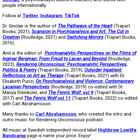
people internationally.
Follow at
Twitter
,
Instagram
,
TikTok
Dr. Sinclair is the author of
The Pathways of the Heart
(Trapart
Books, 2021),
Scansion in Psychoanalysis and Art: The Cut in
Creation
(Routledge, 2021) and
Switching Mirrors
(Trapart Books,
2016).
And is the editor of
Psychoanalytic Perspectives on the Films of
Ingmar Bergman: From Freud to Lacan and Beyond
(Routledge,
2023),
Rendering Unconscious: Psychoanalytic Perspectives,
Politics & Poetry
(Trapart Books, 2019),
Outsider Inpatient:
Reflections on Art as Therapy
(Trapart Books, 2021) with Dr.
Elisabeth Punzi,
On Psychoanalysis and Violence: Contemporary
Lacanian Perspectives
(Routledge, 2019) co-edited with Dr.
Manya Steinkoler, and
The Fenris Wolf
, vol 9
(Trapart Books,
2017) and
The Fenris Wolf
vol 11
(Trapart Books, 2022) co-edited
with Carl Abrahamsson.
Many thanks to
Carl Abrahamsson
, who created the intro and
outro music for Rendering Unconscious podcast.
All music at Swedish independent record label
Highbrow Lowlife
Bandcamp
page is name your price. Enjoy!