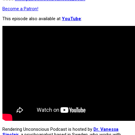
Become a Patron!
This episode also available at
YouTube
:
Rendering Unconscious Podcast is hosted by
Dr. Vanessa
Sinclair
, a psychoanalyst based in Sweden, who works with