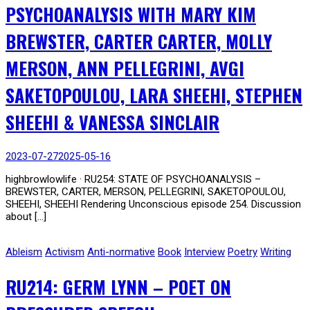
PSYCHOANALYSIS WITH MARY KIM
BREWSTER, CARTER CARTER, MOLLY
MERSON, ANN PELLEGRINI, AVGI
SAKETOPOULOU, LARA SHEEHI, STEPHEN
SHEEHI & VANESSA SINCLAIR
2023-07-27
2025-05-16
highbrowlowlife · RU254: STATE OF PSYCHOANALYSIS –
BREWSTER, CARTER, MERSON, PELLEGRINI, SAKETOPOULOU,
SHEEHI, SHEEHI Rendering Unconscious episode 254. Discussion
about […]
Ableism
Activism
Anti-normative
Book
Interview
Poetry
Writing
RU214: GERM LYNN – POET ON