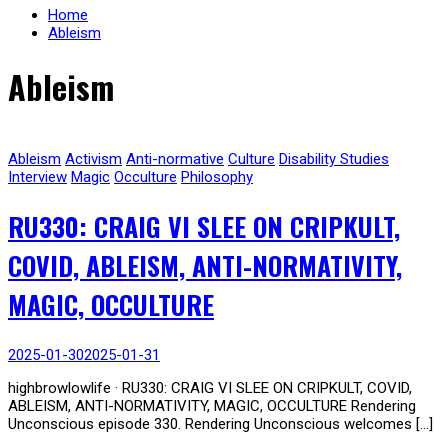
Home
Ableism
Ableism
Ableism
Activism
Anti-normative
Culture
Disability Studies
Interview
Magic
Occulture
Philosophy
RU330: CRAIG VI SLEE ON CRIPKULT,
COVID, ABLEISM, ANTI-NORMATIVITY,
MAGIC, OCCULTURE
2025-01-30
2025-01-31
highbrowlowlife · RU330: CRAIG VI SLEE ON CRIPKULT, COVID,
ABLEISM, ANTI-NORMATIVITY, MAGIC, OCCULTURE Rendering
Unconscious episode 330. Rendering Unconscious welcomes […]