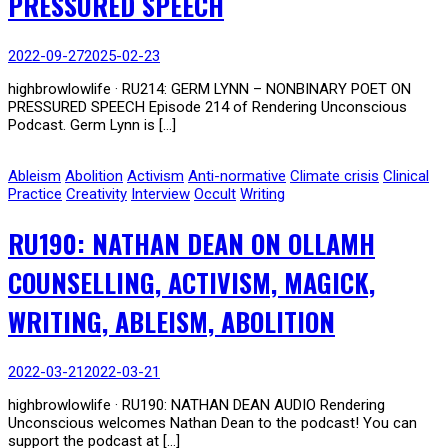
PRESSURED SPEECH
2022-09-27
2025-02-23
highbrowlowlife · RU214: GERM LYNN – NONBINARY POET ON
PRESSURED SPEECH Episode 214 of Rendering Unconscious
Podcast. Germ Lynn is […]
Ableism
Abolition
Activism
Anti-normative
Climate crisis
Clinical
Practice
Creativity
Interview
Occult
Writing
RU190: NATHAN DEAN ON OLLAMH
COUNSELLING, ACTIVISM, MAGICK,
WRITING, ABLEISM, ABOLITION
2022-03-21
2022-03-21
highbrowlowlife · RU190: NATHAN DEAN AUDIO Rendering
Unconscious welcomes Nathan Dean to the podcast! You can
support the podcast at […]