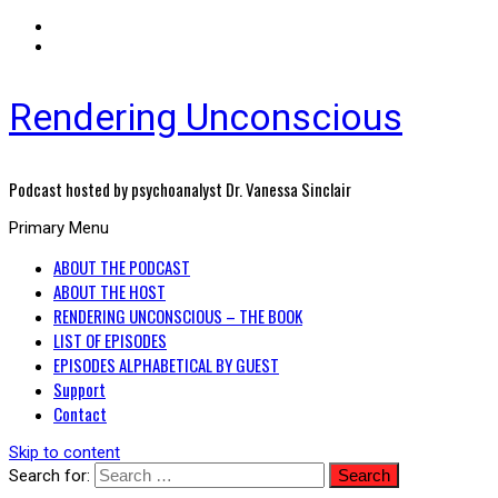
Rendering Unconscious
Podcast hosted by psychoanalyst Dr. Vanessa Sinclair
Primary Menu
ABOUT THE PODCAST
ABOUT THE HOST
RENDERING UNCONSCIOUS – THE BOOK
LIST OF EPISODES
EPISODES ALPHABETICAL BY GUEST
Support
Contact
Skip to content
Search for: