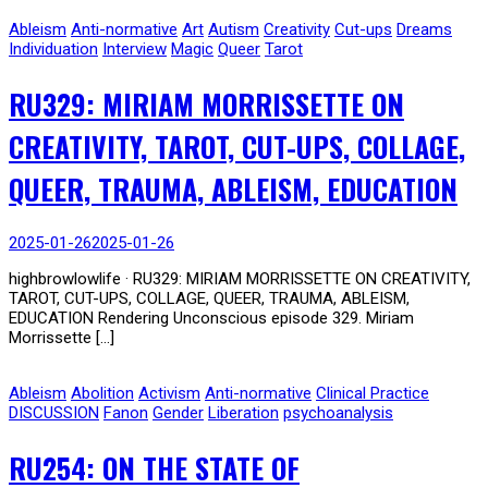
Ableism
Anti-normative
Art
Autism
Creativity
Cut-ups
Dreams
Individuation
Interview
Magic
Queer
Tarot
RU329: MIRIAM MORRISSETTE ON
CREATIVITY, TAROT, CUT-UPS, COLLAGE,
QUEER, TRAUMA, ABLEISM, EDUCATION
2025-01-26
2025-01-26
highbrowlowlife · RU329: MIRIAM MORRISSETTE ON CREATIVITY,
TAROT, CUT-UPS, COLLAGE, QUEER, TRAUMA, ABLEISM,
EDUCATION Rendering Unconscious episode 329. Miriam
Morrissette […]
Ableism
Abolition
Activism
Anti-normative
Clinical Practice
DISCUSSION
Fanon
Gender
Liberation
psychoanalysis
RU254: ON THE STATE OF