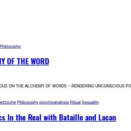
Philosophy
Y OF THE WORD
OUS ON THE ALCHEMY OF WORDS – RENDERING UNCONSCIOUS PODC
ietzsche
Philosophy
psychoanalysis
Ritual
Sexuality
s In the Real with Bataille and Lacan