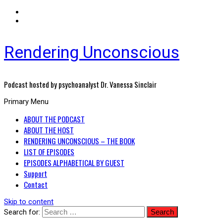
Rendering Unconscious
Podcast hosted by psychoanalyst Dr. Vanessa Sinclair
Primary Menu
ABOUT THE PODCAST
ABOUT THE HOST
RENDERING UNCONSCIOUS – THE BOOK
LIST OF EPISODES
EPISODES ALPHABETICAL BY GUEST
Support
Contact
Skip to content
Search for: