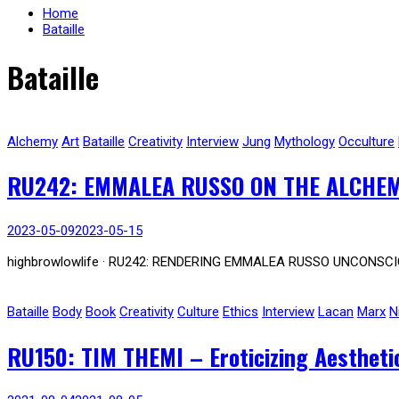
Home
Bataille
Bataille
Alchemy
Art
Bataille
Creativity
Interview
Jung
Mythology
Occulture
RU242: EMMALEA RUSSO ON THE ALCHEM
2023-05-09
2023-05-15
highbrowlowlife · RU242: RENDERING EMMALEA RUSSO UNCONSCI
Bataille
Body
Book
Creativity
Culture
Ethics
Interview
Lacan
Marx
N
RU150: TIM THEMI – Eroticizing Aesthetic