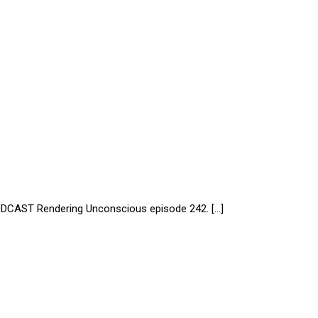
AST Rendering Unconscious episode 242. […]