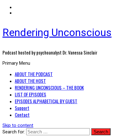
Rendering Unconscious
Podcast hosted by psychoanalyst Dr. Vanessa Sinclair
Primary Menu
ABOUT THE PODCAST
ABOUT THE HOST
RENDERING UNCONSCIOUS – THE BOOK
LIST OF EPISODES
EPISODES ALPHABETICAL BY GUEST
Support
Contact
Skip to content
Search for: