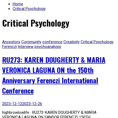
Home
Critical Psychology
Critical Psychology
Ancestors
Community
conference
Creativity
Critical Psychology
Ferenczi
Interview
psychoanalysis
RU273: KAREN DOUGHERTY & MARIA
VERONICA LAGUNA ON the 150th
Anniversary Ferenczi International
Conference
2023-12-12
2023-12-26
highbrowlowlife · RU273: KAREN DOUGHERTY & MARIA
VERONICA LAGUNA ON SANDOR FERENCZI 150TH