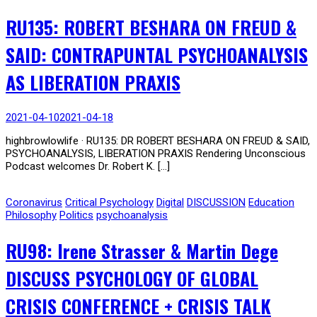
RU135: ROBERT BESHARA ON FREUD &
SAID: CONTRAPUNTAL PSYCHOANALYSIS
AS LIBERATION PRAXIS
2021-04-10
2021-04-18
highbrowlowlife · RU135: DR ROBERT BESHARA ON FREUD & SAID,
PSYCHOANALYSIS, LIBERATION PRAXIS Rendering Unconscious
Podcast welcomes Dr. Robert K. […]
Coronavirus
Critical Psychology
Digital
DISCUSSION
Education
Philosophy
Politics
psychoanalysis
RU98: Irene Strasser & Martin Dege
DISCUSS PSYCHOLOGY OF GLOBAL
CRISIS CONFERENCE + CRISIS TALK