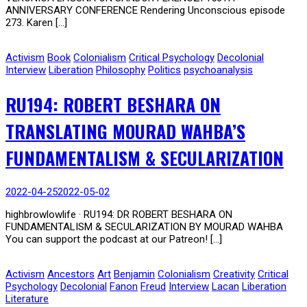
ANNIVERSARY CONFERENCE Rendering Unconscious episode
273. Karen […]
Activism
Book
Colonialism
Critical Psychology
Decolonial
Interview
Liberation
Philosophy
Politics
psychoanalysis
RU194: ROBERT BESHARA ON
TRANSLATING MOURAD WAHBA’S
FUNDAMENTALISM & SECULARIZATION
2022-04-25
2022-05-02
highbrowlowlife · RU194: DR ROBERT BESHARA ON
FUNDAMENTALISM & SECULARIZATION BY MOURAD WAHBA
You can support the podcast at our Patreon! […]
Activism
Ancestors
Art
Benjamin
Colonialism
Creativity
Critical
Psychology
Decolonial
Fanon
Freud
Interview
Lacan
Liberation
Literature