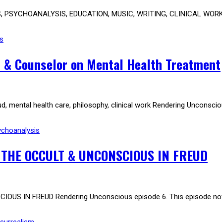
PSYCHOANALYSIS, EDUCATION, MUSIC, WRITING, CLINICAL WORK Dr K
s
& Counselor on Mental Health Treatment
 mental health care, philosophy, clinical work Rendering Unconscio
ychoanalysis
 THE OCCULT & UNCONSCIOUS IN FREUD
US IN FREUD Rendering Unconscious episode 6. This episode no
surrealism