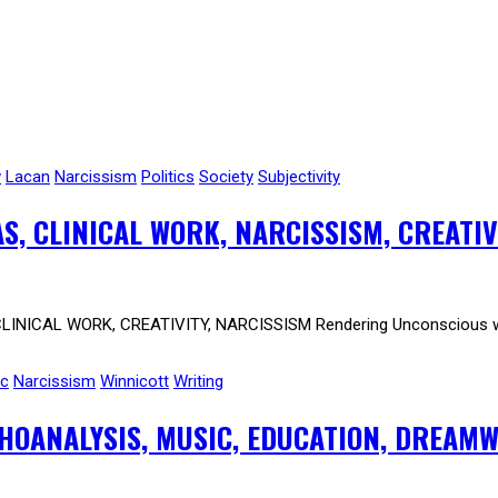
w
Lacan
Narcissism
Politics
Society
Subjectivity
AS, CLINICAL WORK, NARCISSISM, CREATIV
CLINICAL WORK, CREATIVITY, NARCISSISM Rendering Unconscious welc
ic
Narcissism
Winnicott
Writing
CHOANALYSIS, MUSIC, EDUCATION, DREAM