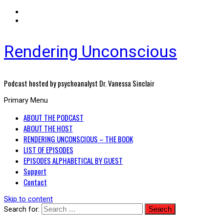
Rendering Unconscious
Podcast hosted by psychoanalyst Dr. Vanessa Sinclair
Primary Menu
ABOUT THE PODCAST
ABOUT THE HOST
RENDERING UNCONSCIOUS – THE BOOK
LIST OF EPISODES
EPISODES ALPHABETICAL BY GUEST
Support
Contact
Skip to content
Search for: