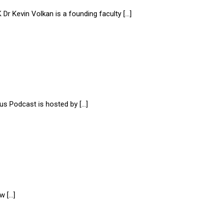
evin Volkan is a founding faculty […]
us Podcast is hosted by […]
w […]