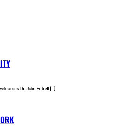
ITY
omes Dr. Julie Futrell […]
WORK