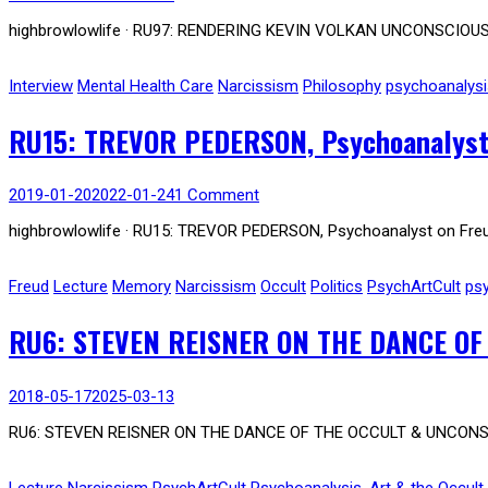
highbrowlowlife · RU97: RENDERING KEVIN VOLKAN UNCONSCIOUS, 
Interview
Mental Health Care
Narcissism
Philosophy
psychoanalysi
RU15: TREVOR PEDERSON, Psychoanalyst 
2019-01-20
2022-01-24
1 Comment
highbrowlowlife · RU15: TREVOR PEDERSON, Psychoanalyst on Freud,
Freud
Lecture
Memory
Narcissism
Occult
Politics
PsychArtCult
ps
RU6: STEVEN REISNER ON THE DANCE OF
2018-05-17
2025-03-13
RU6: STEVEN REISNER ON THE DANCE OF THE OCCULT & UNCONSCIO
Lecture
Narcissism
PsychArtCult
Psychoanalysis, Art & the Occult