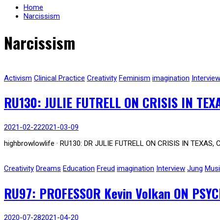
Home
Narcissism
Narcissism
Activism
Clinical Practice
Creativity
Feminism
imagination
Intervie
RU130: JULIE FUTRELL ON CRISIS IN TEX
2021-02-22
2021-03-09
highbrowlowlife · RU130: DR JULIE FUTRELL ON CRISIS IN TEXAS, 
Creativity
Dreams
Education
Freud
imagination
Interview
Jung
Mus
RU97: PROFESSOR Kevin Volkan ON PSY
2020-07-28
2021-04-20