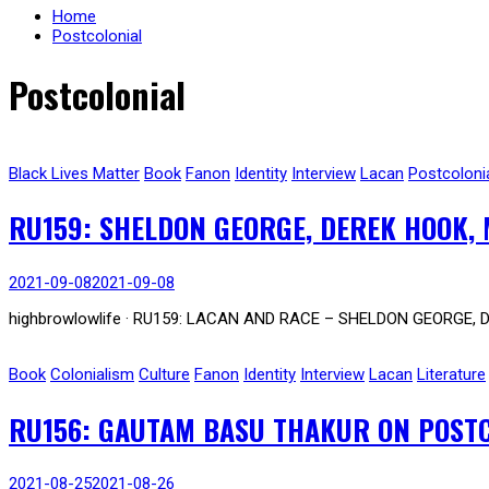
Home
Postcolonial
Postcolonial
Black Lives Matter
Book
Fanon
Identity
Interview
Lacan
Postcoloni
RU159: SHELDON GEORGE, DEREK HOOK, 
2021-09-08
2021-09-08
highbrowlowlife · RU159: LACAN AND RACE – SHELDON GEORGE, 
Book
Colonialism
Culture
Fanon
Identity
Interview
Lacan
Literature
RU156: GAUTAM BASU THAKUR ON POSTCO
2021-08-25
2021-08-26