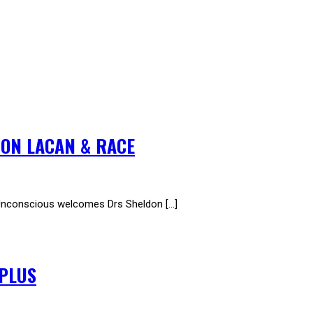
 ON LACAN & RACE
conscious welcomes Drs Sheldon […]
RPLUS