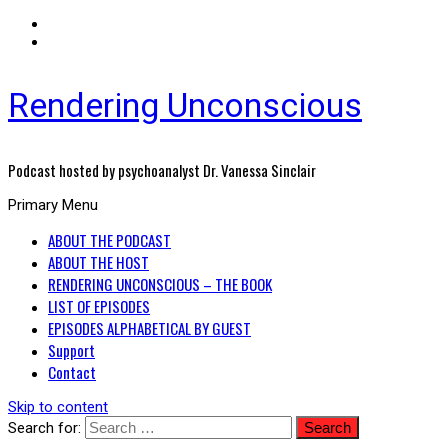
Rendering Unconscious
Podcast hosted by psychoanalyst Dr. Vanessa Sinclair
Primary Menu
ABOUT THE PODCAST
ABOUT THE HOST
RENDERING UNCONSCIOUS – THE BOOK
LIST OF EPISODES
EPISODES ALPHABETICAL BY GUEST
Support
Contact
Skip to content
Search for: