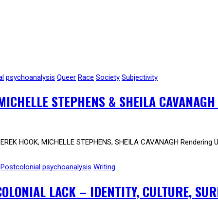
al
psychoanalysis
Queer
Race
Society
Subjectivity
MICHELLE STEPHENS & SHEILA CAVANAGH
DEREK HOOK, MICHELLE STEPHENS, SHEILA CAVANAGH Rendering Un
Postcolonial
psychoanalysis
Writing
LONIAL LACK – IDENTITY, CULTURE, SU