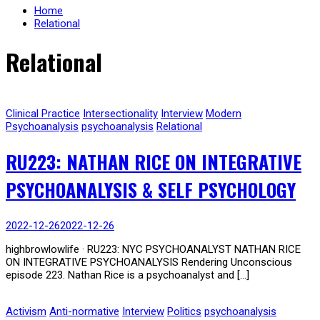
Home
Relational
Relational
Clinical Practice
Intersectionality
Interview
Modern
Psychoanalysis
psychoanalysis
Relational
RU223: NATHAN RICE ON INTEGRATIVE
PSYCHOANALYSIS & SELF PSYCHOLOGY
2022-12-26
2022-12-26
highbrowlowlife · RU223: NYC PSYCHOANALYST NATHAN RICE
ON INTEGRATIVE PSYCHOANALYSIS Rendering Unconscious
episode 223. Nathan Rice is a psychoanalyst and […]
Activism
Anti-normative
Interview
Politics
psychoanalysis