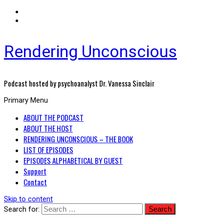
Rendering Unconscious
Podcast hosted by psychoanalyst Dr. Vanessa Sinclair
Primary Menu
ABOUT THE PODCAST
ABOUT THE HOST
RENDERING UNCONSCIOUS – THE BOOK
LIST OF EPISODES
EPISODES ALPHABETICAL BY GUEST
Support
Contact
Skip to content
Search for: