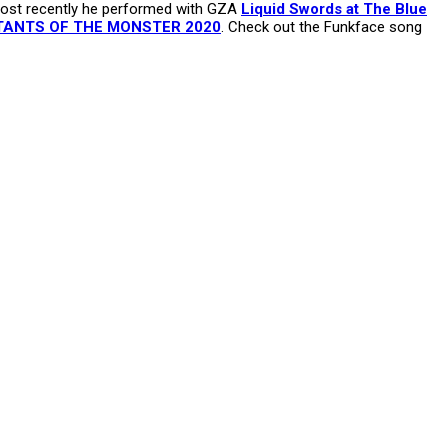
 Most recently he performed with GZA
Liquid Swords at The Blue
ANTS OF THE MONSTER 2020
. Check out the Funkface song