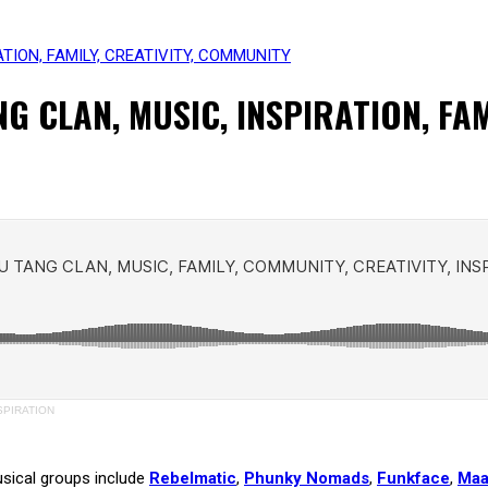
TION, FAMILY, CREATIVITY, COMMUNITY
G CLAN, MUSIC, INSPIRATION, FAM
SPIRATION
usical groups include
Rebelmatic
,
Phunky Nomads
,
Funkface
,
Maa