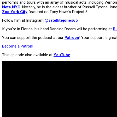
performs and tours with an array of musical acts, including Vern
Note NYC
. Notably, he is the eldest brother of Russell Tyrone Jone
Zoo York City
featured on Tony Hawk’s Project 8.
Follow him at Instagram
@satellitejones65
If you’re in Florida, his band Dancing Dream will be performing at
B
You can support the podcast at our
Patreon
! Your support is grea
Become a Patron!
This episode also available at
YouTube
: