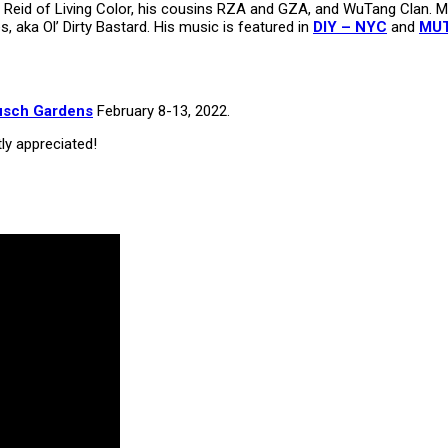
on Reid of Living Color, his cousins RZA and GZA, and WuTang Clan.
s, aka Ol’ Dirty Bastard. His music is featured in
DIY – NYC
and
MUT
usch Gardens
February 8-13, 2022.
tly appreciated!