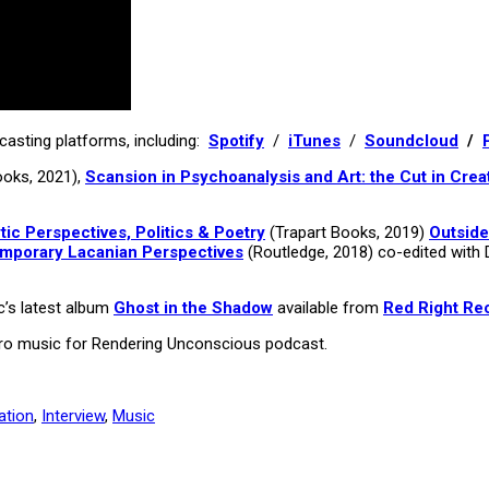
asting platforms, including:
Spotify
/
iTunes
/
Soundcloud
/
ooks, 2021),
Scansion in Psychoanalysis and Art: the Cut in Crea
c Perspectives, Politics & Poetry
(Trapart Books, 2019)
Outside
emporary Lacanian Perspectives
(Routledge, 2018) co-edited with 
c’s latest album
Ghost in the Shadow
available from
Red Right Re
utro music for Rendering Unconscious podcast.
ation
,
Interview
,
Music