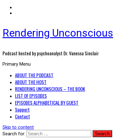
Rendering Unconscious
Podcast hosted by psychoanalyst Dr. Vanessa Sinclair
Primary Menu
ABOUT THE PODCAST
ABOUT THE HOST
RENDERING UNCONSCIOUS – THE BOOK
LIST OF EPISODES
EPISODES ALPHABETICAL BY GUEST
Support
Contact
Skip to content
Search for: