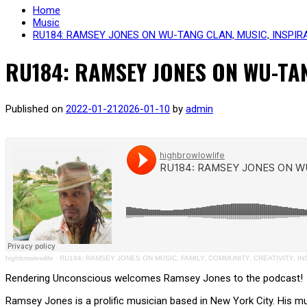
Home
Music
RU184: RAMSEY JONES ON WU-TANG CLAN, MUSIC, INSPIRA
RU184: RAMSEY JONES ON WU-TAN
Published on
2022-01-21
2026-01-10
by
admin
highbrowlowlife
·
RU184: RAMSEY JONES ON MUSIC, FAMILY, COMMUNITY, CREATIVITY, IN
Rendering Unconscious welcomes Ramsey Jones to the podcast!
Ramsey Jones is a prolific musician based in New York City. His m