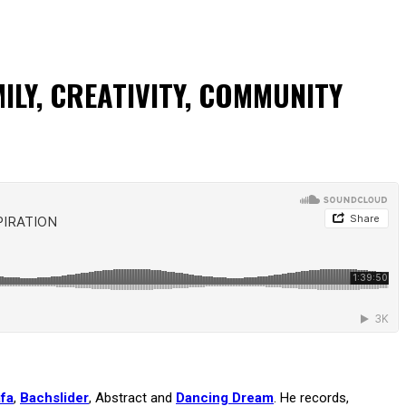
ILY, CREATIVITY, COMMUNITY
fa
,
Bachslider
, Abstract and
Dancing Dream
. He records,