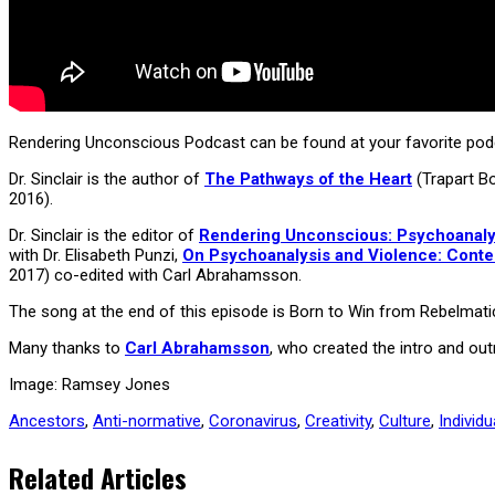
Rendering Unconscious Podcast can be found at your favorite podc
Dr. Sinclair is the author of
The Pathways of the Heart
(Trapart B
2016).
Dr. Sinclair is the editor of
Rendering Unconscious: Psychoanalyti
with Dr. Elisabeth Punzi,
On Psychoanalysis and Violence: Cont
2017) co-edited with Carl Abrahamsson.
The song at the end of this episode is Born to Win from Rebelmati
Many thanks to
Carl Abrahamsson
, who created the intro and o
Image: Ramsey Jones
Ancestors
,
Anti-normative
,
Coronavirus
,
Creativity
,
Culture
,
Individu
Related Articles