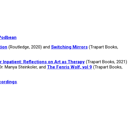
Podbean
tion
(Routledge, 2020) and
Switching Mirrors
(Trapart Books,
r Inpatient: Reflections on Art as Therapy
(Trapart Books, 2021)
Dr. Manya Steinkoler, and
The Fenris Wolf, vol 9
(Trapart Books,
cordings
.