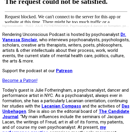
highbrowlowlife
·
RU22: JULIE FOTHERINGHAM, Psychoanalyst & dancer on formation, performance art, inspiration
Rendering Unconscious Podcast is hosted by psychoanalyst
Dr.
Vanessa Sinclair
, who interviews psychoanalysts, psychologists,
scholars, creative arts therapists, writers, poets, philosophers,
artists & other intellectuals about their process, work, world
events, the current state of mental health care, politics, culture,
the arts & more.
Support the podcast at our
Patreon
Become a Patron!
Today’s guest is Julie Fotheringham, a psychoanalyst, dancer and
performance artist in NYC. As a psychoanalyst, always ever in
formation, she has a particularly Lacanian orientation, continuing
her studies with the
Lacanian Compass
and the activities of
Das
Unbehagen
. She is also on the editorial board of
The Candidate
Journal
. “My main influences include the seminars of Jacques
Lacan, the writings of Freud, art in all of its forms, my patients,
and of course my own psychoanalyst. At present,
my