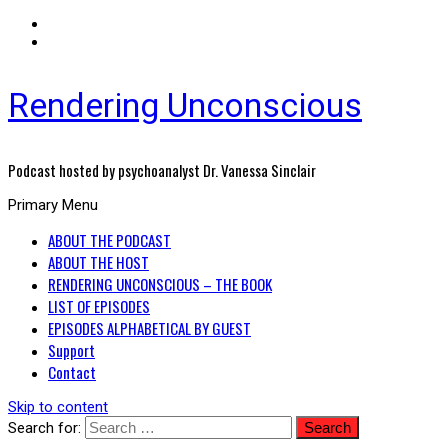
Rendering Unconscious
Podcast hosted by psychoanalyst Dr. Vanessa Sinclair
Primary Menu
ABOUT THE PODCAST
ABOUT THE HOST
RENDERING UNCONSCIOUS – THE BOOK
LIST OF EPISODES
EPISODES ALPHABETICAL BY GUEST
Support
Contact
Skip to content
Search for: