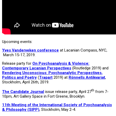
Upcoming events:
Yves Vanderveken conference
at Lacanian Compass, NYC,
March 15-17, 2019.
Release party for
On Psychoanalysis & Violence:
Contemporary Lacanian Perspectives
(Routledge 2019) and
Rendering Unconscious: Psychoanalytic Perspectives,
Politics and Poetry
(
Trapart
2019) at
Rönnells Antikvariat
,
Stockholm, April 26th, 2019.
th
The Candidate Journal
issue release party, April 27
from 7-
10pm, Art Gallery Space in Fort Greene, Brooklyn.
11th Meeting of the International Society of Psychoanalysis
& Philosophy (SIPP)
, Stockholm, May 2-4.