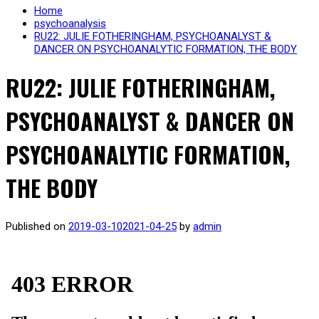
Home
psychoanalysis
RU22: JULIE FOTHERINGHAM, PSYCHOANALYST &
DANCER ON PSYCHOANALYTIC FORMATION, THE BODY
RU22: JULIE FOTHERINGHAM,
PSYCHOANALYST & DANCER ON
PSYCHOANALYTIC FORMATION,
THE BODY
Published on
2019-03-10
2021-04-25
by
admin