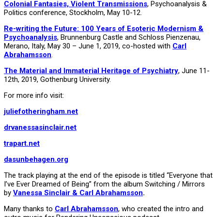
Colonial Fantasies, Violent Transmissions
, Psychoanalysis &
Politics conference, Stockholm, May 10-12.
Re-writing the Future: 100 Years of Esoteric Modernism &
Psychoanalysis
, Brunnenburg Castle and Schloss Pienzenau,
Merano, Italy, May 30 – June 1, 2019, co-hosted with
Carl
Abrahamsson
.
The Material and Immaterial Heritage of Psychiatry
, June 11-
12th, 2019, Gothenburg University.
For more info visit:
juliefotheringham.net
drvanessasinclair.net
trapart.net
dasunbehagen.org
The track playing at the end of the episode is titled “Everyone that
I’ve Ever Dreamed of Being” from the album Switching / Mirrors
by
Vanessa Sinclair & Carl Abrahamsson
.
Many thanks to
Carl Abrahamsson
, who created the intro and