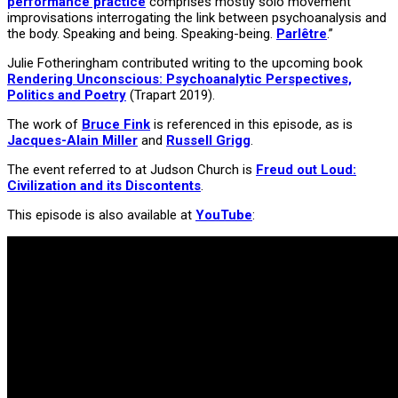
performance practice
comprises mostly solo movement
improvisations interrogating the link between psychoanalysis and
the body. Speaking and being. Speaking-being.
Parlêtre
.”
Julie Fotheringham contributed writing to the upcoming book
Rendering Unconscious: Psychoanalytic Perspectives,
Politics and Poetry
(Trapart 2019).
The work of
Bruce Fink
is referenced in this episode, as is
Jacques-Alain Miller
and
Russell Grigg
.
The event referred to at Judson Church is
Freud out Loud:
Civilization and its Discontents
.
This episode is also available at
YouTube
: