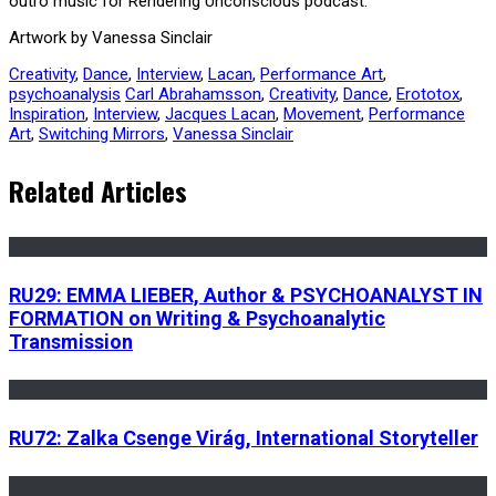
outro music for Rendering Unconscious podcast.
Artwork by Vanessa Sinclair
Creativity
,
Dance
,
Interview
,
Lacan
,
Performance Art
,
psychoanalysis
Carl Abrahamsson
,
Creativity
,
Dance
,
Erototox
,
Inspiration
,
Interview
,
Jacques Lacan
,
Movement
,
Performance
Art
,
Switching Mirrors
,
Vanessa Sinclair
Related Articles
RU29: EMMA LIEBER, Author & PSYCHOANALYST IN
FORMATION on Writing & Psychoanalytic
Transmission
RU72: Zalka Csenge Virág, International Storyteller