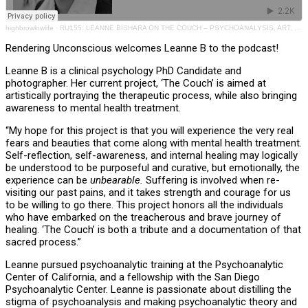
highbrowlowlife
·
RU155: LEANNE BISHARA ON THE COUCH – PSYCHOANALYSIS, ART, PHOTOGRAPHY, EDUCATION
Rendering Unconscious welcomes Leanne B to the podcast!
Leanne B is a clinical psychology PhD Candidate and
photographer. Her current project, ‘The Couch’ is aimed at
artistically portraying the therapeutic process, while also bringing
awareness to mental health treatment.
“My hope for this project is that you will experience the very real
fears and beauties that come along with mental health treatment.
Self-reflection, self-awareness, and internal healing may logically
be understood to be purposeful and curative, but emotionally, the
experience can be
unbearable.
Suffering is involved when re-
visiting our past pains, and it takes strength and courage for us
to be willing to go there. This project honors all the individuals
who have embarked on the treacherous and brave journey of
healing. ‘The Couch’ is both a tribute and a documentation of that
sacred process.”
Leanne pursued psychoanalytic training at the Psychoanalytic
Center of California, and a fellowship with the San Diego
Psychoanalytic Center. Leanne is passionate about distilling the
stigma of psychoanalysis and making psychoanalytic theory and