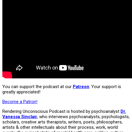
You can support the podcast at our
Patreon
. Your support is
greatly appreciated!
Become a Patron!
Rendering Unconscious Podcast is hosted by psychoanalyst
Dr.
Vanessa Sinclair
, who interviews psychoanalysts, psychologists,
scholars, creative arts therapists, writers, poets, philosophers,
artists & other intellectuals about their process, work, world