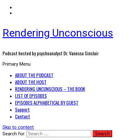
Rendering Unconscious
Podcast hosted by psychoanalyst Dr. Vanessa Sinclair
Primary Menu
ABOUT THE PODCAST
ABOUT THE HOST
RENDERING UNCONSCIOUS – THE BOOK
LIST OF EPISODES
EPISODES ALPHABETICAL BY GUEST
Support
Contact
Skip to content
Search for: