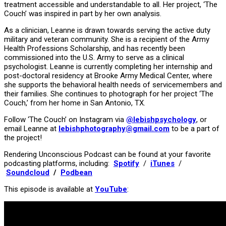
treatment accessible and understandable to all. Her project, ‘The
Couch’ was inspired in part by her own analysis.
As a clinician, Leanne is drawn towards serving the active duty
military and veteran community. She is a recipient of the Army
Health Professions Scholarship, and has recently been
commissioned into the U.S. Army to serve as a clinical
psychologist. Leanne is currently completing her internship and
post-doctoral residency at Brooke Army Medical Center, where
she supports the behavioral health needs of servicemembers and
their families. She continues to photograph for her project ‘The
Couch,’ from her home in San Antonio, TX.
Follow ‘The Couch’ on Instagram via
@lebishpsychology
, or
email Leanne at
lebishphotography@gmail.com
to be a part of
the project!
Rendering Unconscious Podcast can be found at your favorite
podcasting platforms, including:
Spotify
/
iTunes
/
Soundcloud
/
Podbean
This episode is available at
YouTube
: