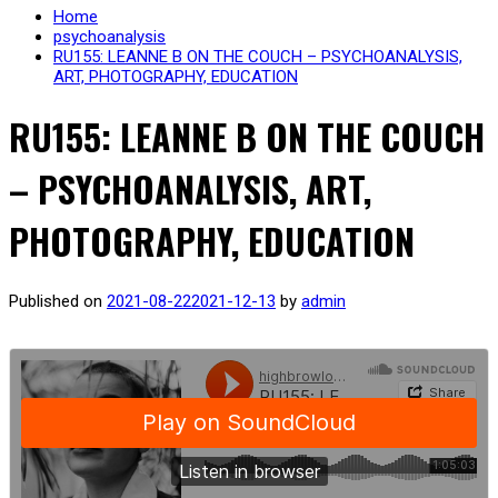
Home
psychoanalysis
RU155: LEANNE B ON THE COUCH – PSYCHOANALYSIS,
ART, PHOTOGRAPHY, EDUCATION
RU155: LEANNE B ON THE COUCH
– PSYCHOANALYSIS, ART,
PHOTOGRAPHY, EDUCATION
Published on
2021-08-22
2021-12-13
by
admin