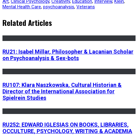
Art
,
Clinical Psychology
,
Creativity
,
Education
,
Interview
,
Klein
,
Mental Health Care
,
psychoanalysis
,
Veterans
Related Articles
RU21: Isabel Millar, Philosopher & Lacanian Scholar
on Psychoanalysis & Sex-bots
RU107: Klara Naszkowska, Cultural Historian &
Director of the International Association for
Spielrein Studies
RU252: EDWARD IGLESIAS ON BOOKS, LIBRARIES,
OCCULTURE, PSYCHOLOGY, WRITING & ACADEMIA