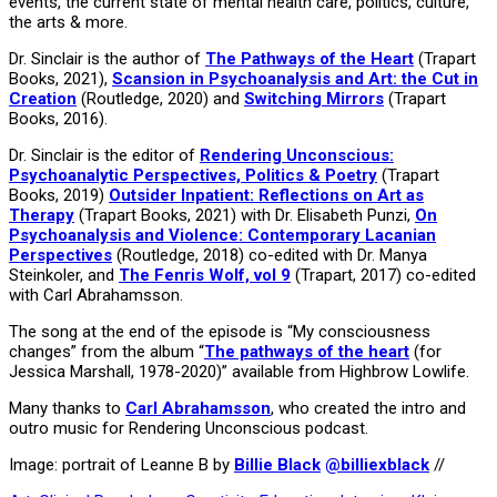
events, the current state of mental health care, politics, culture,
the arts & more.
Dr. Sinclair is the author of
The Pathways of the Heart
(Trapart
Books, 2021),
Scansion in Psychoanalysis and Art: the Cut in
Creation
(Routledge, 2020) and
Switching Mirrors
(Trapart
Books, 2016).
Dr. Sinclair is the editor of
Rendering Unconscious:
Psychoanalytic Perspectives, Politics & Poetry
(Trapart
Books, 2019)
Outsider Inpatient: Reflections on Art as
Therapy
(Trapart Books, 2021) with Dr. Elisabeth Punzi,
On
Psychoanalysis and Violence: Contemporary Lacanian
Perspectives
(Routledge, 2018) co-edited with Dr. Manya
Steinkoler, and
The Fenris Wolf, vol 9
(Trapart, 2017) co-edited
with Carl Abrahamsson.
The song at the end of the episode is “My consciousness
changes” from the album “
The pathways of the heart
(for
Jessica Marshall, 1978-2020)” available from Highbrow Lowlife.
Many thanks to
Carl Abrahamsson
, who created the intro and
outro music for Rendering Unconscious podcast.
Image: portrait of Leanne B by
Billie Black
@billiexblack
//