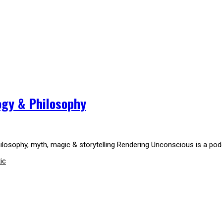
logy & Philosophy
 philosophy, myth, magic & storytelling Rendering Unconscious is a pod
ic