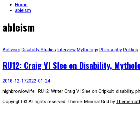
Home
ableism
ableism
Activism
Disability Studies
Interview
Mythology
Philosophy
Politics
RU12: Craig VI Slee on Disability, Mytho
2018-12-17
2022-01-24
highbrowlowlife · RU12: Writer Craig VI Slee on Cripkult: disability,
Copyright © All rights reserved.
Theme: Minimal Grid by
Themematt