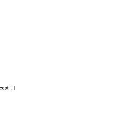
cast […]