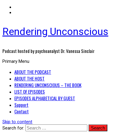
Rendering Unconscious
Podcast hosted by psychoanalyst Dr. Vanessa Sinclair
Primary Menu
ABOUT THE PODCAST
ABOUT THE HOST
RENDERING UNCONSCIOUS – THE BOOK
LIST OF EPISODES
EPISODES ALPHABETICAL BY GUEST
Support
Contact
Skip to content
Search for: