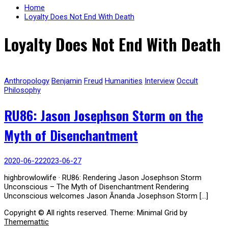
Home
Loyalty Does Not End With Death
Loyalty Does Not End With Death
Anthropology
Benjamin
Freud
Humanities
Interview
Occult
Philosophy
RU86: Jason Josephson Storm on the
Myth of Disenchantment
2020-06-22
2023-06-27
highbrowlowlife · RU86: Rendering Jason Josephson Storm
Unconscious – The Myth of Disenchantment Rendering
Unconscious welcomes Jason Ānanda Josephson Storm […]
Copyright © All rights reserved.
Theme: Minimal Grid by
Thememattic