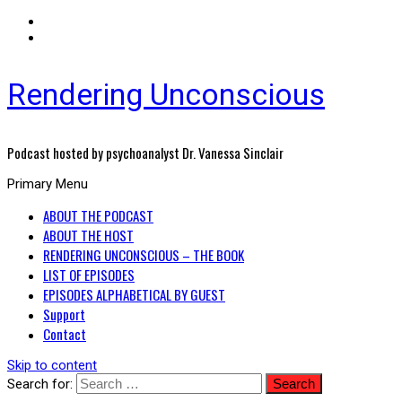
Rendering Unconscious
Podcast hosted by psychoanalyst Dr. Vanessa Sinclair
Primary Menu
ABOUT THE PODCAST
ABOUT THE HOST
RENDERING UNCONSCIOUS – THE BOOK
LIST OF EPISODES
EPISODES ALPHABETICAL BY GUEST
Support
Contact
Skip to content
Search for: