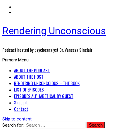
Rendering Unconscious
Podcast hosted by psychoanalyst Dr. Vanessa Sinclair
Primary Menu
ABOUT THE PODCAST
ABOUT THE HOST
RENDERING UNCONSCIOUS – THE BOOK
LIST OF EPISODES
EPISODES ALPHABETICAL BY GUEST
Support
Contact
Skip to content
Search for: