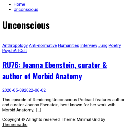
Home
Unconscious
Unconscious
Anthropology
Anti-normative
Humanities
Interview
Jung
Poetry
PsychArtCult
RU76: Joanna Ebenstein, curator &
author of Morbid Anatomy
2020-05-08
2022-06-02
This episode of Rendering Unconscious Podcast features author
and curator Joanna Ebenstein, best known for her work with
Morbid Anatomy. […]
Copyright © All rights reserved.
Theme: Minimal Grid by
Thememattic