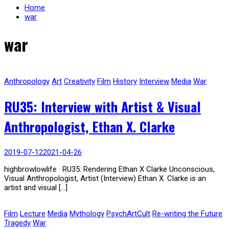
Home
war
war
Anthropology
Art
Creativity
Film
History
Interview
Media
War
RU35: Interview with Artist & Visual
Anthropologist, Ethan X. Clarke
2019-07-12
2021-04-26
highbrowlowlife · RU35: Rendering Ethan X Clarke Unconscious,
Visual Anthropologist, Artist (Interview) Ethan X. Clarke is an
artist and visual […]
Film
Lecture
Media
Mythology
PsychArtCult
Re-writing the Future
Tragedy
War