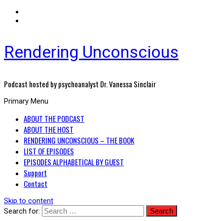
Rendering Unconscious
Podcast hosted by psychoanalyst Dr. Vanessa Sinclair
Primary Menu
ABOUT THE PODCAST
ABOUT THE HOST
RENDERING UNCONSCIOUS – THE BOOK
LIST OF EPISODES
EPISODES ALPHABETICAL BY GUEST
Support
Contact
Skip to content
Search for: