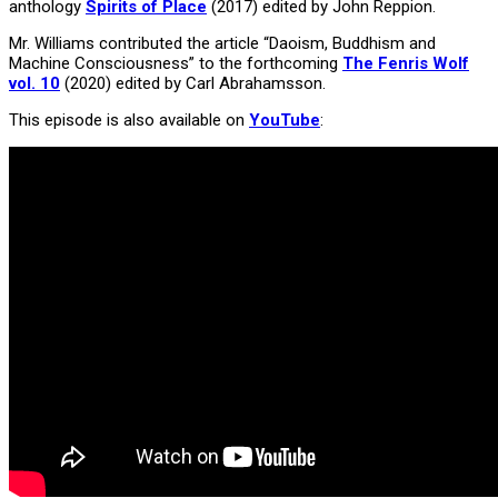
anthology
Spirits of Place
(2017) edited by John Reppion.
Mr. Williams contributed the article “Daoism, Buddhism and
Machine Consciousness” to the forthcoming
The Fenris Wolf
vol. 10
(2020) edited by Carl Abrahamsson.
This episode is also available on
YouTube
: