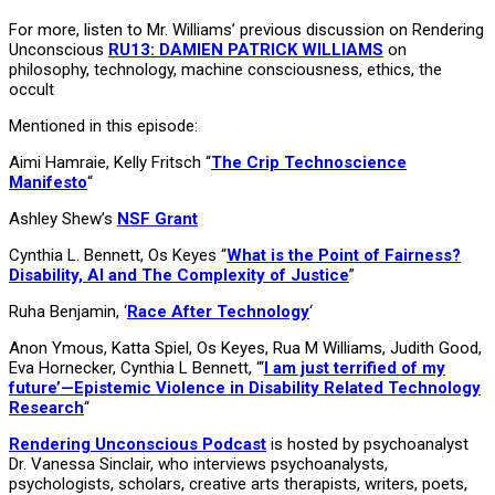
For more, listen to Mr. Williams’ previous discussion on Rendering
Unconscious
RU13: DAMIEN PATRICK WILLIAMS
on
philosophy, technology, machine consciousness, ethics, the
occult
Mentioned in this episode:
Aimi Hamraie, Kelly Fritsch “
The Crip Technoscience
Manifesto
“
Ashley Shew’s
NSF Grant
Cynthia L. Bennett, Os Keyes “
What is the Point of Fairness?
Disability, AI and The Complexity of Justice
”
Ruha Benjamin, ‘
Race After Technology
‘
Anon Ymous, Katta Spiel, Os Keyes, Rua M Williams, Judith Good,
Eva Hornecker, Cynthia L Bennett, “‘
I am just terrified of my
future’—Epistemic Violence in Disability Related Technology
Research
“
Rendering Unconscious Podcast
is hosted by psychoanalyst
Dr. Vanessa Sinclair, who interviews psychoanalysts,
psychologists, scholars, creative arts therapists, writers, poets,