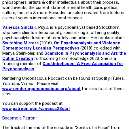
philosophers, artists & other intellectuals about their process,
world events, the current state of mental health care, politics,
culture, the arts & more. Episodes are also created from lectures
given at various international conferences.
Vanessa Sinclair
, Psy.D. is a psychoanalyst based Stockholm,
who sees clients internationally, specializing in offering quality
psychoanalytic treatment remotely and online. Her books include
Switching Mirrors
(2016),
On Psychoanalysis and Violence:
Contemporary Lacanian Perspectives
(2018) co-edited with
Manya Steinkoler, and
Scansion in Psychoanalysis and Art: the
Cut in Creation
forthcoming from Routledge 2020. She is a
founding member of
Das Unbehagen: A Free Association for
Psychoanalysis
.
Rendering Unconscious Podcast can be found at Spotify, iTunes,
YouTube, Vimeo… Please visit
www.renderingunconscious.org/about
for links to all of these
sites.
You can support the podcast at:
www.patreon.com/vanessa23carl
Become a Patron!
The track at the end of the episode is “Spirits of a Place” from