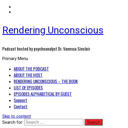
Rendering Unconscious
Podcast hosted by psychoanalyst Dr. Vanessa Sinclair
Primary Menu
ABOUT THE PODCAST
ABOUT THE HOST
RENDERING UNCONSCIOUS – THE BOOK
LIST OF EPISODES
EPISODES ALPHABETICAL BY GUEST
Support
Contact
Skip to content
Search for: