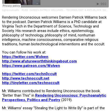
highbrowlowlife
·
RU88: DAMIEN PATRICK WILLIAMS – TECHNOLOGY & ANTI-BLACK SURVEILLANCE
Rendering Unconscious welcomes Damien Patrick Williams back
to the podcast. Damien Patrick Williams is a PhD candidate at
Virginia Tech in the Department of Science, Technology and
Society. His research areas include ethics, epistemology,
philosophy of technology, philosophy of mind, nonhuman
intelligence, machine consciousness, comparative religious
traditions, human biotechnological interventions and the occult.
You can follow his work at:
https://twitter.com/Wolven
http://www.afutureworththinkingabout.com
https://www.patreon.com/Wolven
https://twitter.com/techn0ccult
http://www.technoccult.net
http://tinyletter.com/tec
h
noccult
Mr. Williams contributed to Rendering Unconscious the book.
“Better than This” in
Rendering Unconscious: Psychoanalytic
Perspectives, Politics and Poetry
(2019).
Mr. Williams’ essay “Stealing the Light to Write By” is part of the