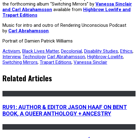
the forthcoming album “Switching Mirrors” by
Vanessa Sinclair
and Carl Abrahamsson
available from
Highbrow Lowlife and
Trapart Editions
Music for intro and outro of Rendering Unconscious Podcast
by
Carl Abrahamsson
.
Portrait of Damien Patrick Williams
Activism
,
Black Lives Matter
,
Decolonial
,
Disability Studies
,
Ethics
,
Interview
,
Technology
Carl Abrahamsson
,
Highbrow-Lowlife
,
Switching Mirrors
,
Trapart Editions
,
Vanessa Sinclair
Related Articles
RU91: AUTHOR & EDITOR JASON HAAF ON BENT
BOOK, A QUEER ANTHOLOGY + ANCESTRY