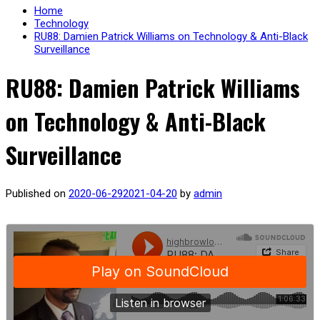
Home
Technology
RU88: Damien Patrick Williams on Technology & Anti-Black
Surveillance
RU88: Damien Patrick Williams
on Technology & Anti-Black
Surveillance
Published on
2020-06-29
2021-04-20
by
admin