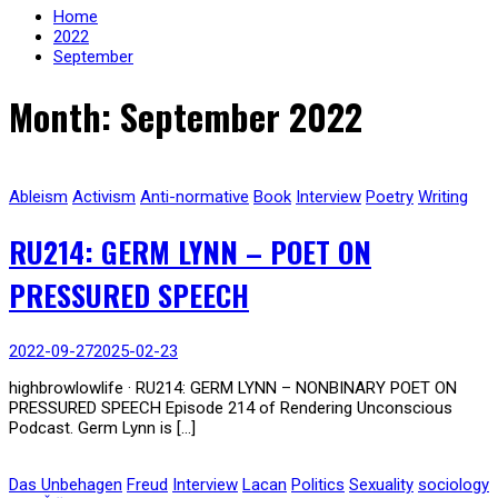
Home
2022
September
Month: September 2022
Ableism
Activism
Anti-normative
Book
Interview
Poetry
Writing
RU214: GERM LYNN – POET ON
PRESSURED SPEECH
2022-09-27
2025-02-23
highbrowlowlife · RU214: GERM LYNN – NONBINARY POET ON
PRESSURED SPEECH Episode 214 of Rendering Unconscious
Podcast. Germ Lynn is […]
Das Unbehagen
Freud
Interview
Lacan
Politics
Sexuality
sociology