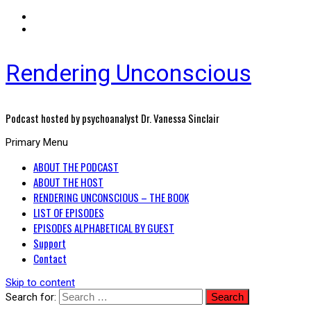
Rendering Unconscious
Podcast hosted by psychoanalyst Dr. Vanessa Sinclair
Primary Menu
ABOUT THE PODCAST
ABOUT THE HOST
RENDERING UNCONSCIOUS – THE BOOK
LIST OF EPISODES
EPISODES ALPHABETICAL BY GUEST
Support
Contact
Skip to content
Search for: