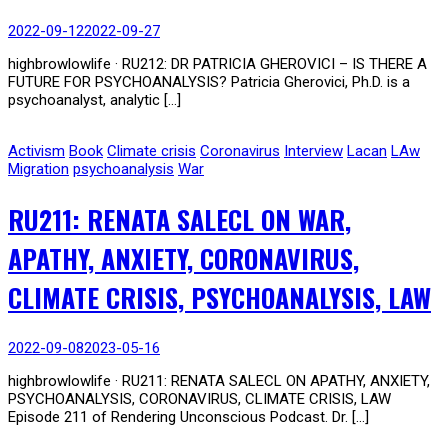
2022-09-12
2022-09-27
highbrowlowlife · RU212: DR PATRICIA GHEROVICI – IS THERE A
FUTURE FOR PSYCHOANALYSIS? Patricia Gherovici, Ph.D. is a
psychoanalyst, analytic […]
Activism
Book
Climate crisis
Coronavirus
Interview
Lacan
LAw
Migration
psychoanalysis
War
RU211: RENATA SALECL ON WAR,
APATHY, ANXIETY, CORONAVIRUS,
CLIMATE CRISIS, PSYCHOANALYSIS, LAW
2022-09-08
2023-05-16
highbrowlowlife · RU211: RENATA SALECL ON APATHY, ANXIETY,
PSYCHOANALYSIS, CORONAVIRUS, CLIMATE CRISIS, LAW
Episode 211 of Rendering Unconscious Podcast. Dr. […]