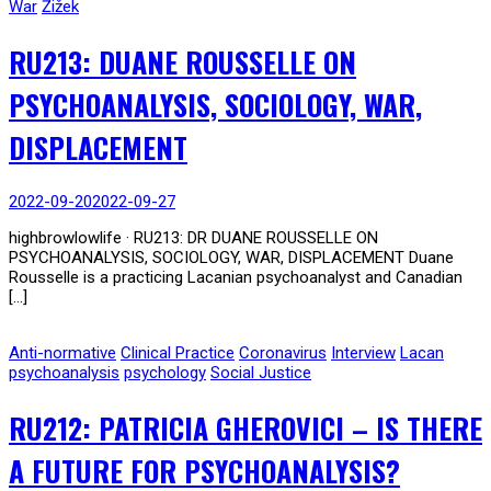
War
Žižek
RU213: DUANE ROUSSELLE ON
PSYCHOANALYSIS, SOCIOLOGY, WAR,
DISPLACEMENT
2022-09-20
2022-09-27
highbrowlowlife · RU213: DR DUANE ROUSSELLE ON
PSYCHOANALYSIS, SOCIOLOGY, WAR, DISPLACEMENT Duane
Rousselle is a practicing Lacanian psychoanalyst and Canadian
[…]
Anti-normative
Clinical Practice
Coronavirus
Interview
Lacan
psychoanalysis
psychology
Social Justice
RU212: PATRICIA GHEROVICI – IS THERE
A FUTURE FOR PSYCHOANALYSIS?