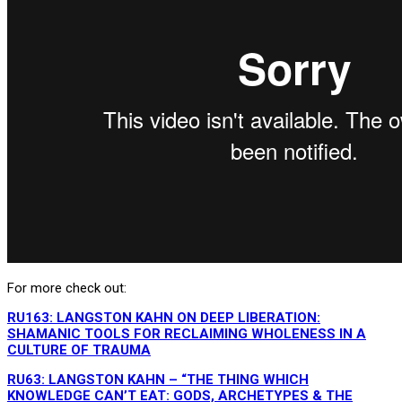
For more check out:
RU163: LANGSTON KAHN ON DEEP LIBERATION:
SHAMANIC TOOLS FOR RECLAIMING WHOLENESS IN A
CULTURE OF TRAUMA
RU63: LANGSTON KAHN – “THE THING WHICH
KNOWLEDGE CAN’T EAT: GODS, ARCHETYPES & THE