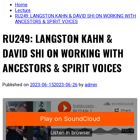
Home
Lecture
RU249: LANGSTON KAHN & DAVID SHI ON WORKING WITH
ANCESTORS & SPIRIT VOICES
RU249: LANGSTON KAHN &
DAVID SHI ON WORKING WITH
ANCESTORS & SPIRIT VOICES
Published on
2023-06-15
2023-06-26
by
admin