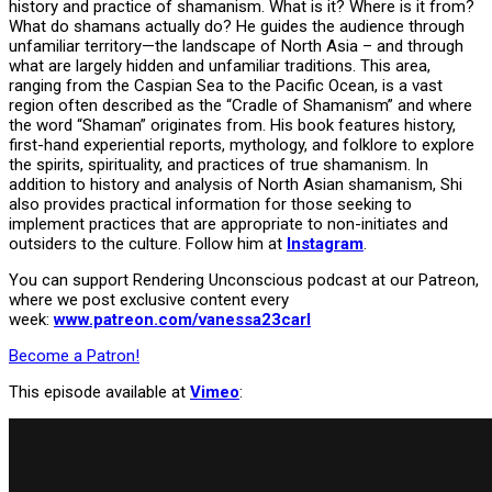
history and practice of shamanism. What is it? Where is it from?
What do shamans actually do? He guides the audience through
unfamiliar territory—the landscape of North Asia – and through
what are largely hidden and unfamiliar traditions. This area,
ranging from the Caspian Sea to the Pacific Ocean, is a vast
region often described as the “Cradle of Shamanism” and where
the word “Shaman” originates from. His book features history,
first-hand experiential reports, mythology, and folklore to explore
the spirits, spirituality, and practices of true shamanism. In
addition to history and analysis of North Asian shamanism, Shi
also provides practical information for those seeking to
implement practices that are appropriate to non-initiates and
outsiders to the culture. Follow him at
Instagram
.
You can support Rendering Unconscious podcast at our Patreon,
where we post exclusive content every
week:
www.patreon.com/vanessa23carl
Become a Patron!
This episode available at
Vimeo
: