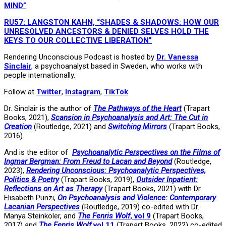
MIND”
RU57: LANGSTON KAHN, “SHADES & SHADOWS: HOW OUR
UNRESOLVED ANCESTORS & DENIED SELVES HOLD THE
KEYS TO OUR COLLECTIVE LIBERATION”
Rendering Unconscious Podcast is hosted by
Dr. Vanessa
Sinclair
, a psychoanalyst based in Sweden, who works with
people internationally.
Follow at
Twitter
,
Instagram
,
TikTok
Dr. Sinclair is the author of
The Pathways of the Heart
(Trapart
Books, 2021),
Scansion in Psychoanalysis and Art: The Cut in
Creation
(Routledge, 2021) and
Switching Mirrors
(Trapart Books,
2016).
And is the editor of
Psychoanalytic Perspectives on the Films of
Ingmar Bergman: From Freud to Lacan and Beyond
(Routledge,
2023),
Rendering Unconscious: Psychoanalytic Perspectives,
Politics & Poetry
(Trapart Books, 2019),
Outsider Inpatient:
Reflections on Art as Therapy
(Trapart Books, 2021) with Dr.
Elisabeth Punzi,
On Psychoanalysis and Violence: Contemporary
Lacanian Perspectives
(Routledge, 2019) co-edited with Dr.
Manya Steinkoler, and
The Fenris Wolf
, vol 9
(Trapart Books,
2017) and
The Fenris Wolf
vol 11
(Trapart Books, 2022) co-edited