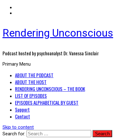
Rendering Unconscious
Podcast hosted by psychoanalyst Dr. Vanessa Sinclair
Primary Menu
ABOUT THE PODCAST
ABOUT THE HOST
RENDERING UNCONSCIOUS – THE BOOK
LIST OF EPISODES
EPISODES ALPHABETICAL BY GUEST
Support
Contact
Skip to content
Search for: