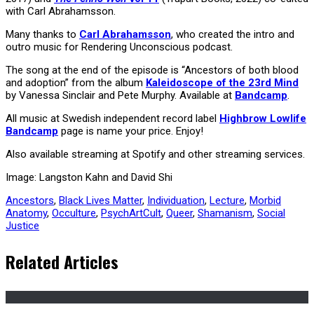
with Carl Abrahamsson.
Many thanks to
Carl Abrahamsson
, who created the intro and
outro music for Rendering Unconscious podcast.
The song at the end of the episode is “Ancestors of both blood
and adoption” from the album
Kaleidoscope of the 23rd Mind
by Vanessa Sinclair and Pete Murphy. Available at
Bandcamp
.
All music at Swedish independent record label
Highbrow Lowlife
Bandcamp
page is name your price. Enjoy!
Also available streaming at Spotify and other streaming services.
Image: Langston Kahn and David Shi
Ancestors
,
Black Lives Matter
,
Individuation
,
Lecture
,
Morbid
Anatomy
,
Occulture
,
PsychArtCult
,
Queer
,
Shamanism
,
Social
Justice
Related Articles