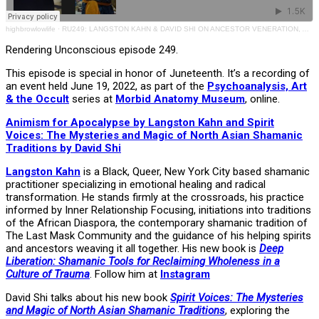
highbrowlowlife
·
RU249: LANGSTON KAHN & DAVID SHI ON ANCESTOR VENERATION, ANIMISM & SPIRIT VOICES
Rendering Unconscious episode 249.
This episode is special in honor of Juneteenth. It’s a recording of
an event held June 19, 2022, as part of the
Psychoanalysis, Art
& the Occult
series at
Morbid Anatomy Museum
, online.
Animism for Apocalypse by Langston Kahn and Spirit
Voices: The Mysteries and Magic of North Asian Shamanic
Traditions by David Shi
Langston Kahn
is a Black, Queer, New York City based shamanic
practitioner specializing in emotional healing and radical
transformation. He stands firmly at the crossroads, his practice
informed by Inner Relationship Focusing, initiations into traditions
of the African Diaspora, the contemporary shamanic tradition of
The Last Mask Community and the guidance of his helping spirits
and ancestors weaving it all together. His new book is
Deep
Liberation: Shamanic Tools for Reclaiming Wholeness in a
Culture of Trauma
. Follow him at
Instagram
David Shi talks about his new book
Spirit Voices: The Mysteries
and Magic of North Asian Shamanic Traditions
, exploring the