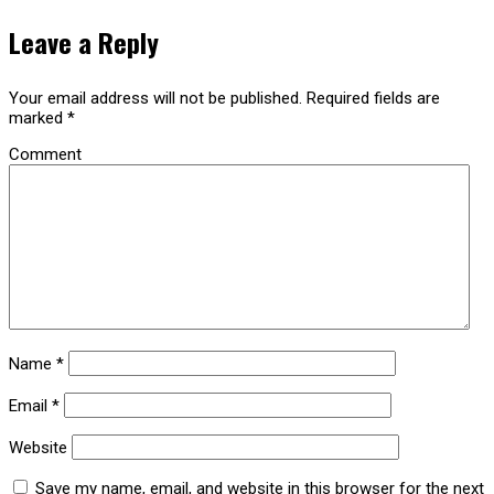
Leave a Reply
Your email address will not be published.
Required fields are
marked
*
Comment
Name
*
Email
*
Website
Save my name, email, and website in this browser for the next