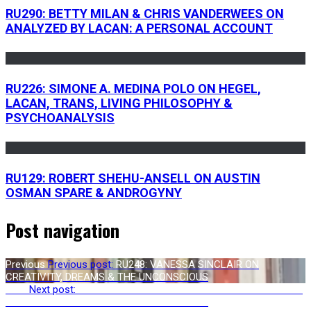
RU290: BETTY MILAN & CHRIS VANDERWEES ON
ANALYZED BY LACAN: A PERSONAL ACCOUNT
RU226: SIMONE A. MEDINA POLO ON HEGEL,
LACAN, TRANS, LIVING PHILOSOPHY &
PSYCHOANALYSIS
RU129: ROBERT SHEHU-ANSELL ON AUSTIN
OSMAN SPARE & ANDROGYNY
Post navigation
Previous
Previous post:
RU248: VANESSA SINCLAIR ON
CREATIVITY, DREAMS & THE UNCONSCIOUS
Next
Next post:
RU250: JASON ANANDA JOSEPHSON STORM ON
METAMODERNISM: THE FUTURE OF THEORY