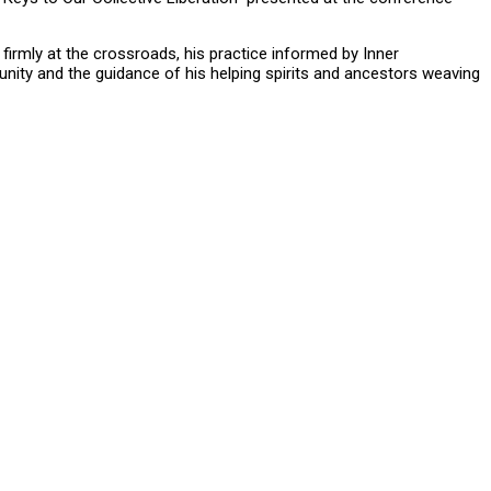
firmly at the crossroads, his practice informed by Inner
unity and the guidance of his helping spirits and ancestors weaving