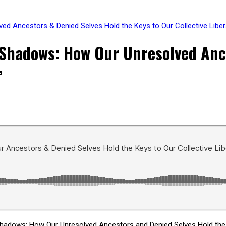
d Ancestors & Denied Selves Hold the Keys to Our Collective Liber
Shadows: How Our Unresolved Ance
”
hadows: How Our Unresolved Ancestors and Denied Selves Hold the K