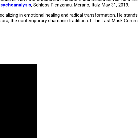
Psychoanalysis
, Schloss Pienzenau, Merano, Italy, May 31, 2019.
ializing in emotional healing and radical transformation. He stands 
Diaspora, the contemporary shamanic tradition of The Last Mask Comm