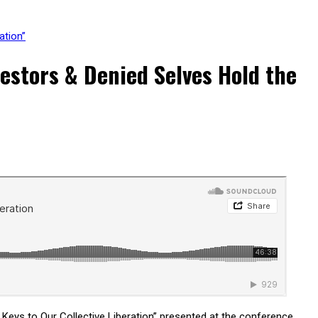
ation”
stors & Denied Selves Hold the
eys to Our Collective Liberation” presented at the conference