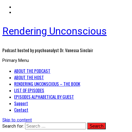
Rendering Unconscious
Podcast hosted by psychoanalyst Dr. Vanessa Sinclair
Primary Menu
ABOUT THE PODCAST
ABOUT THE HOST
RENDERING UNCONSCIOUS – THE BOOK
LIST OF EPISODES
EPISODES ALPHABETICAL BY GUEST
Support
Contact
Skip to content
Search for: