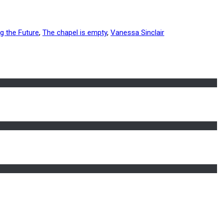
ng the Future
,
The chapel is empty
,
Vanessa Sinclair