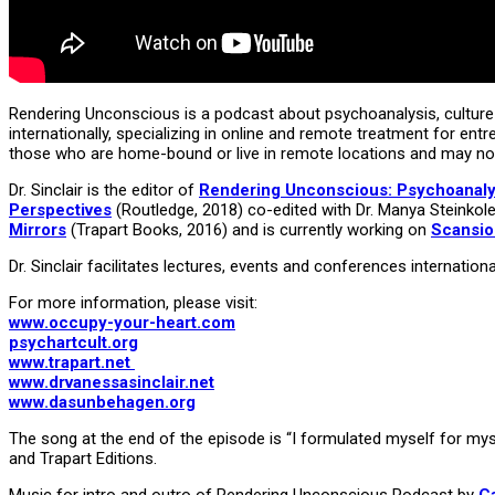
Rendering Unconscious is a podcast about psychoanalysis, culture 
internationally, specializing in online and remote treatment for ent
those who are home-bound or live in remote locations and may no
Dr. Sinclair is the editor of
Rendering Unconscious: Psychoanalyti
Perspectives
(Routledge, 2018) co-edited with Dr. Manya Steinkole
Mirrors
(Trapart Books, 2016) and is currently working on
Scansion
Dr. Sinclair facilitates lectures, events and conferences internati
For more information, please visit:
www.occupy-your-heart.com
psychartcult.org
www.trapart.net
www.drvanessasinclair.net
www.dasunbehagen.org
The song at the end of the episode is “I formulated myself for mys
and Trapart Editions.
Music for intro and outro of Rendering Unconscious Podcast by
C