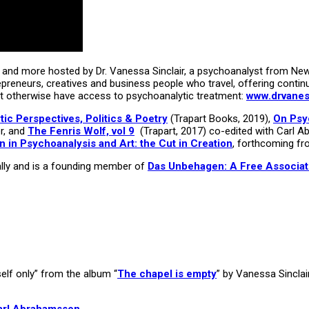
and more hosted by Dr. Vanessa Sinclair, a psychoanalyst from New Y
repreneurs, creatives and business people who travel, offering contin
t otherwise have access to psychoanalytic treatment:
www.drvaness
c Perspectives, Politics & Poetry
(Trapart Books, 2019),
On Psy
r, and
The Fenris Wolf, vol 9
(Trapart, 2017) co-edited with Carl Ab
 in Psychoanalysis and Art: the Cut in Creation
, forthcoming fr
onally and is a founding member of
Das Unbehagen: A Free Associat
elf only” from the album “
The chapel is empty
” by Vanessa Sincla
arl Abrahamsson
.