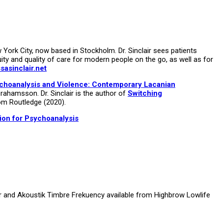
ork City, now based in Stockholm. Dr. Sinclair sees patients
uity and quality of care for modern people on the go, as well as for
asinclair.net
choanalysis and Violence: Contemporary Lacanian
rahamsson. Dr. Sinclair is the author of
Switching
om Routledge (2020).
ion for Psychoanalysis
ir and Akoustik Timbre Frekuency available from Highbrow Lowlife