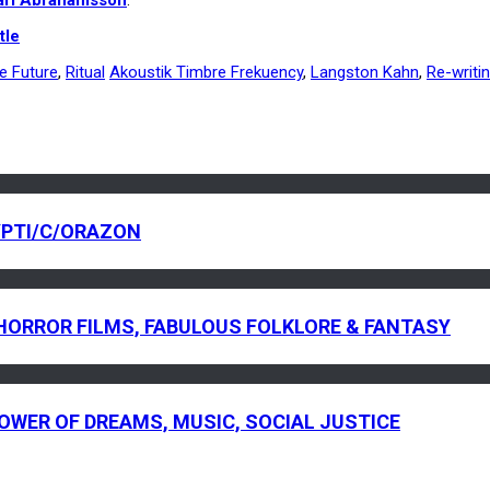
tle
he Future
,
Ritual
Akoustik Timbre Frekuency
,
Langston Kahn
,
Re-writi
YPTI/C/ORAZON
C HORROR FILMS, FABULOUS FOLKLORE & FANTASY
 POWER OF DREAMS, MUSIC, SOCIAL JUSTICE