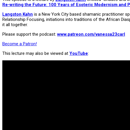
Re-writing the Future: 100 Years of Esoteric Modernism and 
Langston Kahn
is a New York City based shamanic practitioner spec
Relationship Focusing, initiations into traditions of the African 
it all together.
Please support the podcast:
www.patreon.com/vanessa23carl
Become a Patron!
This lecture may also be viewed at
YouTube
: