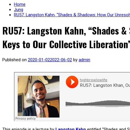
Home
Jung
RU57: Langston Kahn, “Shades & Shadows: How Our Unresolve
RU57: Langston Kahn, “Shades & 
Keys to Our Collective Liberation
Published on
2020-01-02
2022-06-02
by
admin
This episode is a lecture by
Langston Kahn
entitled “Shades and S