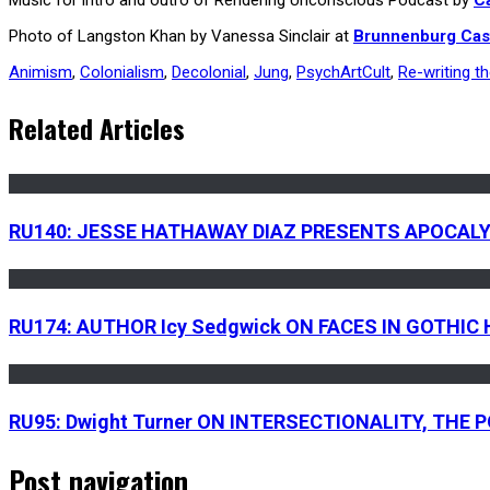
Photo of Langston Khan by Vanessa Sinclair at
Brunnenburg Cas
Animism
,
Colonialism
,
Decolonial
,
Jung
,
PsychArtCult
,
Re-writing t
Related Articles
RU140: JESSE HATHAWAY DIAZ PRESENTS APOCAL
RU174: AUTHOR Icy Sedgwick ON FACES IN GOTHI
RU95: Dwight Turner ON INTERSECTIONALITY, THE
Post navigation