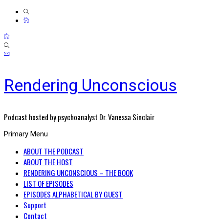
Rendering Unconscious
Podcast hosted by psychoanalyst Dr. Vanessa Sinclair
Primary Menu
ABOUT THE PODCAST
ABOUT THE HOST
RENDERING UNCONSCIOUS – THE BOOK
LIST OF EPISODES
EPISODES ALPHABETICAL BY GUEST
Support
Contact