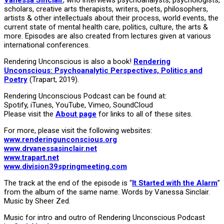
scholars, creative arts therapists, writers, poets, philosophers,
artists & other intellectuals about their process, world events, the
current state of mental health care, politics, culture, the arts &
more. Episodes are also created from lectures given at various
international conferences.
Rendering Unconscious is also a book!
Rendering
Unconscious: Psychoanalytic Perspectives, Politics and
Poetry
(Trapart, 2019).
Rendering Unconscious Podcast can be found at:
Spotify, iTunes, YouTube, Vimeo, SoundCloud
Please visit the
About page
for links to all of these sites.
For more, please visit the following websites:
www.renderingunconscious.org
www.drvanessasinclair.net
www.trapart.net
www.division39springmeeting.com
The track at the end of the episode is “
It Started with the Alarm
”
from the album of the same name. Words by Vanessa Sinclair.
Music by Sheer Zed.
Music for intro and outro of Rendering Unconscious Podcast