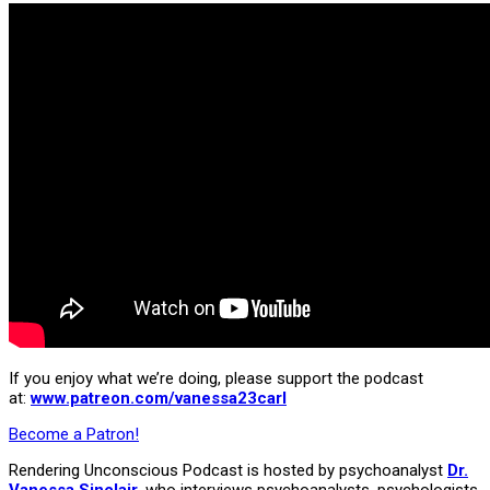
If you enjoy what we’re doing, please support the podcast
at:
www.patreon.com/vanessa23carl
Become a Patron!
Rendering Unconscious Podcast is hosted by psychoanalyst
Dr.
Vanessa Sinclair
, who interviews psychoanalysts, psychologists,