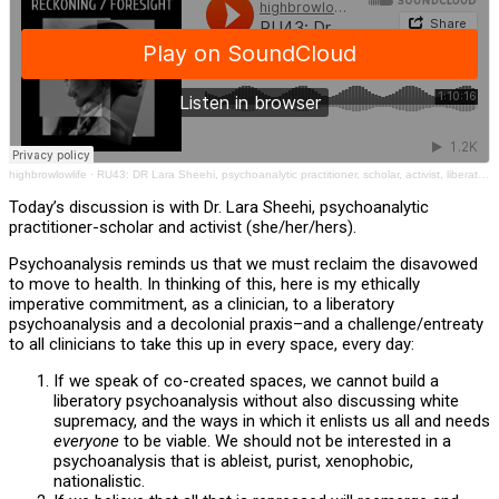
highbrowlowlife
·
RU43: DR Lara Sheehi, psychoanalytic practitioner, scholar, activist, liberation, decolonial, Fanon
Today’s discussion is with Dr. Lara Sheehi, psychoanalytic
practitioner-scholar and activist (she/her/hers).
Psychoanalysis reminds us that we must reclaim the disavowed
to move to health. In thinking of this, here is my ethically
imperative commitment, as a clinician, to a liberatory
psychoanalysis and a decolonial praxis–and a challenge/entreaty
to all clinicians to take this up in every space, every day:
If we speak of co-created spaces, we cannot build a
liberatory psychoanalysis without also discussing white
supremacy, and the ways in which it enlists us all and needs
everyone
to be viable. We should not be interested in a
psychoanalysis that is ableist, purist, xenophobic,
nationalistic.