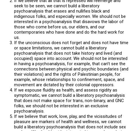
If we believe that all that is repressed will reemerge and
seek to be seen, we cannot build a liberatory
psychoanalysis that erases and nullifies black and
indigenous folks, and especially women. We should not be
interested in a psychoanalysis that disavows the labor of
those who come before us, our elders, and our
contemporaries who have done and do the hard work for
us.
If the unconscious does not forget and does not have time
or space limitations, we cannot build a liberatory
psychoanalysis that does not take history and lived (and
occupied) space into account. We should not be interested
in having a psychoanalysis, for example, that can’t see the
connections between physical and psychic boundaries (and
their violations) and the rights of Palestinian people, for
example, whose relationships to confinement, space, and
movement are dictated by their colonial oppressors.
If we espouse fluidity as health, and assess rigidity as
symptomatic, we cannot build a liberatory psychoanalysis
that does not make space for trans, non-binary, and GNC
folks, we should not be interested in an exclusive
psychoanalysis.
If we believe that work, love, play, and the vicissitudes of
pleasure are markers of health and wellness, we cannot
build a liberatory psychoanalysis that does not include sex