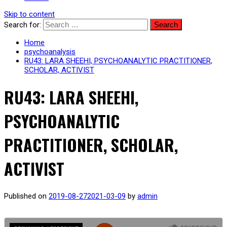
Skip to content
Search for:
Home
psychoanalysis
RU43: LARA SHEEHI, PSYCHOANALYTIC PRACTITIONER,
SCHOLAR, ACTIVIST
RU43: LARA SHEEHI,
PSYCHOANALYTIC
PRACTITIONER, SCHOLAR,
ACTIVIST
Published on
2019-08-27
2021-03-09
by
admin