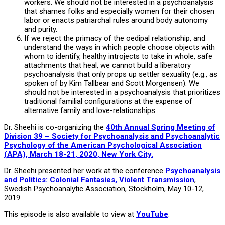
workers. We should not be interested in a psychoanalysis
that shames folks and especially women for their chosen
labor or enacts patriarchal rules around body autonomy
and purity.
If we reject the primacy of the oedipal relationship, and
understand the ways in which people choose objects with
whom to identify, healthy introjects to take in whole, safe
attachments that heal, we cannot build a liberatory
psychoanalysis that only props up settler sexuality (e.g., as
spoken of by Kim Tallbear and Scott Morgensen). We
should not be interested in a psychoanalysis that prioritizes
traditional familial configurations at the expense of
alternative family and love-relationships.
Dr. Sheehi is co-organizing the
40th Annual Spring Meeting of
Division 39 – Society for Psychoanalysis and Psychoanalytic
Psychology of the American Psychological Association
(APA), March 18-21, 2020, New York City.
Dr. Sheehi presented her work at the conference
Psychoanalysis
and Politics: Colonial Fantasies, Violent Transmission
,
Swedish Psychoanalytic Association, Stockholm, May 10-12,
2019.
This episode is also available to view at
YouTube
: