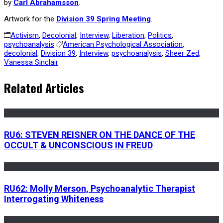
by
Carl Abrahamsson
.
Artwork for the
Division 39 Spring Meeting
.
Activism
,
Decolonial
,
Interview
,
Liberation
,
Politics
,
psychoanalysis
American Psychological Association
,
decolonial
,
Division 39
,
Interview
,
psychoanalysis
,
Sheer Zed
,
Vanessa Sinclair
Related Articles
RU6: STEVEN REISNER ON THE DANCE OF THE
OCCULT & UNCONSCIOUS IN FREUD
RU62: Molly Merson, Psychoanalytic Therapist
Interrogating Whiteness