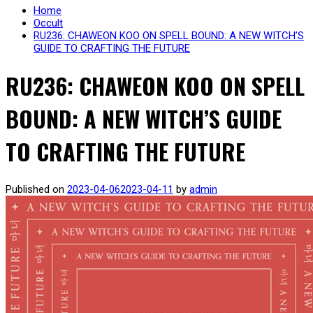
Home
Occult
RU236: CHAWEON KOO ON SPELL BOUND: A NEW WITCH’S
GUIDE TO CRAFTING THE FUTURE
RU236: CHAWEON KOO ON SPELL
BOUND: A NEW WITCH’S GUIDE
TO CRAFTING THE FUTURE
Published on
2023-04-06
2023-04-11
by
admin