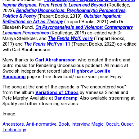
Ingmar Bergman: From Freud to Lacan and Beyond
(Routledge,
2023),
Rendering Unconscious: Psychoanalytic Perspectives,
Politics & Poetry
(Trapart Books, 2019),
Outsider Inpatient:
Reflections on Art as Therapy
(Trapart Books, 2021) with Dr.
Elisabeth Punzi,
On Psychoanalysis and Violence: Contemporary
Lacanian Perspectives
(Routledge, 2019) co-edited with Dr.
Manya Steinkoler, and
The Fenris Wolf
, vol 9
(Trapart Books,
2017) and
The Fenris Wolf
vol 11
(Trapart Books, 2022) co-edited
with Carl Abrahamsson.
Many thanks to
Carl Abrahamsson
, who created the intro and
outro music for Rendering Unconscious podcast. All music at
Swedish independent record label
Highbrow Lowlife
Bandcamp
page is free download/ name your price. Enjoy!
The song at the end of the episode is “I’ve encountered you”
from the album
Variations of Chaos
by Vanessa Sinclair and
Pete Murphy. Available at
Bandcamp
. Also available streaming at
Spotify and other streaming services.
Image:
Ancestors
,
Anti-normative
,
Book
,
Interview
,
Magic
,
Occult
,
Queer
,
Technology