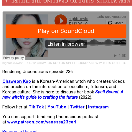
highbrowlowlife
·
RU236: CHAWEON KOO ON SPELL BOUND: A NEW WITCH’S GUIDE TO CRAFTING THE FUTURE
Rendering Unconscious episode 236.
Chaweon Koo
is a Korean-American witch who creates videos
and articles on the intersection of occultism, futurism, and
Korean culture. She is here to discuss her book
Spell Bound: A
new witch’s guide to crafting the future
(2022).
Follow her at
Tik Tok
|
YouTube
|
Twitter
|
Instagram
You can support Rendering Unconscious podcast
at
www.patreon.com/vanessa23carl
Become a Patron!