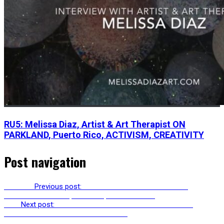
RU5: Melissa Diaz, Artist & Art Therapist ON
PARKLAND, Puerto Rico, ACTIVISM, CREATIVITY
Post navigation
Previous
Previous post:
RU235: STEVE DEE – SYSTEMIC
PSYCHOTHERAPIST, GNOSTIC, CHAOS MONK
Next
Next post:
RU237: CARL ABRAHAMSSON PRESENTS
“CHALLENGING INERTIA & ENTROPY”