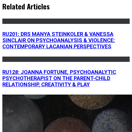
Related Articles
RU201: DRS MANYA STEINKOLER & VANESSA
SINCLAIR ON PSYCHOANALYSIS & VIOLENCE:
CONTEMPORARY LACANIAN PERSPECTIVES
RU128: JOANNA FORTUNE, PSYCHOANALYTIC
PSYCHOTHERAPIST ON THE PARENT-CHILD
RELATIONSHIP, CREATIVITY & PLAY