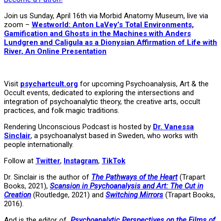
Join us Sunday, April 16th via Morbid Anatomy Museum, live via
zoom –
Westworld: Anton LaVey’s Total Environments,
Gamification and Ghosts in the Machines with Anders
Lundgren and Caligula as a Dionysian Affirmation of Life with
River, An Online Presentation
Visit
psychartcult.org
for upcoming Psychoanalysis, Art & the
Occult events, dedicated to exploring the intersections and
integration of psychoanalytic theory, the creative arts, occult
practices, and folk magic traditions.
Rendering Unconscious Podcast is hosted by
Dr. Vanessa
Sinclair
, a psychoanalyst based in Sweden, who works with
people internationally.
Follow at
Twitter
,
Instagram
,
TikTok
Dr. Sinclair is the author of
The Pathways of the Heart
(Trapart
Books, 2021),
Scansion in Psychoanalysis and Art: The Cut in
Creation
(Routledge, 2021) and
Switching Mirrors
(Trapart Books,
2016).
And is the editor of
Psychoanalytic Perspectives on the Films of