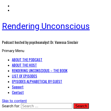
Rendering Unconscious
Podcast hosted by psychoanalyst Dr. Vanessa Sinclair
Primary Menu
ABOUT THE PODCAST
ABOUT THE HOST
RENDERING UNCONSCIOUS – THE BOOK
LIST OF EPISODES
EPISODES ALPHABETICAL BY GUEST
Support
Contact
Skip to content
Search for: