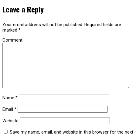
Leave a Reply
Your email address will not be published.
Required fields are
marked
*
Comment
Name
*
Email
*
Website
Save my name, email, and website in this browser for the next