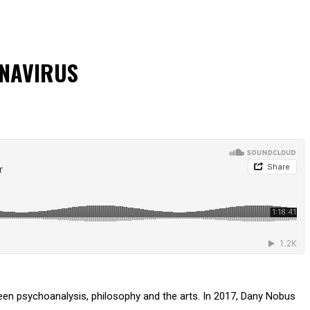
ONAVIRUS
tween psychoanalysis, philosophy and the arts. In 2017, Dany Nobus