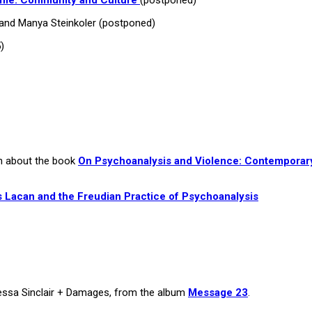
and Manya Steinkoler (postponed)
)
an about the book
On Psychoanalysis and Violence: Contemporar
 Lacan and the Freudian Practice of Psychoanalysis
nessa Sinclair + Damages, from the album
Message 23
.