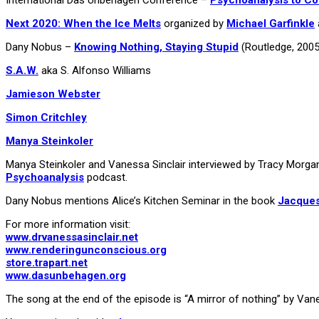
Next 2020: When the Ice Melts
organized by
Michael Garfinkle
Dany Nobus –
Knowing Nothing, Staying Stupid
(Routledge, 2005
S.A.W.
aka S. Alfonso Williams
Jamieson Webster
Simon Critchley
Manya Steinkoler
Manya Steinkoler and Vanessa Sinclair interviewed by Tracy Morg
Psychoanalysis
podcast.
Dany Nobus mentions Alice’s Kitchen Seminar in the book
Jacques
For more information visit:
www.drvanessasinclair.net
www.renderingunconscious.org
store.trapart.net
www.dasunbehagen.org
The song at the end of the episode is “A mirror of nothing” by Va