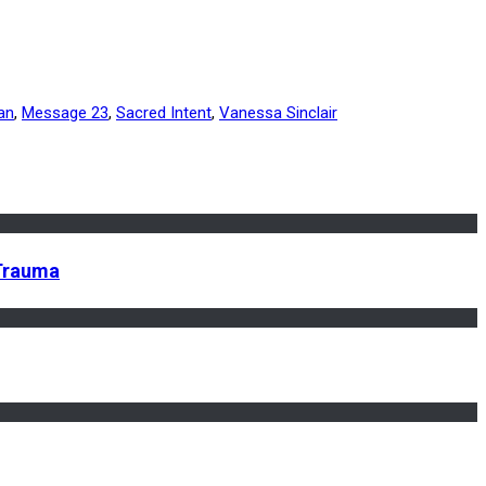
an
,
Message 23
,
Sacred Intent
,
Vanessa Sinclair
 Trauma