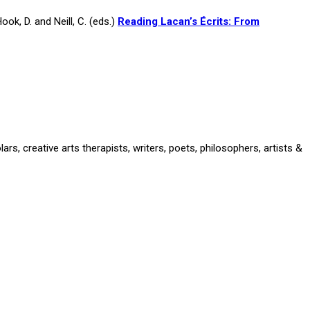
ok, D. and Neill, C. (eds.)
Reading Lacan’s Écrits: From
rs, creative arts therapists, writers, poets, philosophers, artists &