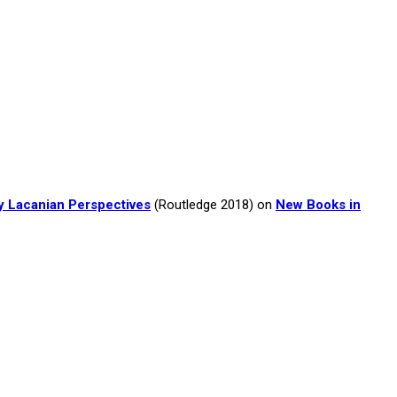
y Lacanian Perspectives
(Routledge 2018) on
New Books in