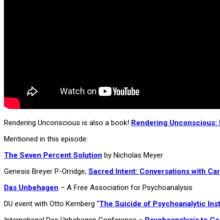
Rendering Unconscious is also a book!
Rendering Unconscious: P
Mentioned in this episode:
The Seven Percent Solution
by Nicholas Meyer
Genesis Breyer P-Orridge,
Sacred Intent: Conversations with C
Das Unbehagen
– A Free Association for Psychoanalysis
DU event with Otto Kernberg “
The Suicide of Psychoanalytic Inst
International Das Unbehagen Conference –
Psychoanalysis to C