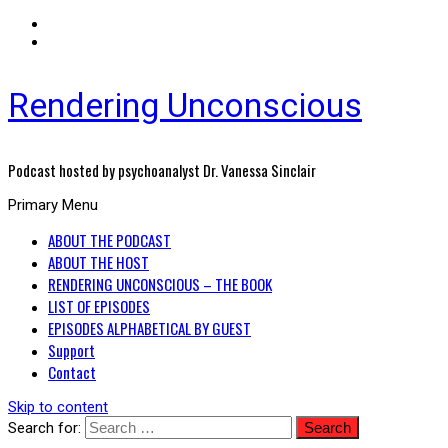
Rendering Unconscious
Podcast hosted by psychoanalyst Dr. Vanessa Sinclair
Primary Menu
ABOUT THE PODCAST
ABOUT THE HOST
RENDERING UNCONSCIOUS – THE BOOK
LIST OF EPISODES
EPISODES ALPHABETICAL BY GUEST
Support
Contact
Skip to content
Search for: