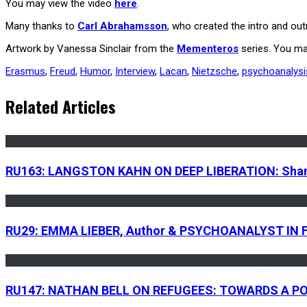
You may view the video
here
.
Many thanks to
Carl Abrahamsson
, who created the intro and o
Artwork by Vanessa Sinclair from the
Mementeros
series. You ma
Erasmus
,
Freud
,
Humor
,
Interview
,
Lacan
,
Nietzsche
,
psychoanalysi
Related Articles
RU163: LANGSTON KAHN ON DEEP LIBERATION: Shamani
RU29: EMMA LIEBER, Author & PSYCHOANALYST IN FO
RU147: NATHAN BELL ON REFUGEES: TOWARDS A PO