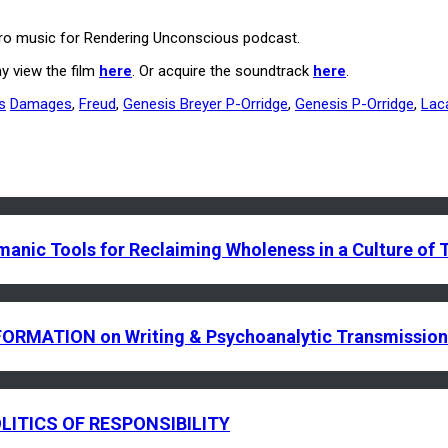
utro music for Rendering Unconscious podcast.
y view the film
here
. Or acquire the soundtrack
here
.
s
Damages
,
Freud
,
Genesis Breyer P-Orridge
,
Genesis P-Orridge
,
Lac
c Tools for Reclaiming Wholeness in a Culture of
RMATION on Writing & Psychoanalytic Transmission
LITICS OF RESPONSIBILITY