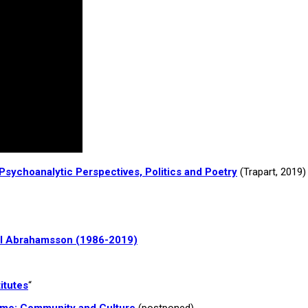
sychoanalytic Perspectives, Politics and Poetry
(Trapart, 2019)
arl Abrahamsson (1986-2019)
itutes
“
ome: Community and Culture
(postponed)