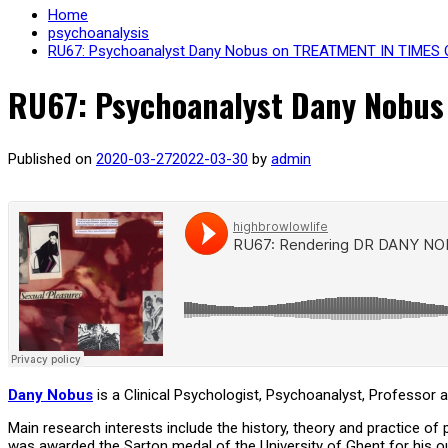
Home
psychoanalysis
RU67: Psychoanalyst Dany Nobus on TREATMENT IN TIME
RU67: Psychoanalyst Dany Nobu
Published on
2020-03-27
2022-03-30
by
admin
Dany Nobus
is a Clinical Psychologist, Psychoanalyst, Professor 
Main research interests include the history, theory and practice of
was awarded the Sarton medal of the University of Ghent for his ou