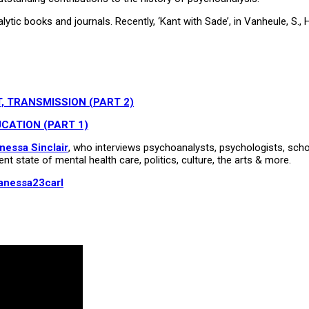
ic books and journals. Recently, ‘Kant with Sade’, in Vanheule, S., Ho
, TRANSMISSION (PART 2)
CATION (PART 1)
nessa Sinclair
, who interviews psychoanalysts, psychologists, schola
ent state of mental health care, politics, culture, the arts & more.
anessa23carl