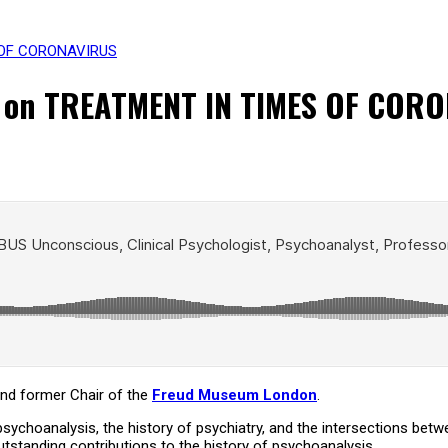
S OF CORONAVIRUS
s on TREATMENT IN TIMES OF COR
and former Chair of the
Freud Museum London
.
 psychoanalysis, the history of psychiatry, and the intersections be
tstanding contributions to the history of psychoanalysis.