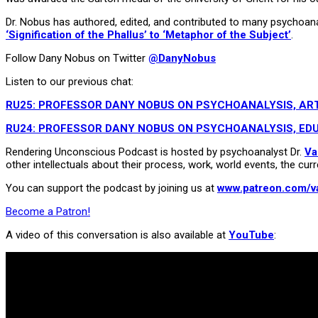
Dr. Nobus has authored, edited, and contributed to many psychoanalyt
‘Signification of the Phallus’ to ‘Metaphor of the Subject’
.
Follow Dany Nobus on Twitter
@DanyNobus
Listen to our previous chat:
RU25: PROFESSOR DANY NOBUS ON PSYCHOANALYSIS, ART
RU24: PROFESSOR DANY NOBUS ON PSYCHOANALYSIS, EDU
Rendering Unconscious Podcast is hosted by psychoanalyst Dr.
Va
other intellectuals about their process, work, world events, the curr
You can support the podcast by joining us at
www.patreon.com/v
Become a Patron!
A video of this conversation is also available at
YouTube
: