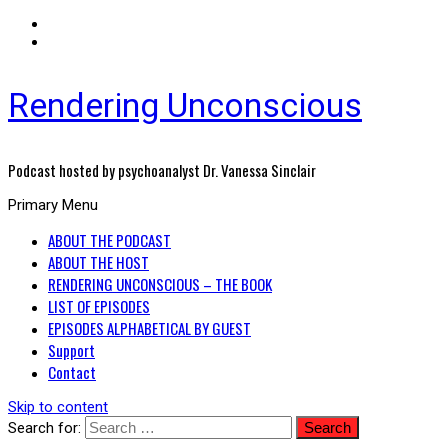
Rendering Unconscious
Podcast hosted by psychoanalyst Dr. Vanessa Sinclair
Primary Menu
ABOUT THE PODCAST
ABOUT THE HOST
RENDERING UNCONSCIOUS – THE BOOK
LIST OF EPISODES
EPISODES ALPHABETICAL BY GUEST
Support
Contact
Skip to content
Search for: