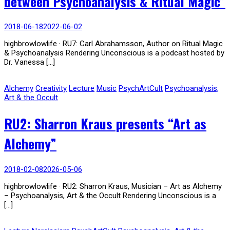
between Psychoanalysis & Ritual Magic”
2018-06-18
2022-06-02
highbrowlowlife · RU7: Carl Abrahamsson, Author on Ritual Magic
& Psychoanalysis Rendering Unconscious is a podcast hosted by
Dr. Vanessa […]
Alchemy
Creativity
Lecture
Music
PsychArtCult
Psychoanalysis,
Art & the Occult
RU2: Sharron Kraus presents “Art as
Alchemy”
2018-02-08
2026-05-06
highbrowlowlife · RU2: Sharron Kraus, Musician – Art as Alchemy
– Psychoanalysis, Art & the Occult Rendering Unconscious is a
[…]