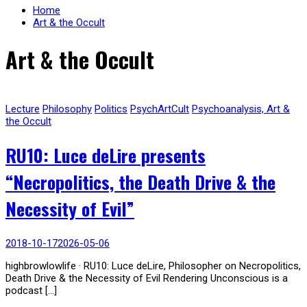
Home
Art & the Occult
Art & the Occult
Lecture
Philosophy
Politics
PsychArtCult
Psychoanalysis, Art &
the Occult
RU10: Luce deLire presents
“Necropolitics, the Death Drive & the
Necessity of Evil”
2018-10-17
2026-05-06
highbrowlowlife · RU10: Luce deLire, Philosopher on Necropolitics,
Death Drive & the Necessity of Evil Rendering Unconscious is a
podcast […]