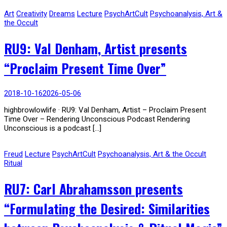
Art
Creativity
Dreams
Lecture
PsychArtCult
Psychoanalysis, Art &
the Occult
RU9: Val Denham, Artist presents
“Proclaim Present Time Over”
2018-10-16
2026-05-06
highbrowlowlife · RU9: Val Denham, Artist – Proclaim Present
Time Over – Rendering Unconscious Podcast Rendering
Unconscious is a podcast […]
Freud
Lecture
PsychArtCult
Psychoanalysis, Art & the Occult
Ritual
RU7: Carl Abrahamsson presents
“Formulating the Desired: Similarities