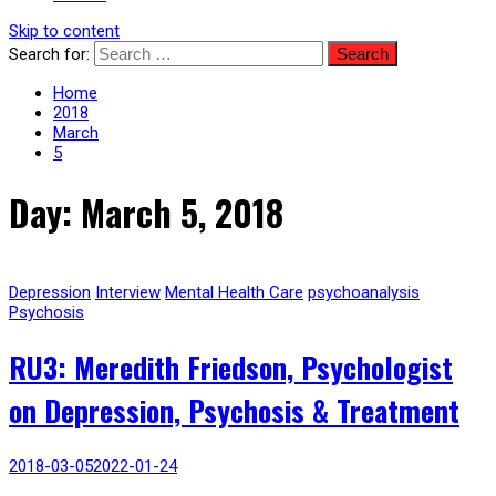
Skip to content
Search for:
Home
2018
March
5
Day: March 5, 2018
Depression
Interview
Mental Health Care
psychoanalysis
Psychosis
RU3: Meredith Friedson, Psychologist
on Depression, Psychosis & Treatment
2018-03-05
2022-01-24