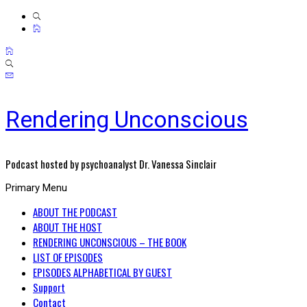
Rendering Unconscious
Podcast hosted by psychoanalyst Dr. Vanessa Sinclair
Primary Menu
ABOUT THE PODCAST
ABOUT THE HOST
RENDERING UNCONSCIOUS – THE BOOK
LIST OF EPISODES
EPISODES ALPHABETICAL BY GUEST
Support
Contact