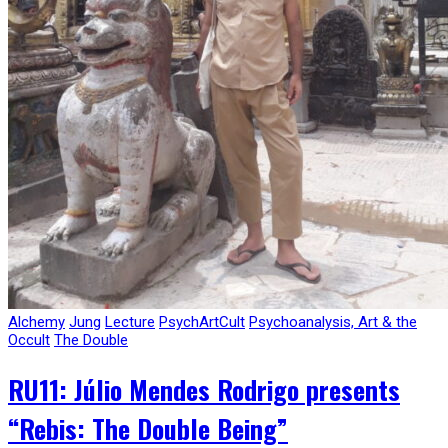
Alchemy
Jung
Lecture
PsychArtCult
Psychoanalysis, Art & the
Occult
The Double
RU11: Júlio Mendes Rodrigo presents
“Rebis: The Double Being”