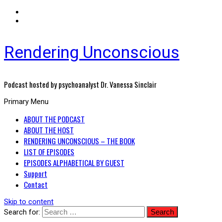
Rendering Unconscious
Podcast hosted by psychoanalyst Dr. Vanessa Sinclair
Primary Menu
ABOUT THE PODCAST
ABOUT THE HOST
RENDERING UNCONSCIOUS – THE BOOK
LIST OF EPISODES
EPISODES ALPHABETICAL BY GUEST
Support
Contact
Skip to content
Search for: