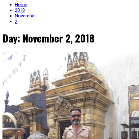
Home
2018
November
2
Day: November 2, 2018