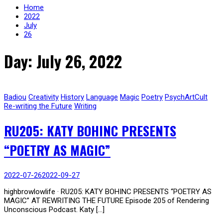
Home
2022
July
26
Day: July 26, 2022
Badiou
Creativity
History
Language
Magic
Poetry
PsychArtCult
Re-writing the Future
Writing
RU205: KATY BOHINC PRESENTS
“POETRY AS MAGIC”
2022-07-26
2022-09-27
highbrowlowlife · RU205: KATY BOHINC PRESENTS “POETRY AS
MAGIC” AT REWRITING THE FUTURE Episode 205 of Rendering
Unconscious Podcast. Katy […]