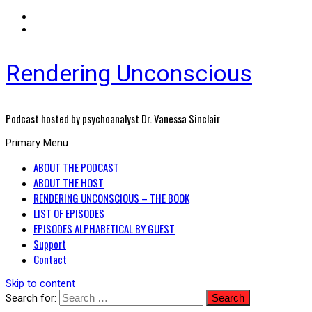
Rendering Unconscious
Podcast hosted by psychoanalyst Dr. Vanessa Sinclair
Primary Menu
ABOUT THE PODCAST
ABOUT THE HOST
RENDERING UNCONSCIOUS – THE BOOK
LIST OF EPISODES
EPISODES ALPHABETICAL BY GUEST
Support
Contact
Skip to content
Search for: