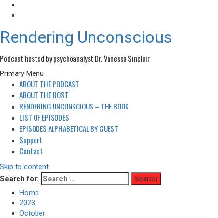
Rendering Unconscious
Podcast hosted by psychoanalyst Dr. Vanessa Sinclair
Primary Menu
ABOUT THE PODCAST
ABOUT THE HOST
RENDERING UNCONSCIOUS – THE BOOK
LIST OF EPISODES
EPISODES ALPHABETICAL BY GUEST
Support
Contact
Skip to content
Search for:
Home
2023
October