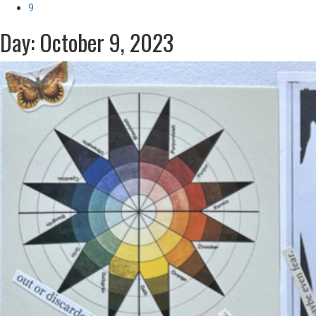
9
Day: October 9, 2023