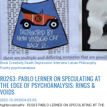
Book
Creativity
Death
Depression
Interview
Lacan
Philosophy
Poetry
psychoanalysis
RU263: PABLO LERNER ON SPECULATING AT
THE EDGE OF PSYCHOANALYSIS: RINGS &
VOIDS
2023-10-09
2024-03-05
highbrowlowlife · RU263 PABLO LERNER ON SPECULATING AT THE