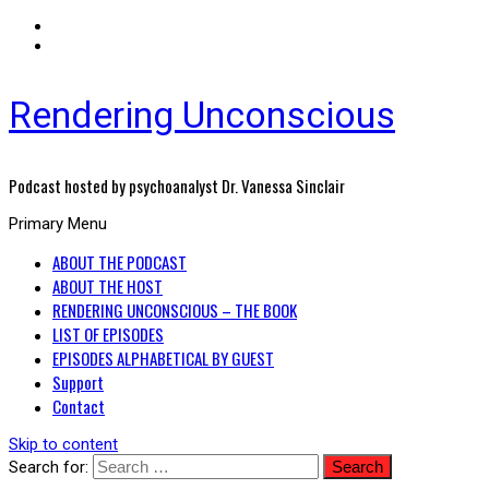
Rendering Unconscious
Podcast hosted by psychoanalyst Dr. Vanessa Sinclair
Primary Menu
ABOUT THE PODCAST
ABOUT THE HOST
RENDERING UNCONSCIOUS – THE BOOK
LIST OF EPISODES
EPISODES ALPHABETICAL BY GUEST
Support
Contact
Skip to content
Search for: