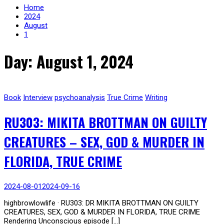
Home
2024
August
1
Day: August 1, 2024
Book
Interview
psychoanalysis
True Crime
Writing
RU303: MIKITA BROTTMAN ON GUILTY
CREATURES – SEX, GOD & MURDER IN
FLORIDA, TRUE CRIME
2024-08-01
2024-09-16
highbrowlowlife · RU303: DR MIKITA BROTTMAN ON GUILTY
CREATURES, SEX, GOD & MURDER IN FLORIDA, TRUE CRIME
Rendering Unconscious episode […]