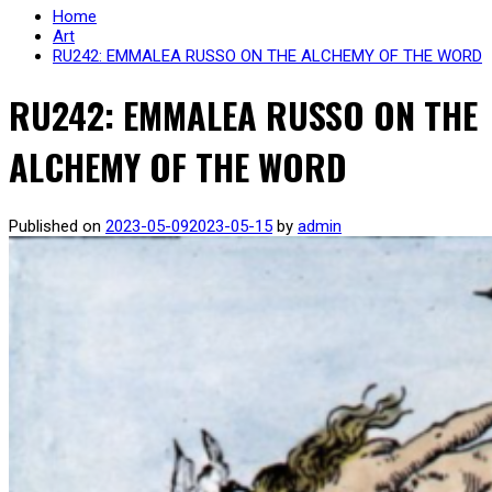
Home
Art
RU242: EMMALEA RUSSO ON THE ALCHEMY OF THE WORD
RU242: EMMALEA RUSSO ON THE
ALCHEMY OF THE WORD
Published on
2023-05-09
2023-05-15
by
admin