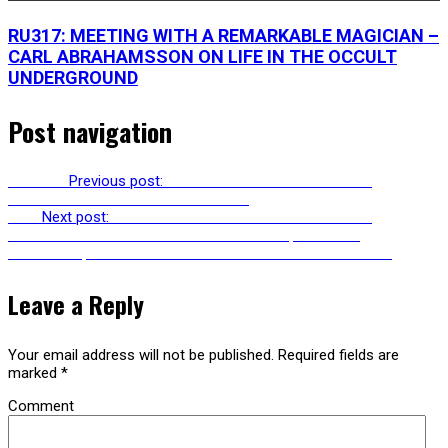
RU317: MEETING WITH A REMARKABLE MAGICIAN –
CARL ABRAHAMSSON ON LIFE IN THE OCCULT
UNDERGROUND
Post navigation
Previous
Previous post:
RU241: INTERVIEW WITH CARL
ABRAHAMSSON ON SOURCE MAGIC
Next
Next post:
RU243: ELISSA MARDER ON ECOCIDE &
PSYCHOANALYSIS WITH CLINT BURNHAM, PATRICIA
GHEROVICI, DAVID LICHTENSTEIN & JAMIESON WEBSTER
Leave a Reply
Your email address will not be published.
Required fields are
marked
*
Comment