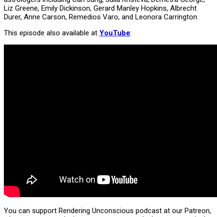
Liz Greene, Emily Dickinson, Gerard Manley Hopkins, Albrecht
Durer, Anne Carson, Remedios Varo, and Leonora Carrington.
This episode also available at
YouTube
:
You can support Rendering Unconscious podcast at our Patreon,