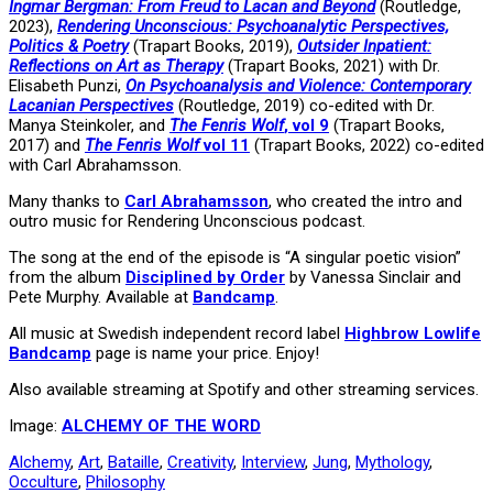
Ingmar Bergman: From Freud to Lacan and Beyond
(Routledge,
2023),
Rendering Unconscious: Psychoanalytic Perspectives,
Politics & Poetry
(Trapart Books, 2019),
Outsider Inpatient:
Reflections on Art as Therapy
(Trapart Books, 2021) with Dr.
Elisabeth Punzi,
On Psychoanalysis and Violence: Contemporary
Lacanian Perspectives
(Routledge, 2019) co-edited with Dr.
Manya Steinkoler, and
The Fenris Wolf
, vol 9
(Trapart Books,
2017) and
The Fenris Wolf
vol 11
(Trapart Books, 2022) co-edited
with Carl Abrahamsson.
Many thanks to
Carl Abrahamsson
, who created the intro and
outro music for Rendering Unconscious podcast.
The song at the end of the episode is “A singular poetic vision”
from the album
Disciplined by Order
by Vanessa Sinclair and
Pete Murphy. Available at
Bandcamp
.
All music at Swedish independent record label
Highbrow Lowlife
Bandcamp
page is name your price. Enjoy!
Also available streaming at Spotify and other streaming services.
Image:
ALCHEMY OF THE WORD
Alchemy
,
Art
,
Bataille
,
Creativity
,
Interview
,
Jung
,
Mythology
,
Occulture
,
Philosophy