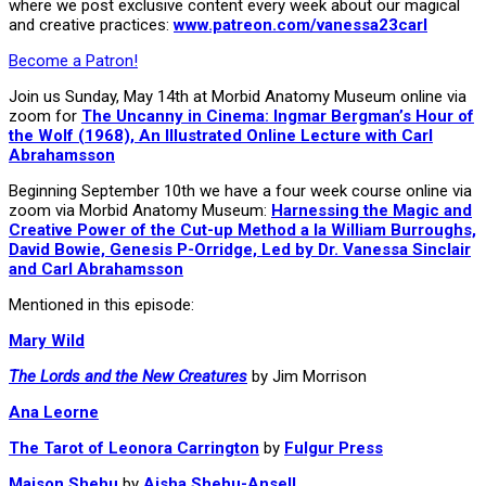
where we post exclusive content every week about our magical
and creative practices:
www.patreon.com/vanessa23carl
Become a Patron!
Join us Sunday, May 14th at Morbid Anatomy Museum online via
zoom for
The Uncanny in Cinema: Ingmar Bergman’s Hour of
the Wolf (1968), An Illustrated Online Lecture with Carl
Abrahamsson
Beginning September 10th we have a four week course online via
zoom via Morbid Anatomy Museum:
Harnessing the Magic and
Creative Power of the Cut-up Method a la William Burroughs,
David Bowie, Genesis P-Orridge, Led by Dr. Vanessa Sinclair
and Carl Abrahamsson
Mentioned in this episode:
Mary Wild
The Lords and the New Creatures
by Jim Morrison
Ana Leorne
The Tarot of Leonora Carrington
by
Fulgur Press
Maison Shehu
by
Aisha Shehu-Ansell