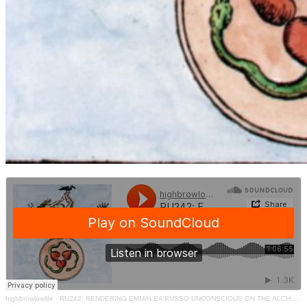
highbrowlowlife
·
RU242: RENDERING EMMALEA RUSSO UNCONSCIOUS ON THE ALCHEMY OF WORDS – RENDERING UNCONSCIOUS PODCAST