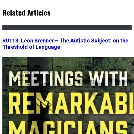
Related Articles
RU113: Leon Brenner – The Autistic Subject: on the
Threshold of Language