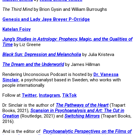
The Third Mind
by Brion Gysin and William Burroughs
Genesis and Lady Jaye Breyer P-Orridge
Katelan Foisy
Jung’s Studies in Astrology: Prophecy, Magic, and the Qualities of
Time
by Liz Greene
Black Sun: Depression and Melancholia
by Julia Kristeva
The Dream and the Underworld
by James Hillman
Rendering Unconscious Podcast is hosted by
Dr. Vanessa
Sinclair
, a psychoanalyst based in Sweden, who works with
people internationally.
Follow at
Twitter
,
Instagram
,
TikTok
Dr. Sinclair is the author of
The Pathways of the Heart
(Trapart
Books, 2021),
Scansion in Psychoanalysis and Art: The Cut in
Creation
(Routledge, 2021) and
Switching Mirrors
(Trapart Books,
2016).
And is the editor of
Psychoanalytic Perspectives on the Films of