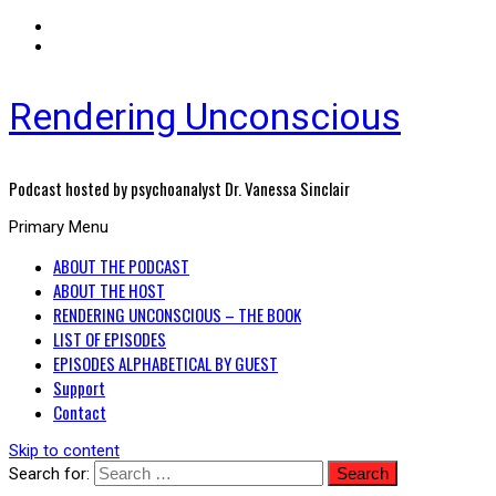
Rendering Unconscious
Podcast hosted by psychoanalyst Dr. Vanessa Sinclair
Primary Menu
ABOUT THE PODCAST
ABOUT THE HOST
RENDERING UNCONSCIOUS – THE BOOK
LIST OF EPISODES
EPISODES ALPHABETICAL BY GUEST
Support
Contact
Skip to content
Search for: