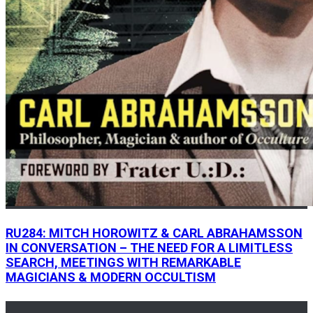
RU284: MITCH HOROWITZ & CARL ABRAHAMSSON
IN CONVERSATION – THE NEED FOR A LIMITLESS
SEARCH, MEETINGS WITH REMARKABLE
MAGICIANS & MODERN OCCULTISM