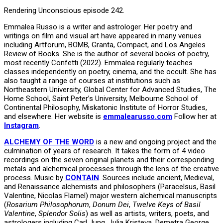
Rendering Unconscious episode 242.
Emmalea Russo is a writer and astrologer. Her poetry and
writings on film and visual art have appeared in many venues
including Artforum, BOMB, Granta, Compact, and Los Angeles
Review of Books. She is the author of several books of poetry,
most recently Confetti (2022). Emmalea regularly teaches
classes independently on poetry, cinema, and the occult. She has
also taught a range of courses at institutions such as
Northeastern University, Global Center for Advanced Studies, The
Home School, Saint Peter’s University, Melbourne School of
Continental Philosophy, Miskatonic Institute of Horror Studies,
and elsewhere. Her website is
emmalearusso.com
Follow her at
Instagram
.
ALCHEMY OF THE WORD
is a new and ongoing project and the
culmination of years of research. It takes the form of 4 video
recordings on the seven original planets and their corresponding
metals and alchemical processes through the lens of the creative
process. Music by
CONTAIN
. Sources include ancient, Medieval,
and Renaissance alchemists and philosophers (Paracelsus, Basil
Valentine, Nicolas Flamel) major western alchemical manuscripts
(
Rosarium Philosophorum
,
Donum Dei
,
Twelve Keys of Basil
Valentine
,
Splendor Solis
) as well as artists, writers, poets, and
astrologers including Carl Jung, Julia Kristeva, Demetra George,