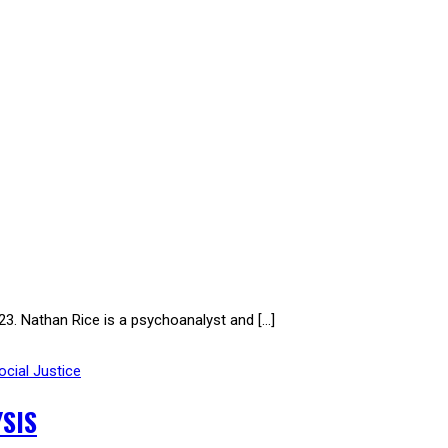
Nathan Rice is a psychoanalyst and […]
ocial Justice
SIS