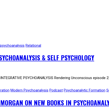
psychoanalysis
Relational
SYCHOANALYSIS & SELF PSYCHOLOGY
NTEGRATIVE PSYCHOANALYSIS Rendering Unconscious episode 223. 
ration
Modern Psychoanalysis
Podcast
Psychoanalytic Formation
S
 MORGAN ON NEW BOOKS IN PSYCHOANALY