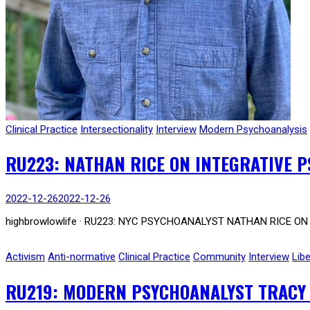
Clinical Practice
Intersectionality
Interview
Modern Psychoanalysis
RU223: NATHAN RICE ON INTEGRATIVE P
2022-12-26
2022-12-26
highbrowlowlife · RU223: NYC PSYCHOANALYST NATHAN RICE ON I
Activism
Anti-normative
Clinical Practice
Community
Interview
Libe
RU219: MODERN PSYCHOANALYST TRACY