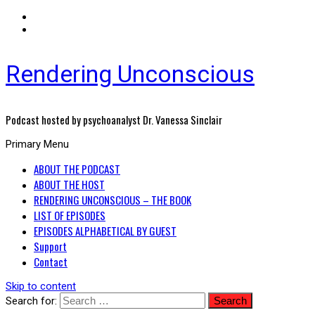
Rendering Unconscious
Podcast hosted by psychoanalyst Dr. Vanessa Sinclair
Primary Menu
ABOUT THE PODCAST
ABOUT THE HOST
RENDERING UNCONSCIOUS – THE BOOK
LIST OF EPISODES
EPISODES ALPHABETICAL BY GUEST
Support
Contact
Skip to content
Search for: