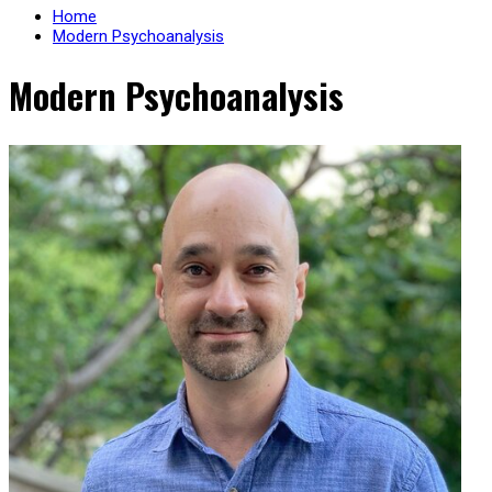
Home
Modern Psychoanalysis
Modern Psychoanalysis