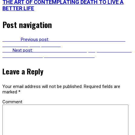
THE ART OF CONTEMPLATING DEATH TO LIVE A
BETTER LIFE
Post navigation
Previous
Previous post:
RU230: SABINA STENT ON WOMEN IN
SURREALISM, FILM, CULTURE
Next
Next post:
RU232: BOB SAMUELS ON (MIS)UNDERSTANDING
FREUD WITH LACAN, ZIZEK & NEUROSCIENCE
Leave a Reply
Your email address will not be published.
Required fields are
marked
*
Comment