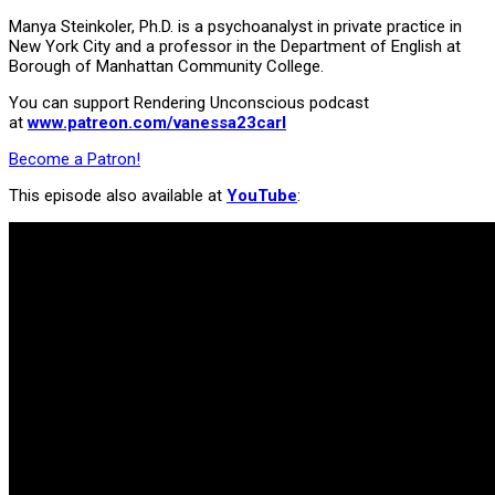
Manya Steinkoler, Ph.D. is a psychoanalyst in private practice in
New York City and a professor in the Department of English at
Borough of Manhattan Community College.
You can support Rendering Unconscious podcast
at
www.patreon.com/vanessa23carl
Become a Patron!
This episode also available at
YouTube
: