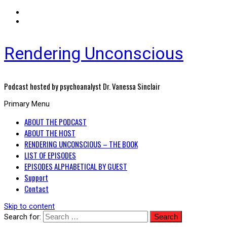
Rendering Unconscious
Podcast hosted by psychoanalyst Dr. Vanessa Sinclair
Primary Menu
ABOUT THE PODCAST
ABOUT THE HOST
RENDERING UNCONSCIOUS – THE BOOK
LIST OF EPISODES
EPISODES ALPHABETICAL BY GUEST
Support
Contact
Skip to content
Search for: