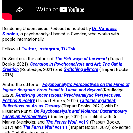
Rendering Unconscious Podcast is hosted by
Dr. Vanessa
Sinclair
, a psychoanalyst based in Sweden, who works with
people internationally.
Follow at
Twitter
,
Instagram
,
TikTok
Dr. Sinclair is the author of
The Pathways of the Heart
(Trapart
Books, 2021),
Scansion in Psychoanalysis and Art: The Cut in
Creation
(Routledge, 2021) and
Switching Mirrors
(Trapart Books,
2016).
And is the editor of
Psychoanalytic Perspectives on the Films of
Ingmar Bergman: From Freud to Lacan and Beyond
(Routledge,
2023),
Rendering Unconscious: Psychoanalytic Perspectives,
Politics & Poetry
(Trapart Books, 2019),
Outsider Inpatient:
Reflections on Art as Therapy
(Trapart Books, 2021) with Dr.
Elisabeth Punzi,
On Psychoanalysis and Violence: Contemporary
Lacanian Perspectives
(Routledge, 2019) co-edited with Dr.
Manya Steinkoler, and
The Fenris Wolf
, vol 9
(Trapart Books,
2017) and
The Fenris Wolf
vol 11
(Trapart Books, 2022) co-edited
with Carl Abrahamsson.