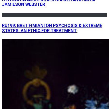
JAMIESON WEBSTER
RU199: BRET FIMIANI ON PSYCHOSIS & EXTREME
STATES: AN ETHIC FOR TREATMENT