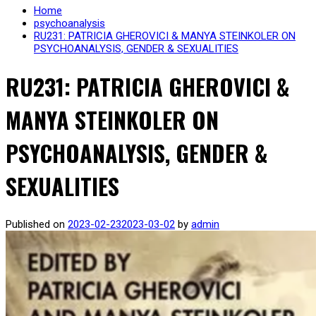
Home
psychoanalysis
RU231: PATRICIA GHEROVICI & MANYA STEINKOLER ON
PSYCHOANALYSIS, GENDER & SEXUALITIES
RU231: PATRICIA GHEROVICI &
MANYA STEINKOLER ON
PSYCHOANALYSIS, GENDER &
SEXUALITIES
Published on
2023-02-23
2023-03-02
by
admin