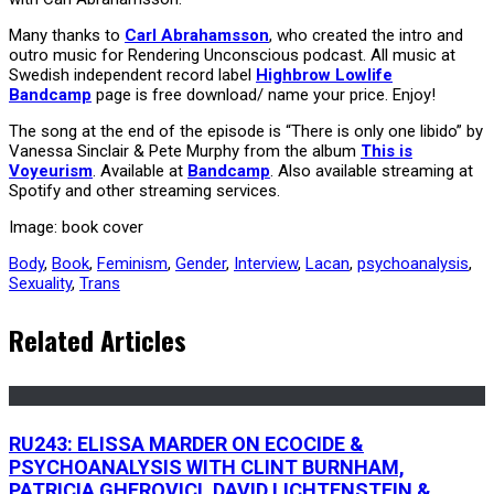
Many thanks to
Carl Abrahamsson
, who created the intro and
outro music for Rendering Unconscious podcast. All music at
Swedish independent record label
Highbrow Lowlife
Bandcamp
page is free download/ name your price. Enjoy!
The song at the end of the episode is “There is only one libido” by
Vanessa Sinclair & Pete Murphy from the album
This is
Voyeurism
. Available at
Bandcamp
. Also available streaming at
Spotify and other streaming services.
Image: book cover
Body
,
Book
,
Feminism
,
Gender
,
Interview
,
Lacan
,
psychoanalysis
,
Sexuality
,
Trans
Related Articles
RU243: ELISSA MARDER ON ECOCIDE &
PSYCHOANALYSIS WITH CLINT BURNHAM,
PATRICIA GHEROVICI, DAVID LICHTENSTEIN &