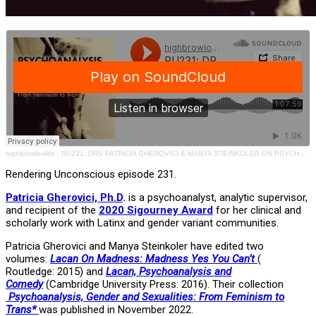
highbrowlowlife
·
RU231: DRS PATRICIA GHEROVICI & MANYA STEINKOLER ON PSYCHOANALYSIS, GENDER & SEXUALITIES
Rendering Unconscious episode 231.
Patricia Gherovici, Ph.D
.
is a psychoanalyst, analytic supervisor,
and recipient of the
2020 Sigourney Award
for her clinical and
scholarly work with Latinx and gender variant communities.
Patricia Gherovici and Manya Steinkoler have edited two
volumes:
Lacan On Madness: Madness Yes You Can’t
(
Routledge: 2015) and
Lacan, Psychoanalysis and
Comedy
(Cambridge University Press: 2016). Their collection
Psychoanalysis, Gender and Sexualities: From Feminism to
Trans*
was published in November 2022.