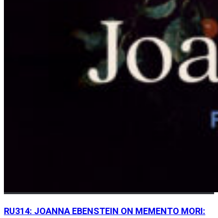
RU314: JOANNA EBENSTEIN ON MEMENTO MORI: