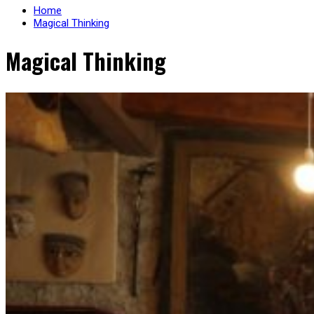
Home
Magical Thinking
Magical Thinking