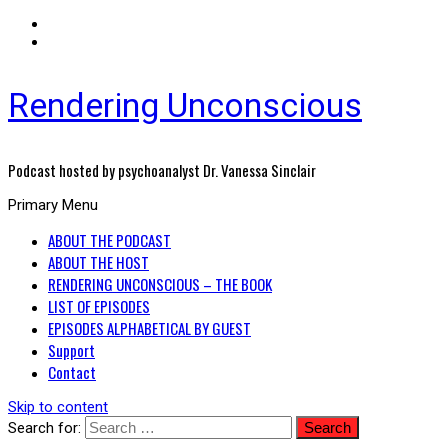
Rendering Unconscious
Podcast hosted by psychoanalyst Dr. Vanessa Sinclair
Primary Menu
ABOUT THE PODCAST
ABOUT THE HOST
RENDERING UNCONSCIOUS – THE BOOK
LIST OF EPISODES
EPISODES ALPHABETICAL BY GUEST
Support
Contact
Skip to content
Search for: