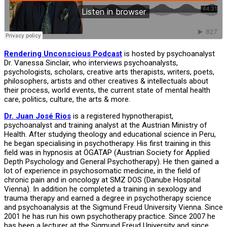
Rendering Unconscious Podcast
is hosted by psychoanalyst
Dr. Vanessa Sinclair, who interviews psychoanalysts,
psychologists, scholars, creative arts therapists, writers, poets,
philosophers, artists and other creatives & intellectuals about
their process, world events, the current state of mental health
care, politics, culture, the arts & more.
Dr. Juan José Rios
is a registered hypnotherapist,
psychoanalyst and training analyst at the Austrian Ministry of
Health. After studying theology and educational science in Peru,
he began specialising in psychotherapy. His first training in this
field was in hypnosis at ÖGATAP (Austrian Society for Applied
Depth Psychology and General Psychotherapy). He then gained a
lot of experience in psychosomatic medicine, in the field of
chronic pain and in oncology at SMZ DOS (Danube Hospital
Vienna). In addition he completed a training in sexology and
trauma therapy and earned a degree in psychotherapy science
and psychoanalysis at the Sigmund Freud University Vienna. Since
2001 he has run his own psychotherapy practice. Since 2007 he
has been a lecturer at the Sigmund Freud University and since