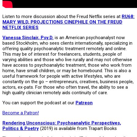
Listen to more discussion about the Freud Netflix series at
RU68:
MARY WILD, PROJECTIONS CINEPHILE ON THE FREUD
NETFLIX SERIES
Vanessa Sinclair, Psy.D.
is an American psychoanalyst now
based Stockholm, who sees clients internationally, specializing in
offering quality psychoanalytic treatment remotely and online.
This may be of interest for freelancers, students, people of
varying abilities and those who live rurally and may not otherwise
have access to psychoanalytic treatment, those who work from
home, have small children, or may be homebound. This is also a
useful framework for people with active lifestyles, who are
constantly on the go – entrepreneurs, creatives, business people,
actors, ex-pats. For those who often travel, the ability to see a
high quality clinician remotely aids continuity of care.
You can support the podcast at our
Patreon
Become a Patron!
Rendering Unconscious: Psychoanalytic Perspectives,
Politics & Poetry
(2019) is available from Trapart Books