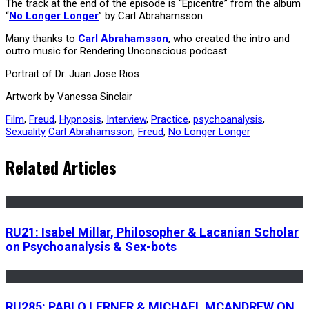
The track at the end of the episode is “Epicentre” from the album
“
No Longer Longer
” by Carl Abrahamsson
Many thanks to
Carl Abrahamsson
, who created the intro and
outro music for Rendering Unconscious podcast.
Portrait of Dr. Juan Jose Rios
Artwork by Vanessa Sinclair
Film
,
Freud
,
Hypnosis
,
Interview
,
Practice
,
psychoanalysis
,
Sexuality
Carl Abrahamsson
,
Freud
,
No Longer Longer
Related Articles
RU21: Isabel Millar, Philosopher & Lacanian Scholar
on Psychoanalysis & Sex-bots
RU285: PABLO LERNER & MICHAEL MCANDREW ON