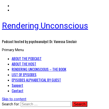
Rendering Unconscious
Podcast hosted by psychoanalyst Dr. Vanessa Sinclair
Primary Menu
ABOUT THE PODCAST
ABOUT THE HOST
RENDERING UNCONSCIOUS – THE BOOK
LIST OF EPISODES
EPISODES ALPHABETICAL BY GUEST
Support
Contact
Skip to content
Search for: