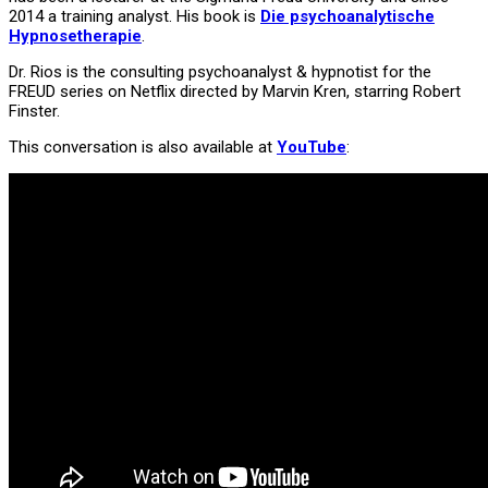
2014 a training analyst. His book is
Die psychoanalytische
Hypnosetherapie
.
Dr. Rios is the consulting psychoanalyst & hypnotist for the
FREUD series on Netflix directed by Marvin Kren, starring Robert
Finster.
This conversation is also available at
YouTube
: