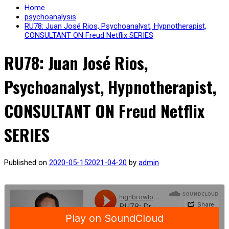
Home
psychoanalysis
RU78: Juan José Rios, Psychoanalyst, Hypnotherapist,
CONSULTANT ON Freud Netflix SERIES
RU78: Juan José Rios,
Psychoanalyst, Hypnotherapist,
CONSULTANT ON Freud Netflix
SERIES
Published on
2020-05-15
2021-04-20
by
admin