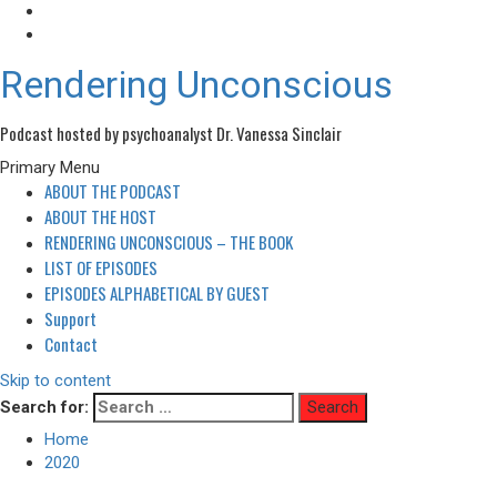
Rendering Unconscious
Podcast hosted by psychoanalyst Dr. Vanessa Sinclair
Primary Menu
ABOUT THE PODCAST
ABOUT THE HOST
RENDERING UNCONSCIOUS – THE BOOK
LIST OF EPISODES
EPISODES ALPHABETICAL BY GUEST
Support
Contact
Skip to content
Search for:
Home
2020