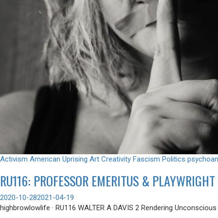
Activism
American Uprising
Art
Creativity
Fascism
Politics
psychoan
RU116: PROFESSOR EMERITUS & PLAYWRIGHT 
2020-10-28
2021-04-19
highbrowlowlife · RU116 WALTER A DAVIS 2 Rendering Unconscious we