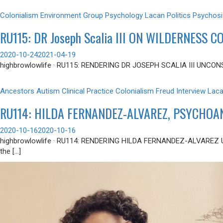
Colonialism
Environment
Group Psychology
Lacan
Politics
Psychosi
RU115: DR Joseph Scalia III ON WILDERNESS 
2020-10-24
2021-04-19
highbrowlowlife · RU115: RENDERING DR JOSEPH SCALIA III UNCONSCIOU
Ancestors
Autism
Clinical Practice
Colonialism
Freud
Interview
Lac
RU114: HILDA FERNANDEZ-ALVAREZ, PSYCHOA
2020-10-16
2020-10-16
highbrowlowlife · RU114: RENDERING HILDA FERNANDEZ-ALVAREZ
the […]