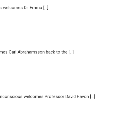
 welcomes Dr. Emma […]
s Carl Abrahamsson back to the […]
Unconscious welcomes Professor David Pavón […]