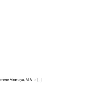
ne Vismaya, M.A. is […]