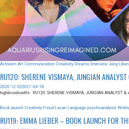
Activism
Art
Communication
Creativity
Dreams
Interview
Jung
Liber
RU120: SHERENE VISMAYA, JUNGIAN ANALYST 
2020-12-02
2021-04-18
highbrowlowlife · RU120: SHERENE VISMAYA, JUNGIAN ANALYST & 
Book launch
Creativity
Freud
Lacan
Language
psychoanalysis
Writin
RU119: EMMA LIEBER – BOOK LAUNCH FOR TH