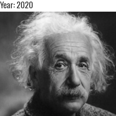
Year: 2020