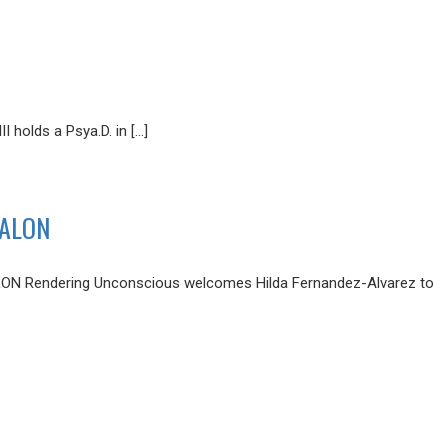
holds a Psya.D. in […]
SALON
Rendering Unconscious welcomes Hilda Fernandez-Alvarez to