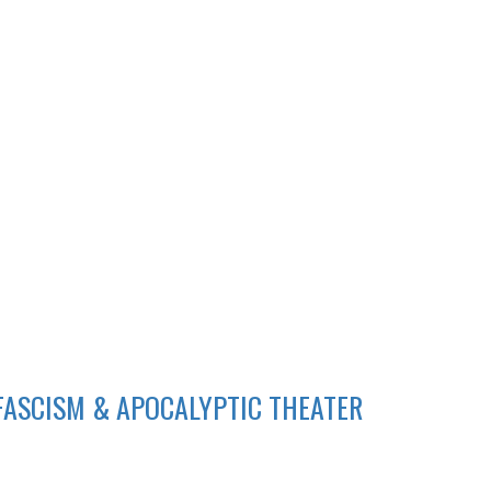
 FASCISM & APOCALYPTIC THEATER