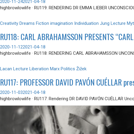
2020-11-24
2021-04-18
highbrowlowlife · RU119: RENDERING DR EMMA LIEBER UNCONSCIO
Creativity
Dreams
Fiction
imagination
Individuation
Jung
Lecture
Myt
RU118: CARL ABRAHAMSSON PRESENTS “CARL
2020-11-12
2021-04-18
highbrowlowlife · RU118: RENDERING CARL ABRAHAMSSON UNCONS
Lacan
Lecture
Liberation
Marx
Politics
Žižek
RU117: PROFESSOR DAVID PAVÓN CUÉLLAR prese
2020-11-03
2021-04-18
highbrowlowlife · RU117: Rendering DR DAVID PAVÓN CUÉLLAR Uncon