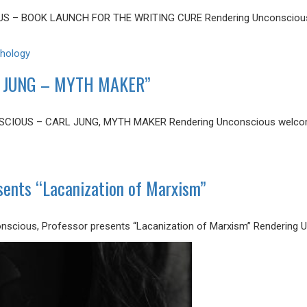
US – BOOK LAUNCH FOR THE WRITING CURE Rendering Unconscious
hology
 JUNG – MYTH MAKER”
CIOUS – CARL JUNG, MYTH MAKER Rendering Unconscious welcome
nts “Lacanization of Marxism”
scious, Professor presents “Lacanization of Marxism” Rendering 