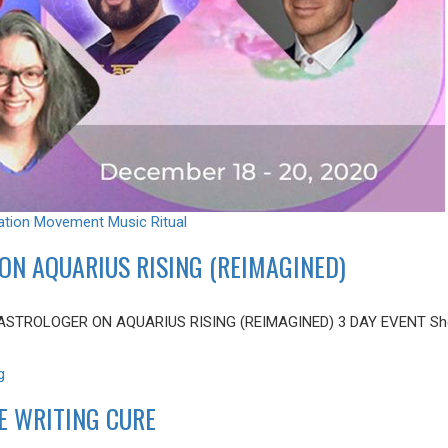
ation
Movement
Music
Ritual
ON AQUARIUS RISING (REIMAGINED)
ASTROLOGER ON AQUARIUS RISING (REIMAGINED) 3 DAY EVENT Shere
g
E WRITING CURE