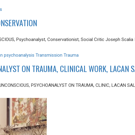
s
CONSERVATION
S, Psychoanalyst, Conservationist, Social Critic Joseph Scalia III 
an
psychoanalysis
Transmission
Trauma
NALYST ON TRAUMA, CLINICAL WORK, LACAN 
 UNCONSCIOUS, PSYCHOANALYST ON TRAUMA, CLINIC, LACAN SALON 