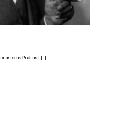
nconscious Podcast, […]