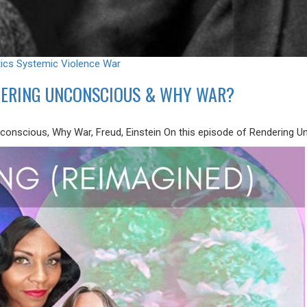
tics
Systemic Violence
War
NDERING UNCONSCIOUS & WHY WAR?
nconscious, Why War, Freud, Einstein On this episode of Rendering U