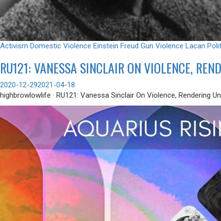
Activism
Domestic Violence
Einstein
Freud
Gun Violence
Lacan
Poli
RU121: VANESSA SINCLAIR ON VIOLENCE, RE
2020-12-29
2021-04-18
highbrowlowlife · RU121: Vanessa Sinclair On Violence, Rendering U