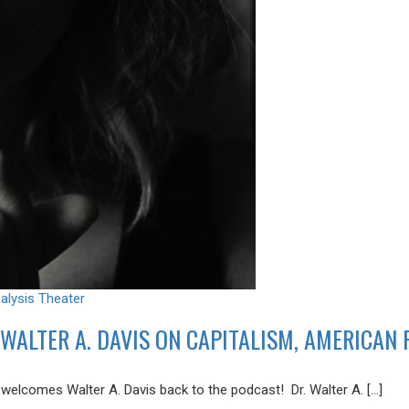
alysis
Theater
WALTER A. DAVIS ON CAPITALISM, AMERICAN
lcomes Walter A. Davis back to the podcast! Dr. Walter A. […]