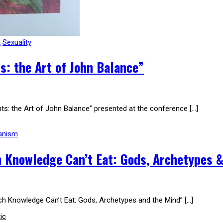
t
Sexuality
: the Art of John Balance”
ts: the Art of John Balance” presented at the conference […]
anism
 Knowledge Can’t Eat: Gods, Archetypes &
ich Knowledge Can’t Eat: Gods, Archetypes and the Mind” […]
ic