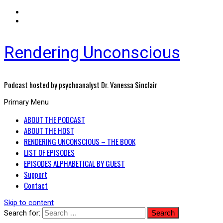
Rendering Unconscious
Podcast hosted by psychoanalyst Dr. Vanessa Sinclair
Primary Menu
ABOUT THE PODCAST
ABOUT THE HOST
RENDERING UNCONSCIOUS – THE BOOK
LIST OF EPISODES
EPISODES ALPHABETICAL BY GUEST
Support
Contact
Skip to content
Search for: