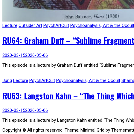
Lecture
Outsider Art
PsychArtCult
Psychoanalysis, Art & the Occul
RU64: Graham Duff – “Sublime Fragments
2020-03-15
2026-05-06
This episode is a lecture by Graham Duff entitled “Sublime Fragmen
Jung
Lecture
PsychArtCult
Psychoanalysis, Art & the Occult
Sham
RU63: Langston Kahn – “The Thing Which
2020-03-15
2026-05-06
This episode is a lecture by Langston Kahn entitled “The Thing Wh
Copyright © All rights reserved.
Theme: Minimal Grid by
Themematt