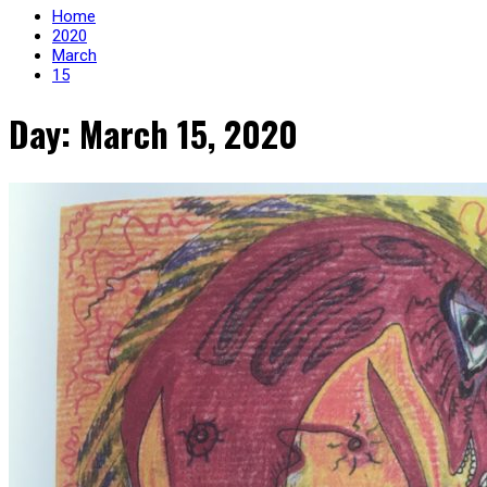
Home
2020
March
15
Day: March 15, 2020