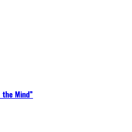
 the Mind”