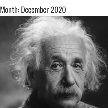
Month: December 2020