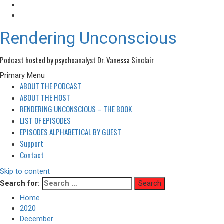
Rendering Unconscious
Podcast hosted by psychoanalyst Dr. Vanessa Sinclair
Primary Menu
ABOUT THE PODCAST
ABOUT THE HOST
RENDERING UNCONSCIOUS – THE BOOK
LIST OF EPISODES
EPISODES ALPHABETICAL BY GUEST
Support
Contact
Skip to content
Search for:
Home
2020
December